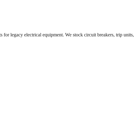
 for legacy electrical equipment. We stock circuit breakers, trip units,