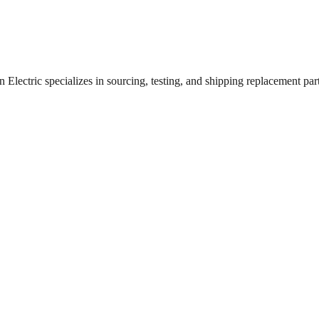
lectric specializes in sourcing, testing, and shipping replacement parts