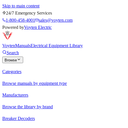
Skip to main content
24/7 Emergency Services
1-800-458-4001
sales@voyten.com
Powered by
Voyten Electric
Voyten
Manuals
Electrical Equipment Library
Search
Browse
Categories
Browse manuals by equipment type
Manufacturers
Browse the library by brand
Breaker Decoders