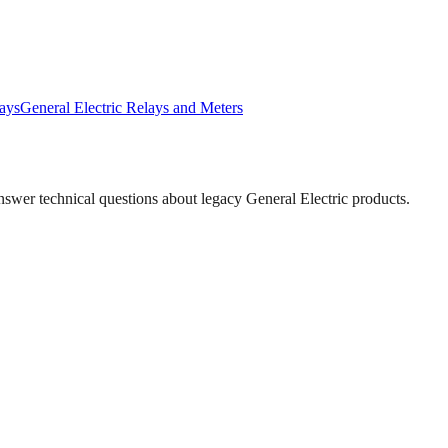
ays
General Electric
Relays and Meters
answer technical questions about legacy
General Electric
products.