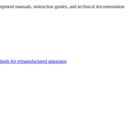
quipment manuals, instruction guides, and technical documentation.
rds for remanufactured apparatus