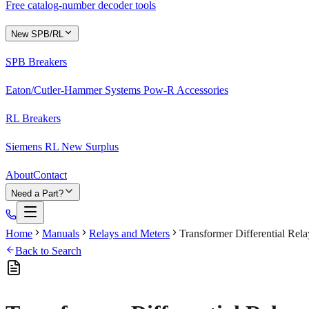
Free catalog-number decoder tools
New SPB/RL
SPB Breakers
Eaton/Cutler-Hammer Systems Pow-R Accessories
RL Breakers
Siemens RL New Surplus
About
Contact
Need a Part?
Home
Manuals
Relays and Meters
Transformer Differential Re
Back to Search