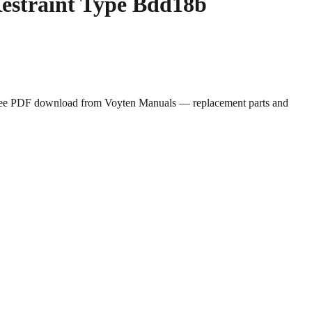
Restraint Type Bdd18b
. Free PDF download from Voyten Manuals — replacement parts and