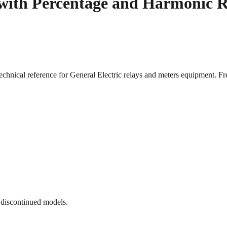
 with Percentage and Harmonic 
echnical reference for General Electric relays and meters equipment
 discontinued models.