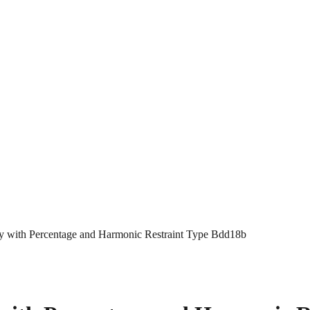
lay with Percentage and Harmonic Restraint Type Bdd18b