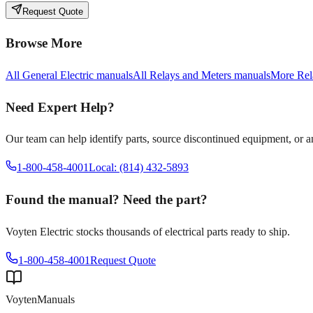
Request Quote
Browse More
All
General Electric
manuals
All
Relays and Meters
manuals
More
Rel
Need Expert Help?
Our team can help identify parts, source discontinued equipment, or 
1-800-458-4001
Local: (814) 432-5893
Found the manual? Need the part?
Voyten Electric stocks thousands of electrical parts ready to ship.
1-800-458-4001
Request Quote
Voyten
Manuals