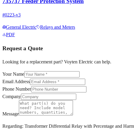
735737 Feeder Protection System
#
0223-v3
General Electric
Relays and Meters
PDF
Request a Quote
Looking for a replacement part? Voyten Electric can help.
Your Name
Email Address
Phone Number
Company
Message
Regarding:
Transformer Differential Relay with Percentage and Har