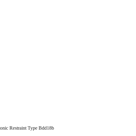
monic Restraint Type Bdd18b