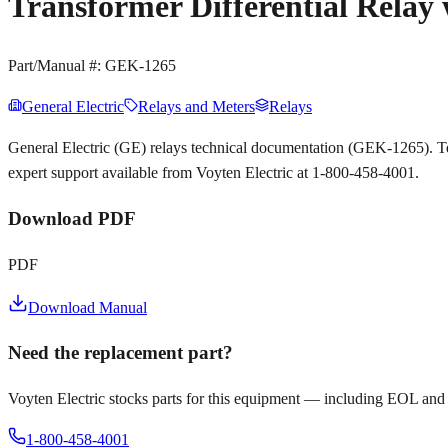
Transformer Differential Relay
Part/Manual #:
GEK-1265
General Electric
Relays and Meters
Relays
General Electric (GE) relays technical documentation (GEK-1265). T
expert support available from Voyten Electric at 1-800-458-4001.
Download PDF
PDF
Download Manual
Need the replacement part?
Voyten Electric stocks parts for this equipment — including EOL and
1-800-458-4001