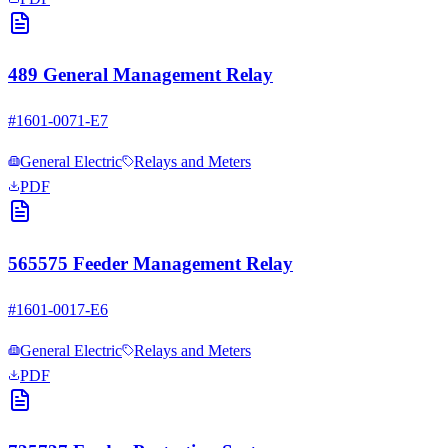
489 General Management Relay
#
1601-0071-E7
General Electric
Relays and Meters
PDF
565575 Feeder Management Relay
#
1601-0017-E6
General Electric
Relays and Meters
PDF