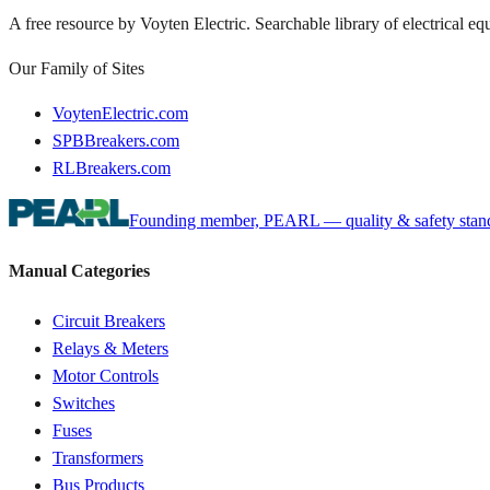
A free resource by Voyten Electric. Searchable library of electrical e
Our Family of Sites
VoytenElectric.com
SPBBreakers.com
RLBreakers.com
Founding member, PEARL — quality & safety standa
Manual Categories
Circuit Breakers
Relays & Meters
Motor Controls
Switches
Fuses
Transformers
Bus Products