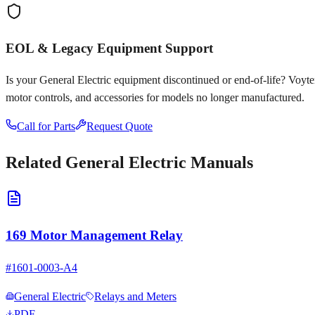
EOL & Legacy Equipment Support
Is your
General Electric
equipment discontinued or end-of-life? Voyten E
motor controls, and accessories for models no longer manufactured.
Call for Parts
Request Quote
Related
General Electric
Manuals
169 Motor Management Relay
#
1601-0003-A4
General Electric
Relays and Meters
PDF