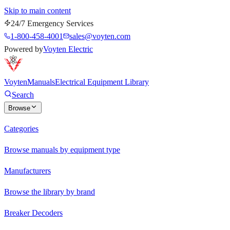
Skip to main content
24/7 Emergency Services
1-800-458-4001
sales@voyten.com
Powered by
Voyten Electric
Voyten
Manuals
Electrical Equipment Library
Search
Browse
Categories
Browse manuals by equipment type
Manufacturers
Browse the library by brand
Breaker Decoders