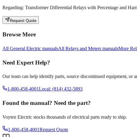
Regarding:
Transformer Differential Relays with Percentage and Ha
Request Quote
Browse More
All
General Electric
manuals
All
Relays and Meters
manuals
More
Rel
Need Expert Help?
Our team can help identify parts, source discontinued equipment, or 
1-800-458-4001
Local: (814) 432-5893
Found the manual? Need the part?
Voyten Electric stocks thousands of electrical parts ready to ship.
1-800-458-4001
Request Quote