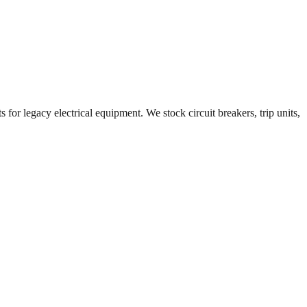
 for legacy electrical equipment. We stock circuit breakers, trip units,