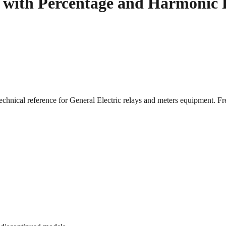
s with Percentage and Harmonic 
echnical reference for General Electric relays and meters equipment