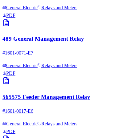
General Electric
Relays and Meters
PDF
489 General Management Relay
#
1601-0071-E7
General Electric
Relays and Meters
PDF
565575 Feeder Management Relay
#
1601-0017-E6
General Electric
Relays and Meters
PDF