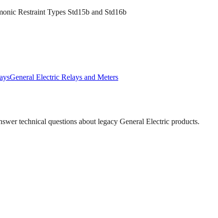
rmonic Restraint Types Std15b and Std16b
ays
General Electric
Relays and Meters
answer technical questions about legacy
General Electric
products.