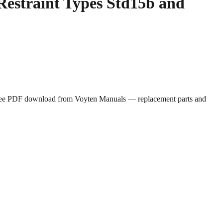
Restraint Types Std15b and
. Free PDF download from Voyten Manuals — replacement parts and