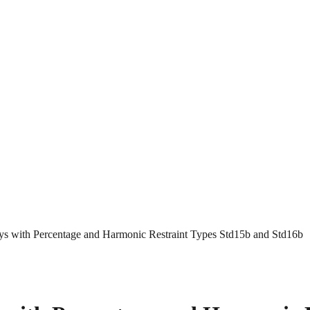
ays with Percentage and Harmonic Restraint Types Std15b and Std16b