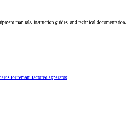
quipment manuals, instruction guides, and technical documentation.
rds for remanufactured apparatus