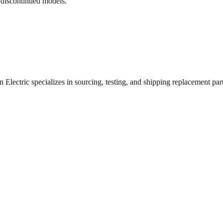
 discontinued models.
lectric specializes in sourcing, testing, and shipping replacement parts