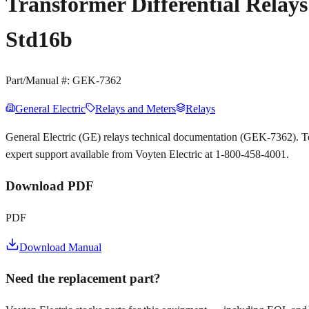
Transformer Differential Relay
Std16b
Part/Manual #:
GEK-7362
General Electric
Relays and Meters
Relays
General Electric (GE) relays technical documentation (GEK-7362). T
expert support available from Voyten Electric at 1-800-458-4001.
Download PDF
PDF
Download Manual
Need the replacement part?