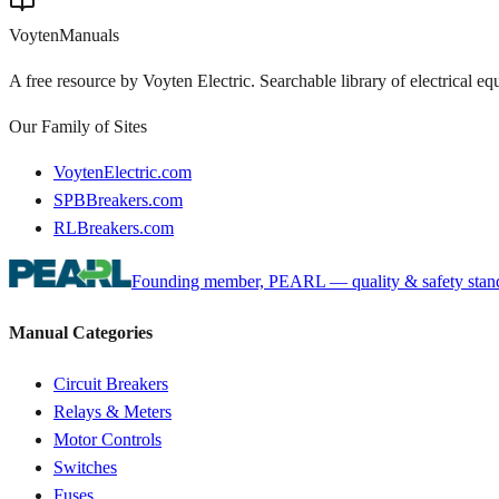
Voyten
Manuals
A free resource by Voyten Electric. Searchable library of electrical e
Our Family of Sites
VoytenElectric.com
SPBBreakers.com
RLBreakers.com
Founding member, PEARL — quality & safety standa
Manual Categories
Circuit Breakers
Relays & Meters
Motor Controls
Switches
Fuses