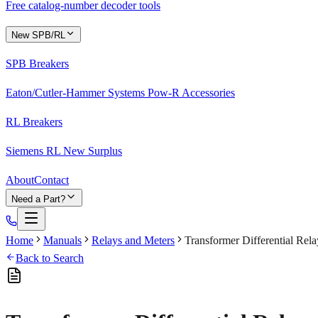
Free catalog-number decoder tools
New SPB/RL
SPB Breakers
Eaton/Cutler-Hammer Systems Pow-R Accessories
RL Breakers
Siemens RL New Surplus
About
Contact
Need a Part?
Home
Manuals
Relays and Meters
Transformer Differential Rel
Back to Search