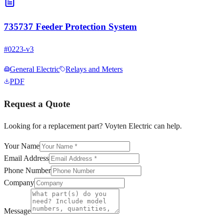
735737 Feeder Protection System
#
0223-v3
General Electric
Relays and Meters
PDF
Request a Quote
Looking for a replacement part? Voyten Electric can help.
Your Name
Email Address
Phone Number
Company
Message