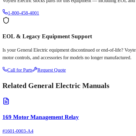
Voyten Electric stocks parts for this equipment — including EOL and
1-800-458-4001
EOL & Legacy Equipment Support
Is your
General Electric
equipment discontinued or end-of-life? Voyten E
motor controls, and accessories for models no longer manufactured.
Call for Parts
Request Quote
Related
General Electric
Manuals
169 Motor Management Relay
#
1601-0003-A4