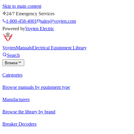
Skip to main content
24/7 Emergency Services
1-800-458-4001
sales@voyten.com
Powered by
Voyten Electric
Voyten
Manuals
Electrical Equipment Library
Search
Browse
Categories
Browse manuals by equipment type
Manufacturers
Browse the library by brand
Breaker Decoders