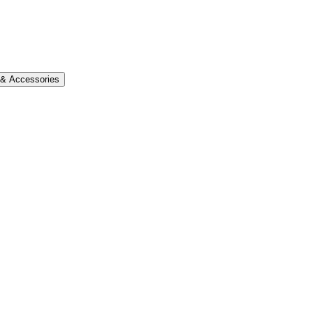
s & Accessories