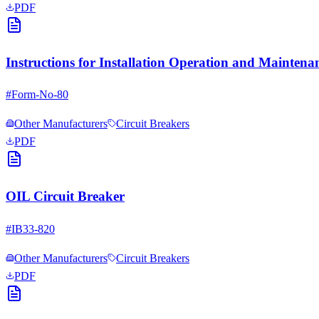
PDF
Instructions for Installation Operation and Mainte
#
Form-No-80
Other Manufacturers
Circuit Breakers
PDF
OIL Circuit Breaker
#
IB33-820
Other Manufacturers
Circuit Breakers
PDF