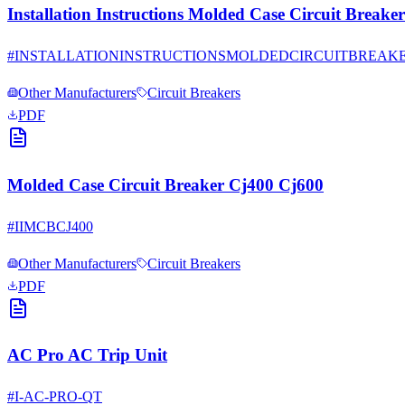
Installation Instructions Molded Case Circuit Bre
#
INSTALLATIONINSTRUCTIONSMOLDEDCIRCUITBREAK
Other Manufacturers
Circuit Breakers
PDF
Molded Case Circuit Breaker Cj400 Cj600
#
IIMCBCJ400
Other Manufacturers
Circuit Breakers
PDF
AC Pro AC Trip Unit
#
I-AC-PRO-QT