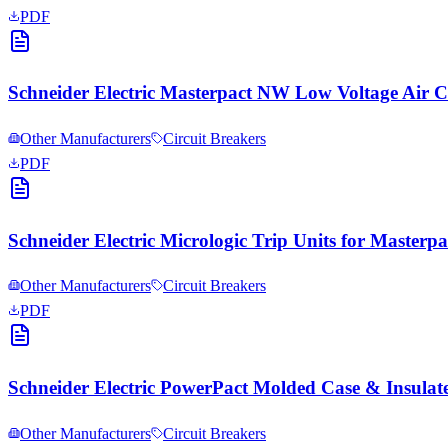
PDF
Schneider Electric Masterpact NW Low Voltage Air 
Other Manufacturers
Circuit Breakers
PDF
Schneider Electric Micrologic Trip Units for Masterp
Other Manufacturers
Circuit Breakers
PDF
Schneider Electric PowerPact Molded Case & Insulat
Other Manufacturers
Circuit Breakers