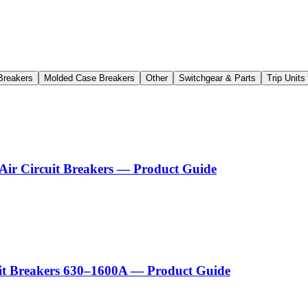
Breakers
Molded Case Breakers
Other
Switchgear & Parts
Trip Unit
Air Circuit Breakers — Product Guide
uit Breakers 630–1600A — Product Guide