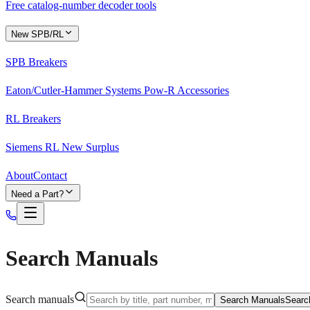
Free catalog-number decoder tools
New SPB/RL
SPB Breakers
Eaton/Cutler-Hammer Systems Pow-R Accessories
RL Breakers
Siemens RL New Surplus
About
Contact
Need a Part?
Search Manuals
Search manuals
Search Manuals
Searc