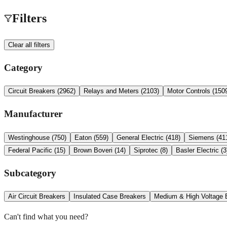
Filters
Clear all filters
Category
Circuit Breakers
(
2962
)
Relays and Meters
(
2103
)
Motor Controls
(
150
Manufacturer
Westinghouse
(
750
)
Eaton
(
559
)
General Electric
(
418
)
Siemens
(
41
Federal Pacific
(
15
)
Brown Boveri
(
14
)
Siprotec
(
8
)
Basler Electric
(
3
Subcategory
Air Circuit Breakers
Insulated Case Breakers
Medium & High Voltage 
Can't find what you need?