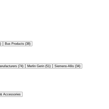
)
Bus Products
(
38
)
anufacturers
(
74
)
Merlin Gerin
(
51
)
Siemens-Allis
(
34
)
s & Accessories