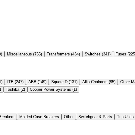
9
)
Miscellaneous
(
755
)
Transformers
(
434
)
Switches
(
341
)
Fuses
(
225
1
)
ITE
(
247
)
ABB
(
149
)
Square D
(
131
)
Allis-Chalmers
(
95
)
Other M
)
Toshiba
(
2
)
Cooper Power Systems
(
1
)
Breakers
Molded Case Breakers
Other
Switchgear & Parts
Trip Unit