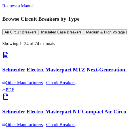
Request a Manual
Browse
Circuit Breakers
by Type
Air Circuit Breakers
Insulated Case Breakers
Medium & High Voltage 
Showing
1
–
24
of
74
manuals
Schneider Electric Masterpact MTZ Next-Generation 
Other Manufacturers
Circuit Breakers
PDF
Schneider Electric Masterpact NT Compact Air Circ
Other Manufacturers
Circuit Breakers