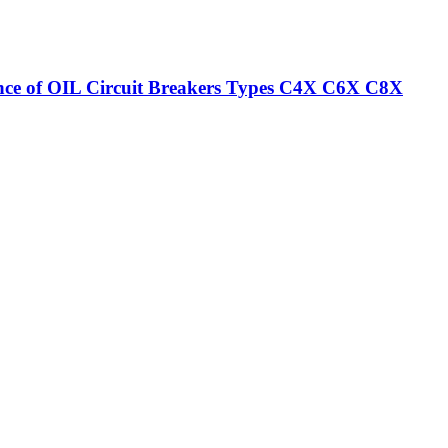
nance of OIL Circuit Breakers Types C4X C6X C8X