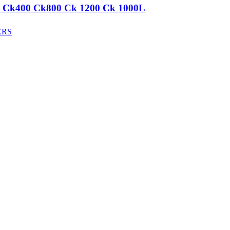
aker Ck400 Ck800 Ck 1200 Ck 1000L
ERS