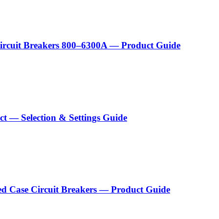
Circuit Breakers 800–6300A — Product Guide
act — Selection & Settings Guide
ed Case Circuit Breakers — Product Guide