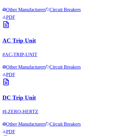
Other Manufacturers
Circuit Breakers
PDF
AC Trip Unit
#
AC-TRIP-UNIT
Other Manufacturers
Circuit Breakers
PDF
DC Trip Unit
#
I-ZERO-HERTZ
Other Manufacturers
Circuit Breakers
PDF