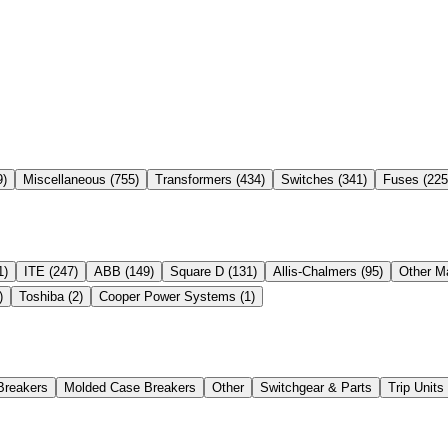
9
)
Miscellaneous
(
755
)
Transformers
(
434
)
Switches
(
341
)
Fuses
(
225
1
)
ITE
(
247
)
ABB
(
149
)
Square D
(
131
)
Allis-Chalmers
(
95
)
Other M
)
Toshiba
(
2
)
Cooper Power Systems
(
1
)
Breakers
Molded Case Breakers
Other
Switchgear & Parts
Trip Unit