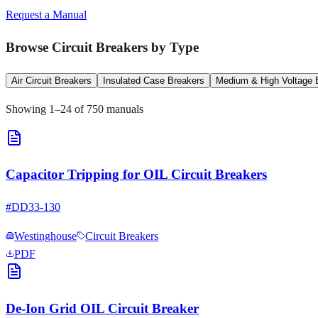
Request a Manual
Browse
Circuit Breakers
by Type
Air Circuit Breakers
Insulated Case Breakers
Medium & High Voltage 
Showing
1
–
24
of
750
manuals
Capacitor Tripping for OIL Circuit Breakers
#
DD33-130
Westinghouse
Circuit Breakers
PDF
De-Ion Grid OIL Circuit Breaker