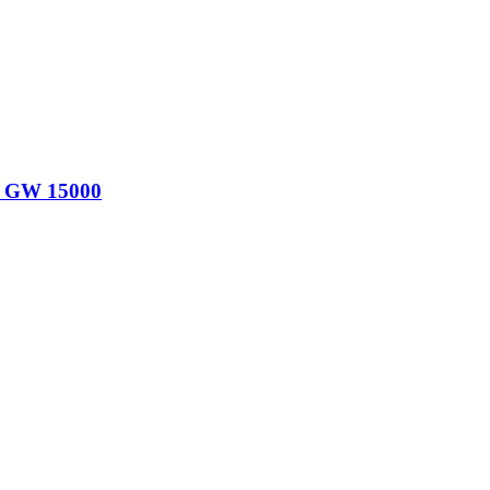
00 GW 15000