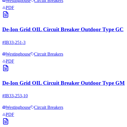
Westinghouse
Circuit Breakers
PDF
De-Ion Grid OIL Circuit Breaker Outdoor Type GC
#
IB33-251-3
Westinghouse
Circuit Breakers
PDF
De-Ion Grid OIL Circuit Breaker Outdoor Type GM
#
IB33-253-10
Westinghouse
Circuit Breakers
PDF