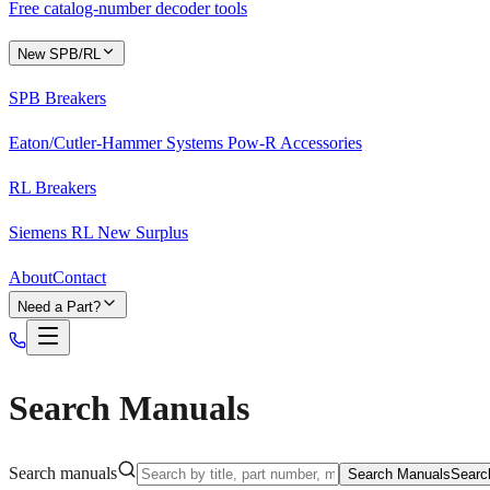
Free catalog-number decoder tools
New SPB/RL
SPB Breakers
Eaton/Cutler-Hammer Systems Pow-R Accessories
RL Breakers
Siemens RL New Surplus
About
Contact
Need a Part?
Search Manuals
Search manuals
Search Manuals
Searc