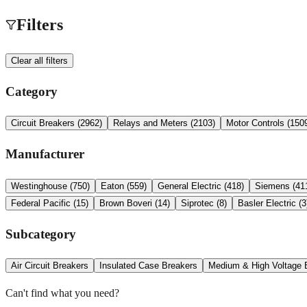
Filters
Clear all filters
Category
Circuit Breakers
(
2962
)
Relays and Meters
(
2103
)
Motor Controls
(
150
Manufacturer
Westinghouse
(
750
)
Eaton
(
559
)
General Electric
(
418
)
Siemens
(
41
Federal Pacific
(
15
)
Brown Boveri
(
14
)
Siprotec
(
8
)
Basler Electric
(
3
Subcategory
Air Circuit Breakers
Insulated Case Breakers
Medium & High Voltage 
Can't find what you need?