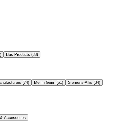
)
Bus Products
(
38
)
anufacturers
(
74
)
Merlin Gerin
(
51
)
Siemens-Allis
(
34
)
s & Accessories