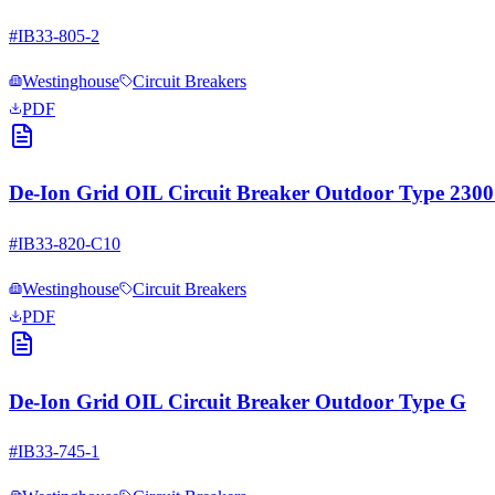
#
IB33-805-2
Westinghouse
Circuit Breakers
PDF
De-Ion Grid OIL Circuit Breaker Outdoor Type 23
#
IB33-820-C10
Westinghouse
Circuit Breakers
PDF
De-Ion Grid OIL Circuit Breaker Outdoor Type G
#
IB33-745-1