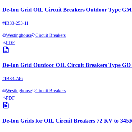
De-Ion Grid OIL Circuit Breakers Outdoor Type G
#
IB33-253-11
Westinghouse
Circuit Breakers
PDF
De-Ion Grid Outdoor OIL Circuit Breakers Type
#
IB33-746
Westinghouse
Circuit Breakers
PDF
De-Ion Grids for OIL Circuit Breakers 72 KV to 