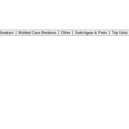
Breakers
Molded Case Breakers
Other
Switchgear & Parts
Trip Unit