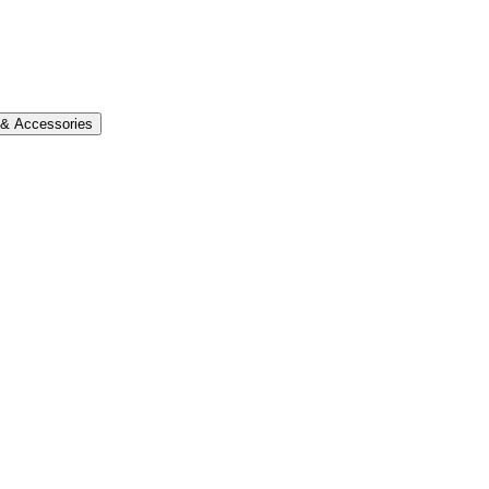
s & Accessories