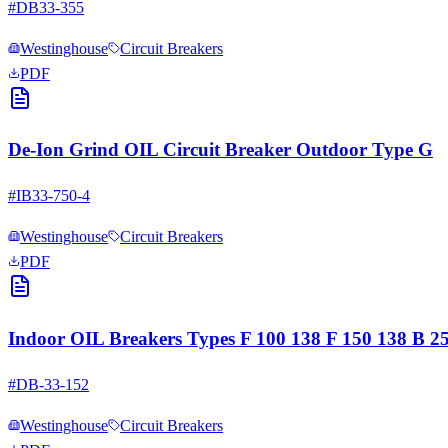
#
DB33-355
Westinghouse
Circuit Breakers
PDF
De-Ion Grind OIL Circuit Breaker Outdoor Type G
#
IB33-750-4
Westinghouse
Circuit Breakers
PDF
Indoor OIL Breakers Types F 100 138 F 150 138 B 
#
DB-33-152
Westinghouse
Circuit Breakers