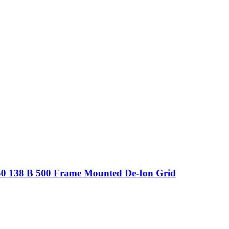
250 138 B 500 Frame Mounted De-Ion Grid