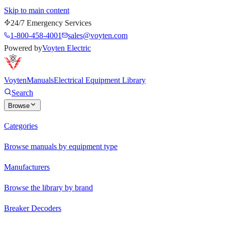
Skip to main content
24/7 Emergency Services
1-800-458-4001
sales@voyten.com
Powered by
Voyten Electric
Voyten
Manuals
Electrical Equipment Library
Search
Browse
Categories
Browse manuals by equipment type
Manufacturers
Browse the library by brand
Breaker Decoders