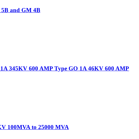
M 5B and GM 4B
 GO 1A 345KV 600 AMP Type GO 1A 46KV 600 AMP
345KV 100MVA to 25000 MVA