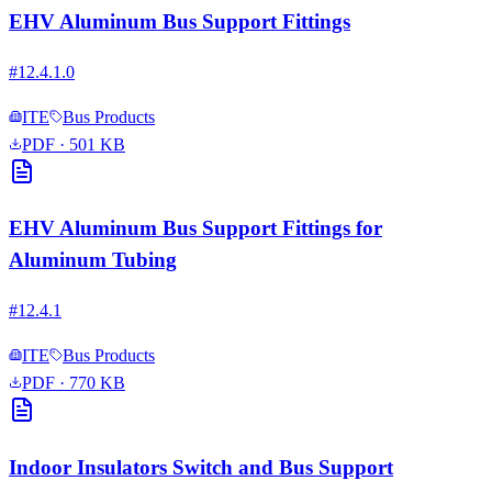
EHV Aluminum Bus Support Fittings
#
12.4.1.0
ITE
Bus Products
PDF
· 501 KB
EHV Aluminum Bus Support Fittings for
Aluminum Tubing
#
12.4.1
ITE
Bus Products
PDF
· 770 KB
Indoor Insulators Switch and Bus Support