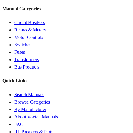
Manual Categories
Circuit Breakers
Relays & Meters
Motor Controls
Switches
Fuses
Transformers
Bus Products
Quick Links
Search Manuals
Browse Categories
By Manufacturer
About Voyten Manuals
FAQ
RL Breakers & Parts