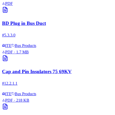
PDF
BD Plug in Bus Duct
#
5.3.3.0
ITE
Bus Products
PDF
· 1.7 MB
Cap and Pin Insulators 75 69KV
#
12.2.1.1
ITE
Bus Products
PDF
· 218 KB