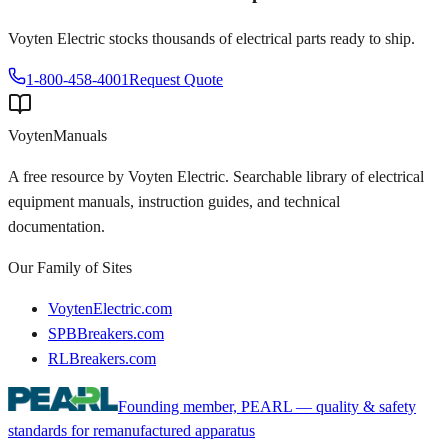
Voyten Electric stocks thousands of electrical parts ready to ship.
1-800-458-4001
Request Quote
Voyten
Manuals
A free resource by Voyten Electric. Searchable library of electrical
equipment manuals, instruction guides, and technical
documentation.
Our Family of Sites
VoytenElectric.com
SPBBreakers.com
RLBreakers.com
Founding member, PEARL — quality & safety
standards for remanufactured apparatus