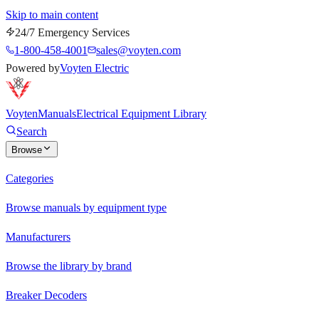
Skip to main content
24/7 Emergency Services
1-800-458-4001
sales@voyten.com
Powered by
Voyten Electric
Voyten
Manuals
Electrical Equipment Library
Search
Browse
Categories
Browse manuals by equipment type
Manufacturers
Browse the library by brand
Breaker Decoders