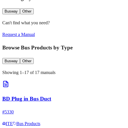
Busway
Other
Can't find what you need?
Request a Manual
Browse
Bus Products
by Type
Busway
Other
Showing
1
–
17
of
17
manuals
BD Plug in Bus Duct
#
5330
ITE
Bus Products