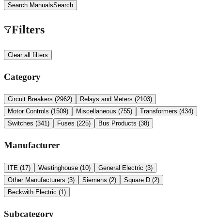
Search Manuals
Search
Filters
Clear all filters
Category
Circuit Breakers
(
2962
)
Relays and Meters
(
2103
)
Motor Controls
(
1509
)
Miscellaneous
(
755
)
Transformers
(
434
)
Switches
(
341
)
Fuses
(
225
)
Bus Products
(
38
)
Manufacturer
ITE
(
17
)
Westinghouse
(
10
)
General Electric
(
3
)
Other Manufacturers
(
3
)
Siemens
(
2
)
Square D
(
2
)
Beckwith Electric
(
1
)
Subcategory