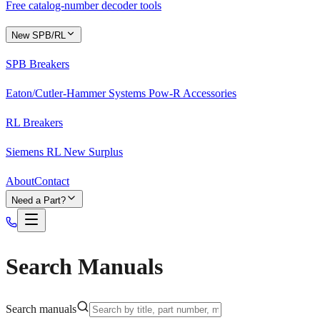
Free catalog-number decoder tools
New SPB/RL
SPB Breakers
Eaton/Cutler-Hammer Systems Pow-R Accessories
RL Breakers
Siemens RL New Surplus
About
Contact
Need a Part?
Search Manuals
Search manuals