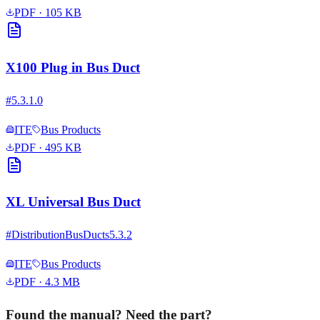
PDF
· 105 KB
X100 Plug in Bus Duct
#
5.3.1.0
ITE
Bus Products
PDF
· 495 KB
XL Universal Bus Duct
#
DistributionBusDucts5.3.2
ITE
Bus Products
PDF
· 4.3 MB
Found the manual? Need the part?