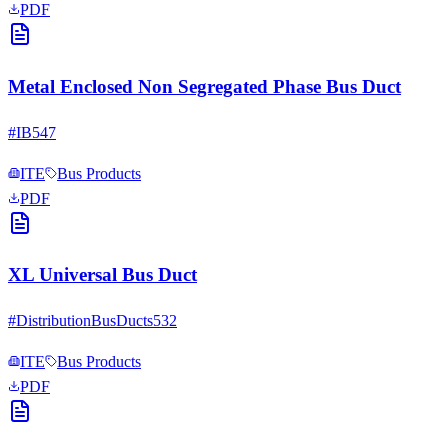
PDF
Metal Enclosed Non Segregated Phase Bus Duct
#
IB547
ITE
Bus Products
PDF
XL Universal Bus Duct
#
DistributionBusDucts532
ITE
Bus Products
PDF