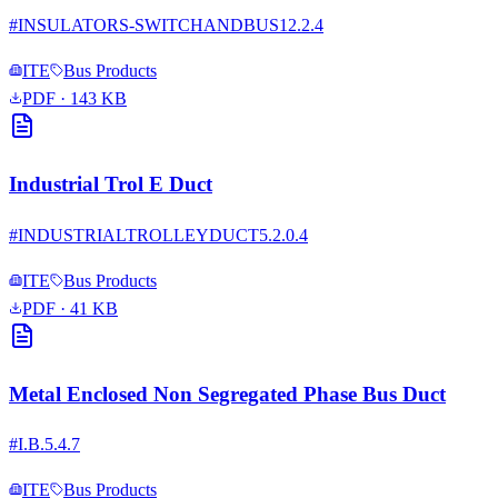
#
INSULATORS-SWITCHANDBUS12.2.4
ITE
Bus Products
PDF
· 143 KB
Industrial Trol E Duct
#
INDUSTRIALTROLLEYDUCT5.2.0.4
ITE
Bus Products
PDF
· 41 KB
Metal Enclosed Non Segregated Phase Bus Duct
#
I.B.5.4.7
ITE
Bus Products