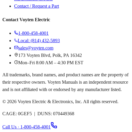
Contact / Request a Part
Contact Voyten Electric
1-800-458-4001
Local: (814) 432-5893
sales@voyten.com
173 Voyten Blvd, Polk, PA 16342
Mon–Fri 8:00 AM – 4:30 PM EST
All trademarks, brand names, and product names are the property of
their respective owners. Voyten Manuals is an independent resource
and is not affiliated with or endorsed by any manufacturer listed.
©
2026
Voyten Electric & Electronics, Inc. All rights reserved.
CAGE: 0GEF5 | DUNS: 070449368
Call Us · 1-800-458-4001