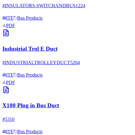
#
INSULATORS-SWITCHANDBUS1224
ITE
Bus Products
PDF
Industrial Trol E Duct
#
INDUSTRIALTROLLEYDUCT5204
ITE
Bus Products
PDF
X100 Plug in Bus Duct
#
5310
ITE
Bus Products