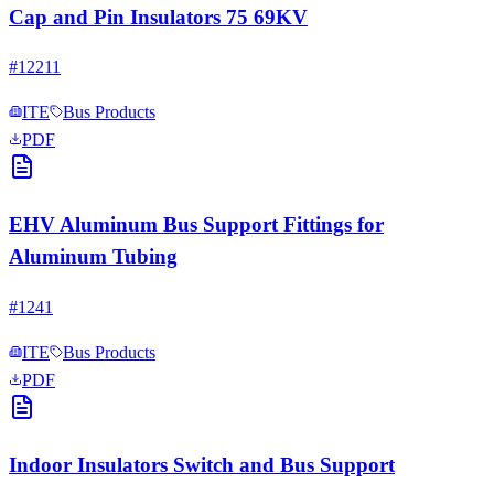
Cap and Pin Insulators 75 69KV
#
12211
ITE
Bus Products
PDF
EHV Aluminum Bus Support Fittings for
Aluminum Tubing
#
1241
ITE
Bus Products
PDF
Indoor Insulators Switch and Bus Support