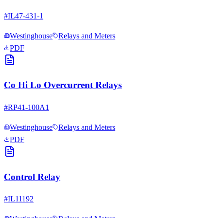
#
IL47-431-1
Westinghouse
Relays and Meters
PDF
Co Hi Lo Overcurrent Relays
#
RP41-100A1
Westinghouse
Relays and Meters
PDF
Control Relay
#
IL11192