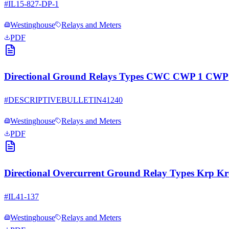
#
IL15-827-DP-1
Westinghouse
Relays and Meters
PDF
Directional Ground Relays Types CWC CWP 1 CWP
#
DESCRIPTIVEBULLETIN41240
Westinghouse
Relays and Meters
PDF
Directional Overcurrent Ground Relay Types Krp K
#
IL41-137
Westinghouse
Relays and Meters