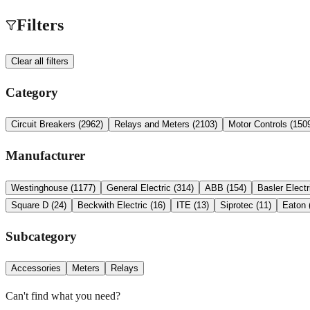
Filters
Clear all filters
Category
Circuit Breakers
(
2962
)
Relays and Meters
(
2103
)
Motor Controls
(
150
Manufacturer
Westinghouse
(
1177
)
General Electric
(
314
)
ABB
(
154
)
Basler Electr
Square D
(
24
)
Beckwith Electric
(
16
)
ITE
(
13
)
Siprotec
(
11
)
Eaton
Subcategory
Accessories
Meters
Relays
Can't find what you need?