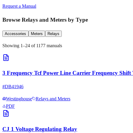
Request a Manual
Browse
Relays and Meters
by Type
Accessories
Meters
Relays
Showing
1
–
24
of
1177
manuals
3 Frequency Tcf Power Line Carrier Frequency Shift 
#
DB41946
Westinghouse
Relays and Meters
PDF
CJ 1 Voltage Regulating Relay