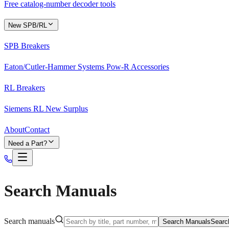
Free catalog-number decoder tools
New SPB/RL
SPB Breakers
Eaton/Cutler-Hammer Systems Pow-R Accessories
RL Breakers
Siemens RL New Surplus
About
Contact
Need a Part?
Search Manuals
Search manuals
Search Manuals
Searc