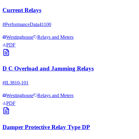
Current Relays
#
PerformanceData41100
Westinghouse
Relays and Meters
PDF
D C Overload and Jamming Relays
#
IL3810-101
Westinghouse
Relays and Meters
PDF
Damper Protective Relay Type DP