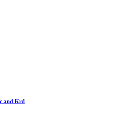
rc and Krd