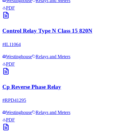
Westinghouse
Relays and Meters
PDF
Control Relay Type N Class 15 820N
#
IL11064
Westinghouse
Relays and Meters
PDF
Cp Reverse Phase Relay
#
RPD41295
Westinghouse
Relays and Meters
PDF