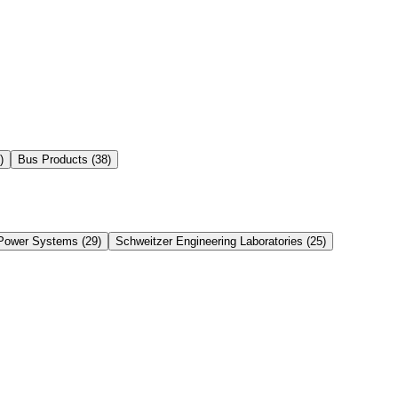
)
Bus Products
(
38
)
Power Systems
(
29
)
Schweitzer Engineering Laboratories
(
25
)