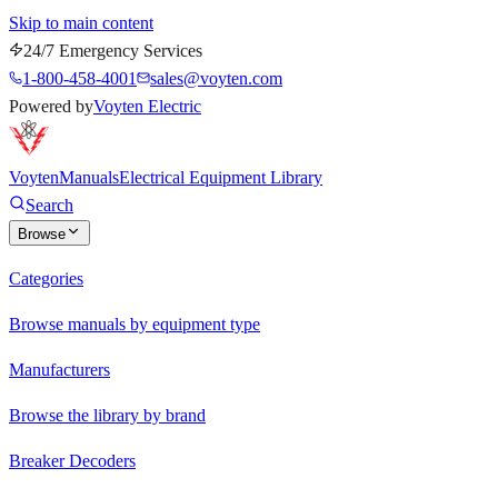
Skip to main content
24/7 Emergency Services
1-800-458-4001
sales@voyten.com
Powered by
Voyten Electric
Voyten
Manuals
Electrical Equipment Library
Search
Browse
Categories
Browse manuals by equipment type
Manufacturers
Browse the library by brand
Breaker Decoders