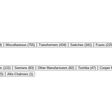
9
)
Miscellaneous
(
755
)
Transformers
(
434
)
Switches
(
341
)
Fuses
(
225
ic
(
122
)
Siemens
(
83
)
Other Manufacturers
(
82
)
Toshiba
(
47
)
Cooper 
(
5
)
Allis-Chalmers
(
1
)