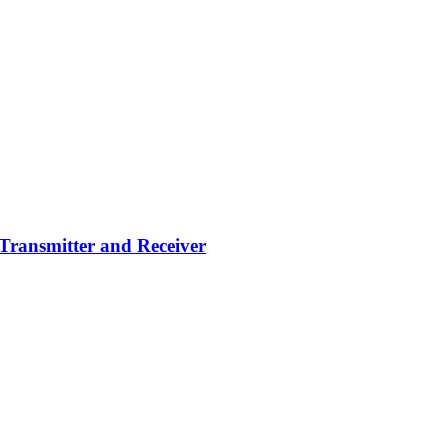
Transmitter and Receiver