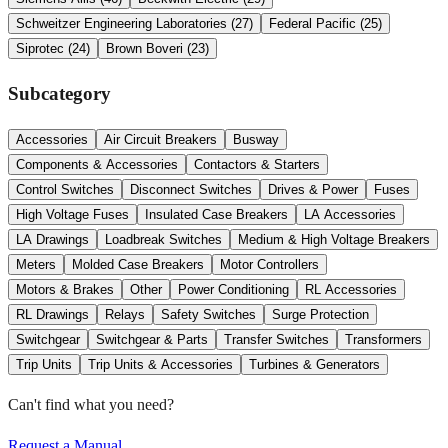
Schweitzer Engineering Laboratories
(
27
)
Federal Pacific
(
25
)
Siprotec
(
24
)
Brown Boveri
(
23
)
Subcategory
Accessories
Air Circuit Breakers
Busway
Components & Accessories
Contactors & Starters
Control Switches
Disconnect Switches
Drives & Power
Fuses
High Voltage Fuses
Insulated Case Breakers
LA Accessories
LA Drawings
Loadbreak Switches
Medium & High Voltage Breakers
Meters
Molded Case Breakers
Motor Controllers
Motors & Brakes
Other
Power Conditioning
RL Accessories
RL Drawings
Relays
Safety Switches
Surge Protection
Switchgear
Switchgear & Parts
Transfer Switches
Transformers
Trip Units
Trip Units & Accessories
Turbines & Generators
Can't find what you need?
Request a Manual