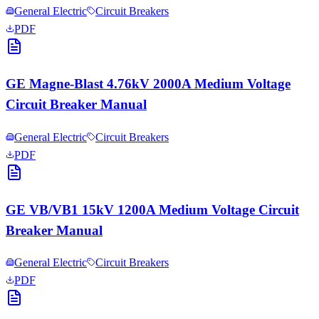
General Electric
Circuit Breakers
PDF
GE Magne-Blast 4.76kV 2000A Medium Voltage
Circuit Breaker Manual
General Electric
Circuit Breakers
PDF
GE VB/VB1 15kV 1200A Medium Voltage Circuit
Breaker Manual
General Electric
Circuit Breakers
PDF