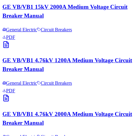
GE VB/VB1 15kV 2000A Medium Voltage Circuit
Breaker Manual
General Electric
Circuit Breakers
PDF
GE VB/VB1 4.76kV 1200A Medium Voltage Circuit
Breaker Manual
General Electric
Circuit Breakers
PDF
GE VB/VB1 4.76kV 2000A Medium Voltage Circuit
Breaker Manual