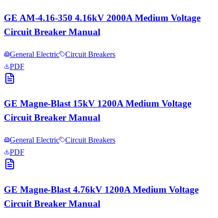
GE AM-4.16-350 4.16kV 2000A Medium Voltage
Circuit Breaker Manual
General Electric
Circuit Breakers
PDF
GE Magne-Blast 15kV 1200A Medium Voltage
Circuit Breaker Manual
General Electric
Circuit Breakers
PDF
GE Magne-Blast 4.76kV 1200A Medium Voltage
Circuit Breaker Manual