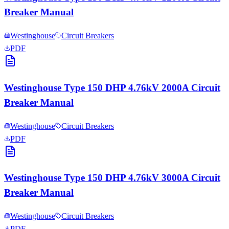
Breaker Manual
Westinghouse
Circuit Breakers
PDF
Westinghouse Type 150 DHP 4.76kV 2000A Circuit
Breaker Manual
Westinghouse
Circuit Breakers
PDF
Westinghouse Type 150 DHP 4.76kV 3000A Circuit
Breaker Manual
Westinghouse
Circuit Breakers
PDF