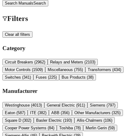
Search Manuals
Search
Filters
Clear all filters
Category
Circuit Breakers
(
2962
)
Relays and Meters
(
2103
)
Motor Controls
(
1509
)
Miscellaneous
(
755
)
Transformers
(
434
)
Switches
(
341
)
Fuses
(
225
)
Bus Products
(
38
)
Manufacturer
Westinghouse
(
4013
)
General Electric
(
911
)
Siemens
(
797
)
Eaton
(
587
)
ITE
(
382
)
ABB
(
356
)
Other Manufacturers
(
325
)
Square D
(
302
)
Basler Electric
(
193
)
Allis-Chalmers
(
106
)
Cooper Power Systems
(
84
)
Toshiba
(
78
)
Merlin Gerin
(
59
)
Siemens-Allis
(
46
)
Beckwith Electric
(
29
)