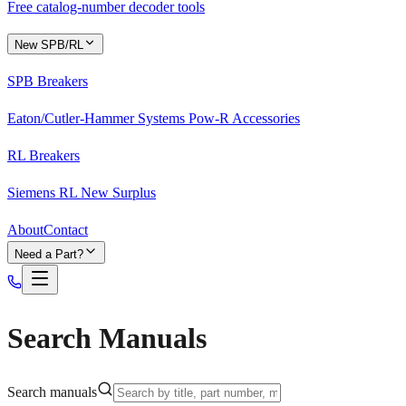
Free catalog-number decoder tools
New SPB/RL
SPB Breakers
Eaton/Cutler-Hammer Systems Pow-R Accessories
RL Breakers
Siemens RL New Surplus
About
Contact
Need a Part?
Search Manuals
Search manuals