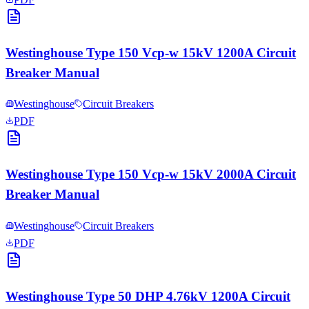
Westinghouse Type 150 Vcp-w 15kV 1200A Circuit
Breaker Manual
Westinghouse
Circuit Breakers
PDF
Westinghouse Type 150 Vcp-w 15kV 2000A Circuit
Breaker Manual
Westinghouse
Circuit Breakers
PDF
Westinghouse Type 50 DHP 4.76kV 1200A Circuit