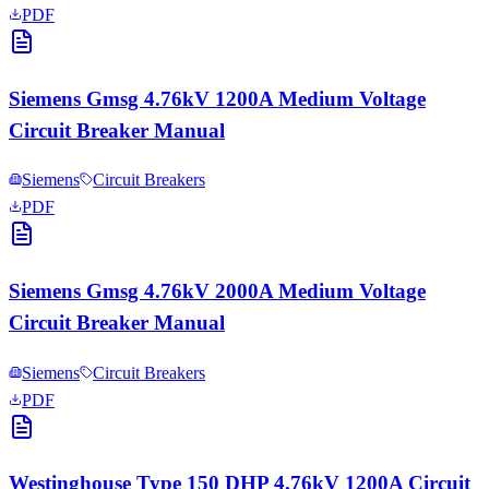
PDF
Siemens Gmsg 4.76kV 1200A Medium Voltage
Circuit Breaker Manual
Siemens
Circuit Breakers
PDF
Siemens Gmsg 4.76kV 2000A Medium Voltage
Circuit Breaker Manual
Siemens
Circuit Breakers
PDF
Westinghouse Type 150 DHP 4.76kV 1200A Circuit