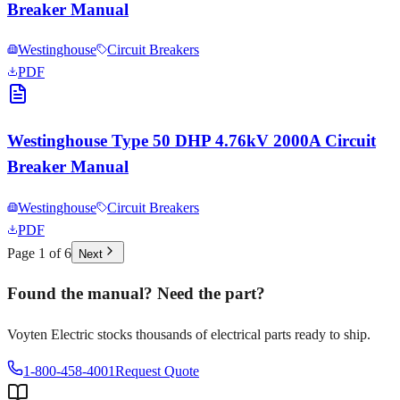
Breaker Manual
Westinghouse
Circuit Breakers
PDF
Westinghouse Type 50 DHP 4.76kV 2000A Circuit
Breaker Manual
Westinghouse
Circuit Breakers
PDF
Page
1
of
6
Next
Found the manual? Need the part?
Voyten Electric stocks thousands of electrical parts ready to ship.
1-800-458-4001
Request Quote