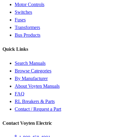
Motor Controls
Switches
Fuses
Transformers
Bus Products
Quick Links
Search Manuals
Browse Categories
By Manufacturer
About Voyten Manuals
FAQ
RL Breakers & Parts
Contact / Request a Part
Contact Voyten Electric