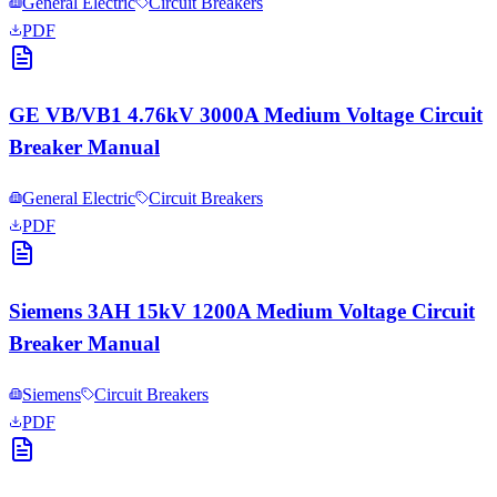
General Electric
Circuit Breakers
PDF
GE VB/VB1 4.76kV 3000A Medium Voltage Circuit
Breaker Manual
General Electric
Circuit Breakers
PDF
Siemens 3AH 15kV 1200A Medium Voltage Circuit
Breaker Manual
Siemens
Circuit Breakers
PDF