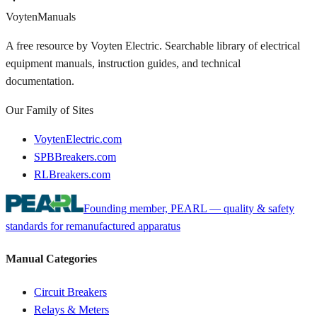
Voyten
Manuals
A free resource by Voyten Electric. Searchable library of electrical
equipment manuals, instruction guides, and technical
documentation.
Our Family of Sites
VoytenElectric.com
SPBBreakers.com
RLBreakers.com
Founding member, PEARL — quality & safety
standards for remanufactured apparatus
Manual Categories
Circuit Breakers
Relays & Meters