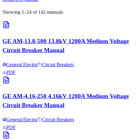
Showing
1
–
24
of
142
manuals
GE AM-13.8-500 13.8kV 1200A Medium Voltage
Circuit Breaker Manual
General Electric
Circuit Breakers
PDF
GE AM-4.16-250 4.16kV 1200A Medium Voltage
Circuit Breaker Manual
General Electric
Circuit Breakers
PDF