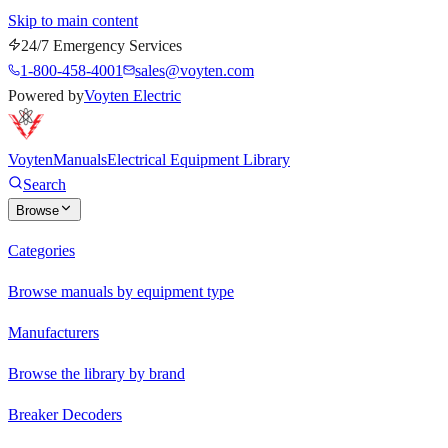
Skip to main content
24/7 Emergency Services
1-800-458-4001
sales@voyten.com
Powered by
Voyten Electric
Voyten
Manuals
Electrical Equipment Library
Search
Browse
Categories
Browse manuals by equipment type
Manufacturers
Browse the library by brand
Breaker Decoders