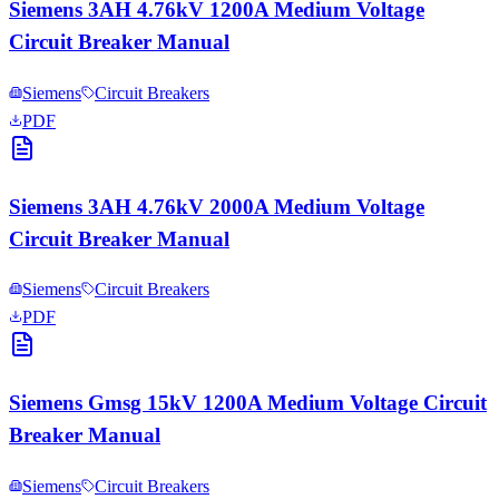
Siemens 3AH 4.76kV 1200A Medium Voltage
Circuit Breaker Manual
Siemens
Circuit Breakers
PDF
Siemens 3AH 4.76kV 2000A Medium Voltage
Circuit Breaker Manual
Siemens
Circuit Breakers
PDF
Siemens Gmsg 15kV 1200A Medium Voltage Circuit
Breaker Manual
Siemens
Circuit Breakers