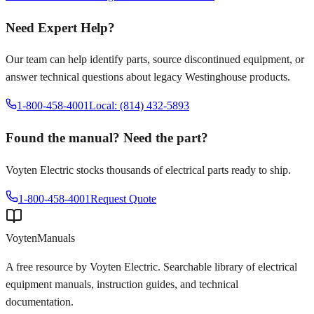
Need Expert Help?
Our team can help identify parts, source discontinued equipment, or
answer technical questions about legacy
Westinghouse
products.
1-800-458-4001
Local: (814) 432-5893
Found the manual? Need the part?
Voyten Electric stocks thousands of electrical parts ready to ship.
1-800-458-4001
Request Quote
Voyten
Manuals
A free resource by Voyten Electric. Searchable library of electrical
equipment manuals, instruction guides, and technical
documentation.