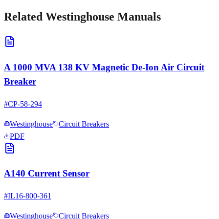
Related
Westinghouse
Manuals
A 1000 MVA 138 KV Magnetic De-Ion Air Circuit
Breaker
#
CP-58-294
Westinghouse
Circuit Breakers
PDF
A140 Current Sensor
#
IL16-800-361
Westinghouse
Circuit Breakers