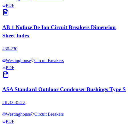
PDF
AB 1 Nofuze De-Ion Circuit Breakers Dimension
Sheet Index
#
30-230
Westinghouse
Circuit Breakers
PDF
ASA Standard Outdoor Condenser Bushings Type S
#
IL33-354-2
Westinghouse
Circuit Breakers
PDF