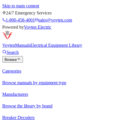
Skip to main content
24/7 Emergency Services
1-800-458-4001
sales@voyten.com
Powered by
Voyten Electric
Voyten
Manuals
Electrical Equipment Library
Search
Browse
Categories
Browse manuals by equipment type
Manufacturers
Browse the library by brand
Breaker Decoders