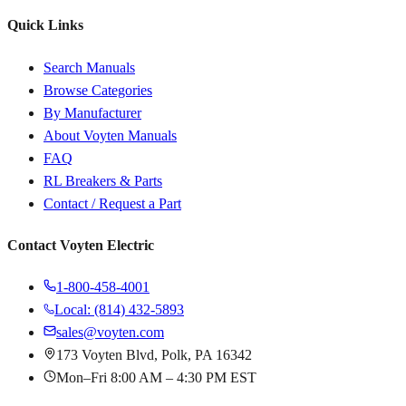
Quick Links
Search Manuals
Browse Categories
By Manufacturer
About Voyten Manuals
FAQ
RL Breakers & Parts
Contact / Request a Part
Contact Voyten Electric
1-800-458-4001
Local: (814) 432-5893
sales@voyten.com
173 Voyten Blvd, Polk, PA 16342
Mon–Fri 8:00 AM – 4:30 PM EST