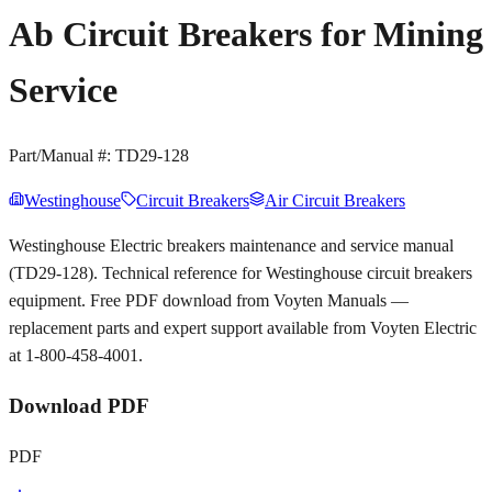
Ab Circuit Breakers for Mining
Service
Part/Manual #:
TD29-128
Westinghouse
Circuit Breakers
Air Circuit Breakers
Westinghouse Electric breakers maintenance and service manual
(TD29-128). Technical reference for Westinghouse circuit breakers
equipment. Free PDF download from Voyten Manuals —
replacement parts and expert support available from Voyten Electric
at 1-800-458-4001.
Download PDF
PDF