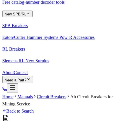
Free catalog-number decoder tools
New SPB/RL
SPB Breakers
Eaton/Cutler-Hammer Systems Pow-R Accessories
RL Breakers
Siemens RL New Surplus
About
Contact
Need a Part?
Home
Manuals
Circuit Breakers
Ab Circuit Breakers for
Mining Service
Back to Search