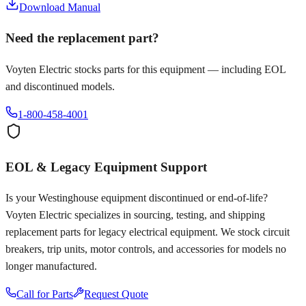
Download Manual
Need the replacement part?
Voyten Electric stocks parts for this equipment — including EOL
and discontinued models.
1-800-458-4001
EOL & Legacy Equipment Support
Is your
Westinghouse
equipment discontinued or end-of-life?
Voyten Electric specializes in sourcing, testing, and shipping
replacement parts for legacy electrical equipment. We stock circuit
breakers, trip units, motor controls, and accessories for models no
longer manufactured.
Call for Parts
Request Quote