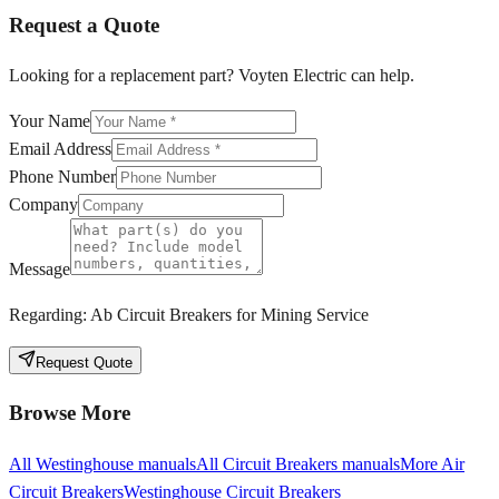
Request a Quote
Looking for a replacement part? Voyten Electric can help.
Your Name
Email Address
Phone Number
Company
Message
Regarding:
Ab Circuit Breakers for Mining Service
Request Quote
Browse More
All
Westinghouse
manuals
All
Circuit Breakers
manuals
More
Air
Circuit Breakers
Westinghouse
Circuit Breakers