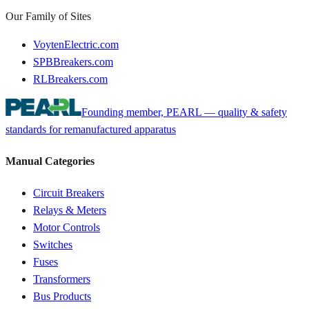
Our Family of Sites
VoytenElectric.com
SPBBreakers.com
RLBreakers.com
Founding member, PEARL — quality & safety
standards for remanufactured apparatus
Manual Categories
Circuit Breakers
Relays & Meters
Motor Controls
Switches
Fuses
Transformers
Bus Products