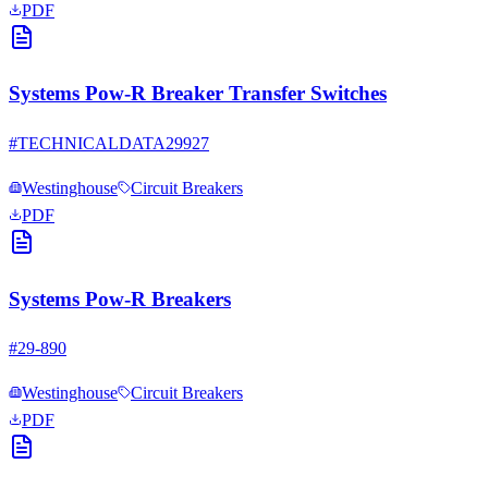
PDF
Systems Pow-R Breaker Transfer Switches
#
TECHNICALDATA29927
Westinghouse
Circuit Breakers
PDF
Systems Pow-R Breakers
#
29-890
Westinghouse
Circuit Breakers
PDF