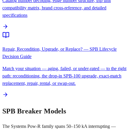
Catalog number decoding, edge number structure, trip unit
compatibility matrix, brand cross-reference, and detailed
specifications
Repair, Recondition, Upgrade, or Replace? — SPB Lifecycle
Decision Guide
Match your situation — aging, failed, or under-rated — to the right
path: reconditioning, the drop-in SPB-100 upgrade, exact-match
replacement, repair, rental, or swap-out.
SPB Breaker Models
The Systems Pow-R family spans 50–150 kA interrupting —