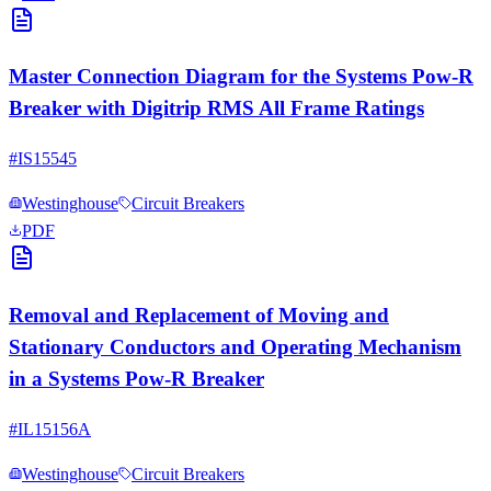
Master Connection Diagram for the Systems Pow-R
Breaker with Digitrip RMS All Frame Ratings
#
IS15545
Westinghouse
Circuit Breakers
PDF
Removal and Replacement of Moving and
Stationary Conductors and Operating Mechanism
in a Systems Pow-R Breaker
#
IL15156A
Westinghouse
Circuit Breakers