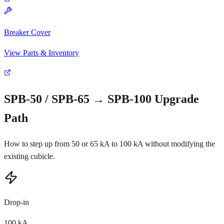
Breaker Cover
View Parts & Inventory
SPB-50 / SPB-65 → SPB-100 Upgrade
Path
How to step up from 50 or 65 kA to 100 kA without modifying the
existing cubicle.
Drop-in
100 kA