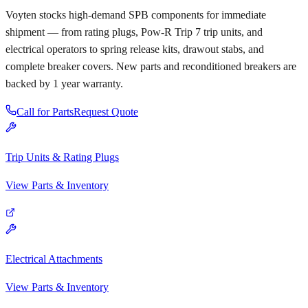
Voyten stocks high-demand SPB components for immediate
shipment — from rating plugs, Pow-R Trip 7 trip units, and
electrical operators to spring release kits, drawout stabs, and
complete breaker covers. New parts and reconditioned breakers are
backed by 1 year warranty.
Call for Parts
Request Quote
Trip Units & Rating Plugs
View Parts & Inventory
Electrical Attachments
View Parts & Inventory