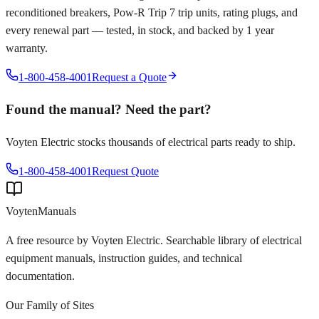
reconditioned breakers, Pow-R Trip 7 trip units, rating plugs, and
every renewal part — tested, in stock, and backed by 1 year
warranty.
1-800-458-4001
Request a Quote
Found the manual? Need the part?
Voyten Electric stocks thousands of electrical parts ready to ship.
1-800-458-4001
Request Quote
Voyten
Manuals
A free resource by Voyten Electric. Searchable library of electrical
equipment manuals, instruction guides, and technical
documentation.
Our Family of Sites