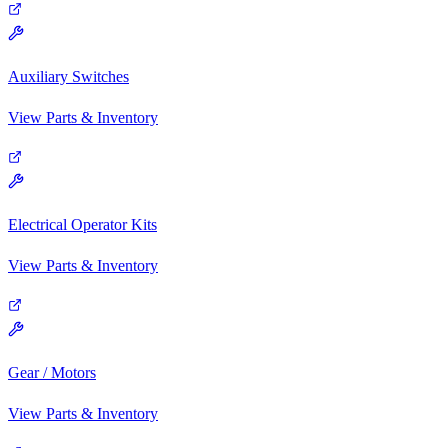
Auxiliary Switches
View Parts & Inventory
Electrical Operator Kits
View Parts & Inventory
Gear / Motors
View Parts & Inventory