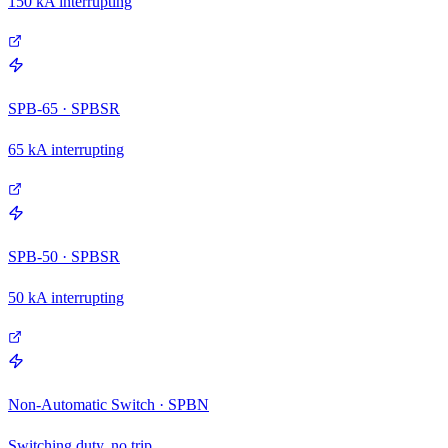
150 kA interrupting
SPB-65 · SPBSR
65 kA interrupting
SPB-50 · SPBSR
50 kA interrupting
Non-Automatic Switch · SPBN
Switching duty, no trip