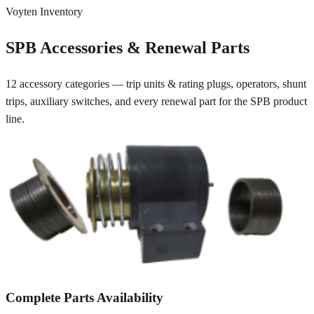
Voyten Inventory
SPB Accessories & Renewal Parts
12 accessory categories — trip units & rating plugs, operators, shunt
trips, auxiliary switches, and every renewal part for the SPB product
line.
Complete Parts Availability