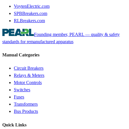
VoytenElectric.com
SPBBreakers.com
RLBreakers.com
Founding member, PEARL — quality & safety
standards for remanufactured apparatus
Manual Categories
Circuit Breakers
Relays & Meters
Motor Controls
Switches
Fuses
Transformers
Bus Products
Quick Links