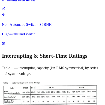
Non-Automatic Switch · SPBNH
High-withstand switch
Interrupting & Short-Time Ratings
Table 1 — interrupting capacity (kA RMS symmetrical) by series
and system voltage.