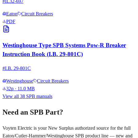
#
IL32-697
Eaton
Circuit Breakers
PDF
Westinghouse Type SPB Systems Pow-R Breaker
Instruction Book (I.B. 29-801C)
#
I.B. 29-801C
Westinghouse
Circuit Breakers
32p
· 11.0 MB
View all
38
SPB manuals
Need an SPB Part?
Voyten Electric is your New Surplus authorized source for the full
Eaton/Cutler-Hammer/Westinghouse SPB product line — new and