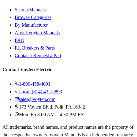
Search Manuals
Browse Categories
By Manufacturer
About Voyten Manuals
FAQ
RL Breakers & Parts
Contact / Request a Part
Contact Voyten Electric
1-800-458-4001
Local: (814) 432-5893
sales@voyten.com
173 Voyten Blvd, Polk, PA 16342
Mon–Fri 8:00 AM – 4:30 PM EST
All trademarks, brand names, and product names are the property of
their respective owners. Voyten Manuals is an independent resource