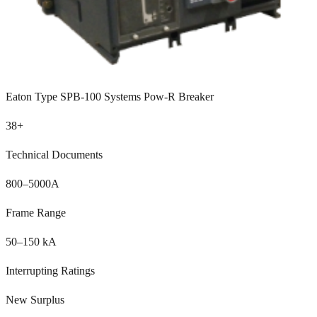
Eaton Type SPB-100 Systems Pow-R Breaker
38
+
Technical Documents
800–5000A
Frame Range
50–150 kA
Interrupting Ratings
New Surplus