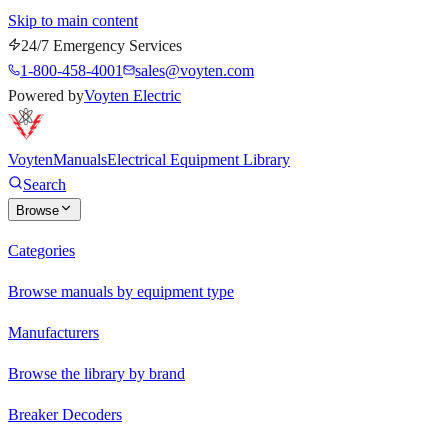
Skip to main content
24/7 Emergency Services
1-800-458-4001
sales@voyten.com
Powered by
Voyten Electric
Voyten
Manuals
Electrical Equipment Library
Search
Browse
Categories
Browse manuals by equipment type
Manufacturers
Browse the library by brand
Breaker Decoders