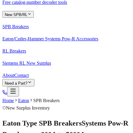
Free catalog-number decoder tools
New SPB/RL
SPB Breakers
Eaton/Cutler-Hammer Systems Pow-R Accessories
RL Breakers
Siemens RL New Surplus
About
Contact
Need a Part?
Home
Eaton
SPB Breakers
New Surplus Inventory
Eaton Type
SPB
Breakers
Systems Pow-R