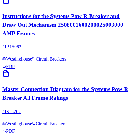
Instructions for the Systems Pow-R Breaker and
Draw Out Mechanism 2508001600200025003000
AMP Frames
#
IB15082
Westinghouse
Circuit Breakers
PDF
Master Connection Diagram for the Systems Pow-R
Breaker All Frame Ratings
#
IS15262
Westinghouse
Circuit Breakers
PDF