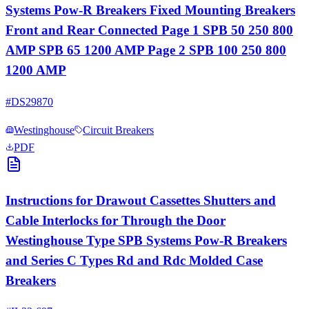
Systems Pow-R Breakers Fixed Mounting Breakers
Front and Rear Connected Page 1 SPB 50 250 800
AMP SPB 65 1200 AMP Page 2 SPB 100 250 800
1200 AMP
#
DS29870
Westinghouse
Circuit Breakers
PDF
Instructions for Drawout Cassettes Shutters and
Cable Interlocks for Through the Door
Westinghouse Type SPB Systems Pow-R Breakers
and Series C Types Rd and Rdc Molded Case
Breakers