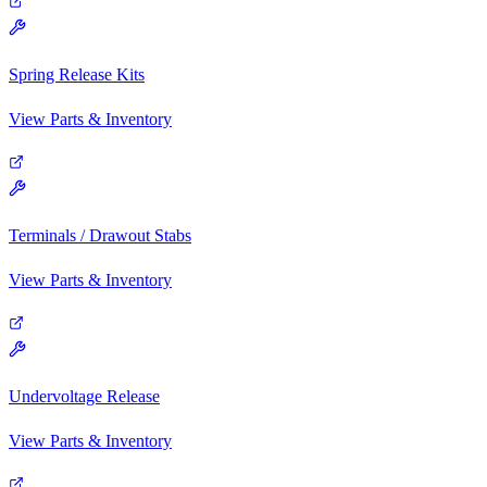
Spring Release Kits
View Parts & Inventory
Terminals / Drawout Stabs
View Parts & Inventory
Undervoltage Release
View Parts & Inventory