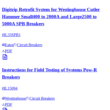
Digitrip Retrofit System for Westinghouse Cutler
Hammer Small400 to 2000A and Large2500 to
5000A SPB Breakers
#
IL33SPB1
Eaton
Circuit Breakers
PDF
Instructions for Field Testing of Systems Pow-R
Breakers
#
IL15094
Westinghouse
Circuit Breakers
PDF