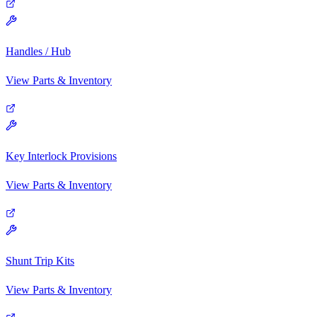
Handles / Hub
View Parts & Inventory
Key Interlock Provisions
View Parts & Inventory
Shunt Trip Kits
View Parts & Inventory