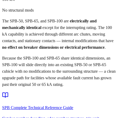
No structural mods
The SPB-50, SPB-65, and SPB-100 are
electrically and
mechanically identical
except for the interrupting rating. The 100
kA capability is achieved through different arc chutes, moving
contacts, and stationary contacts — internal modifications that have
no effect on breaker dimensions or electrical performance
.
Because the SPB-100 and SPB-65 share identical dimensions, an
SPB-100 will slide directly into an existing SPB-50 or SPB-65
cubicle with no modifications to the surrounding structure — a clean
upgrade path for facilities whose available fault current has grown
past their original 50 or 65 kA rating.
SPB Complete Technical Reference Guide