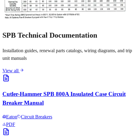
SPB Technical Documentation
Installation guides, renewal parts catalogs, wiring diagrams, and trip
unit manuals
View all
Cutler-Hammer SPB 800A Insulated Case Circuit
Breaker Manual
Eaton
Circuit Breakers
PDF