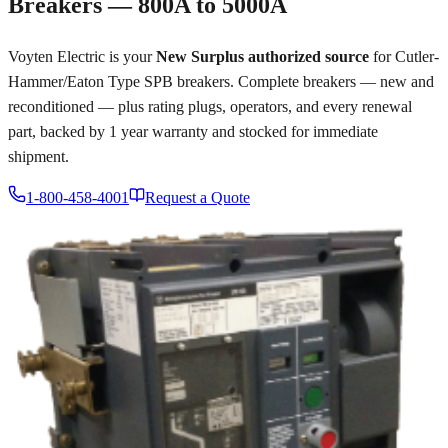
Breakers — 800A to 5000A
Voyten Electric is your
New Surplus authorized source
for Cutler-
Hammer/Eaton Type SPB breakers. Complete breakers — new and
reconditioned — plus rating plugs, operators, and every renewal
part, backed by 1 year warranty and stocked for immediate
shipment.
1-800-458-4001
Request a Quote