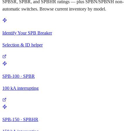
SPBSR, SPBR, and SPBHR ratings — plus SPBN/SPBNH non-
automatic switches. Browse current inventory by model.
Identify Your SPB Breaker
Selection & ID helper
SPB-100 · SPBR
100 kA interrupting
SPB-150 · SPBHR