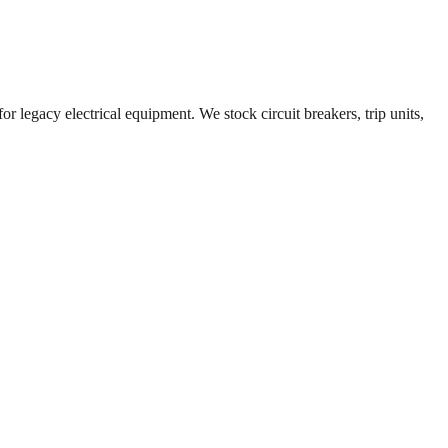
r legacy electrical equipment. We stock circuit breakers, trip units,