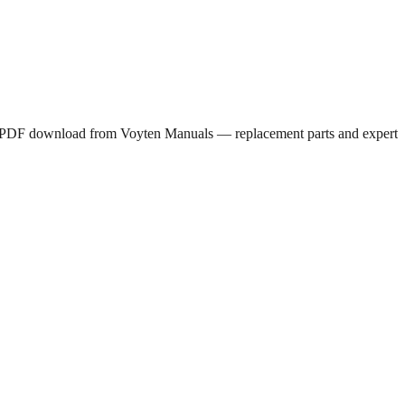
ee PDF download from Voyten Manuals — replacement parts and expert