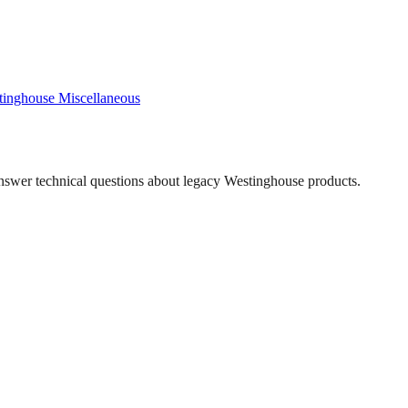
tinghouse
Miscellaneous
answer technical questions about legacy
Westinghouse
products.