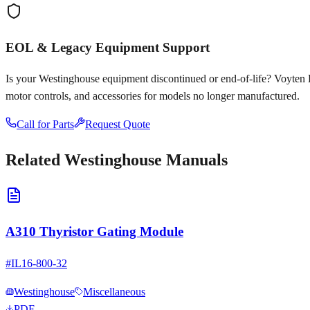
EOL & Legacy Equipment Support
Is your
Westinghouse
equipment discontinued or end-of-life? Voyten Ele
motor controls, and accessories for models no longer manufactured.
Call for Parts
Request Quote
Related
Westinghouse
Manuals
A310 Thyristor Gating Module
#
IL16-800-32
Westinghouse
Miscellaneous
PDF