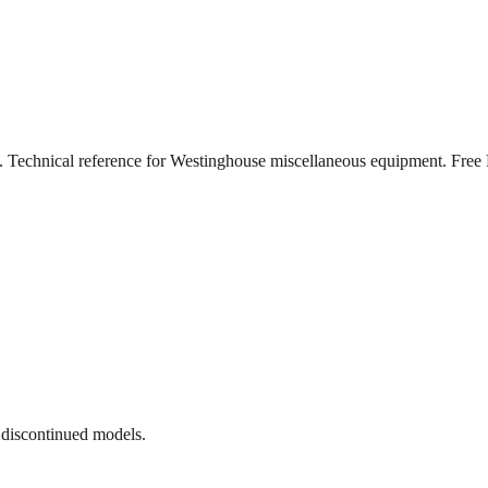
). Technical reference for Westinghouse miscellaneous equipment. Fr
 discontinued models.