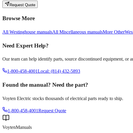
Request Quote
Browse More
All
Westinghouse
manuals
All
Miscellaneous
manuals
More
Other
Wes
Need Expert Help?
Our team can help identify parts, source discontinued equipment, or 
1-800-458-4001
Local: (814) 432-5893
Found the manual? Need the part?
Voyten Electric stocks thousands of electrical parts ready to ship.
1-800-458-4001
Request Quote
Voyten
Manuals