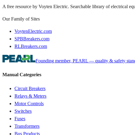
A free resource by Voyten Electric. Searchable library of electrical e
Our Family of Sites
VoytenElectric.com
SPBBreakers.com
RLBreakers.com
Founding member, PEARL — quality & safety standa
Manual Categories
Circuit Breakers
Relays & Meters
Motor Controls
Switches
Fuses
Transformers
Bus Products