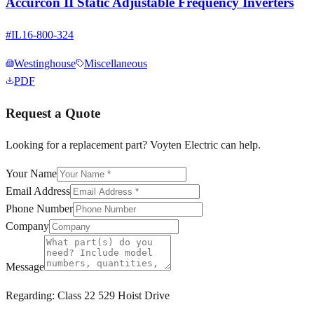
Accurcon II Static Adjustable Frequency Inverters
#
IL16-800-324
Westinghouse
Miscellaneous
PDF
Request a Quote
Looking for a replacement part? Voyten Electric can help.
Your Name
Email Address
Phone Number
Company
Message
Regarding:
Class 22 529 Hoist Drive