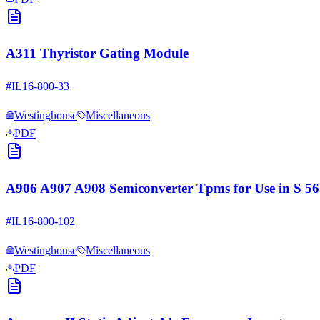
A311 Thyristor Gating Module
#
IL16-800-33
Westinghouse
Miscellaneous
PDF
A906 A907 A908 Semiconverter Tpms for Use in S 56
#
IL16-800-102
Westinghouse
Miscellaneous
PDF