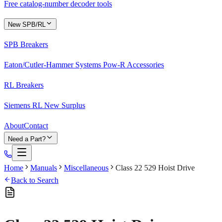
Free catalog-number decoder tools
New SPB/RL
SPB Breakers
Eaton/Cutler-Hammer Systems Pow-R Accessories
RL Breakers
Siemens RL New Surplus
About
Contact
Need a Part?
Home
Manuals
Miscellaneous
Class 22 529 Hoist Drive
Back to Search