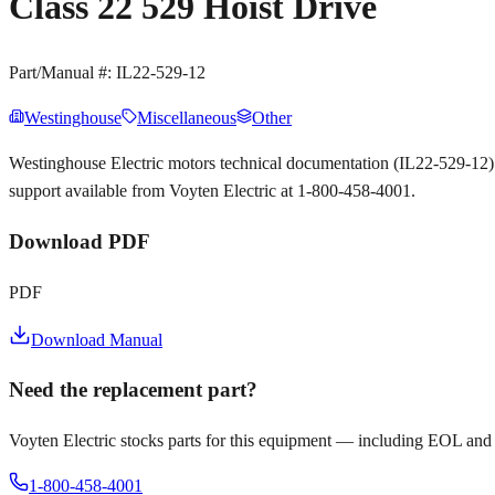
Class 22 529 Hoist Drive
Part/Manual #:
IL22-529-12
Westinghouse
Miscellaneous
Other
Westinghouse Electric motors technical documentation (IL22-529-12
support available from Voyten Electric at 1-800-458-4001.
Download PDF
PDF
Download Manual
Need the replacement part?
Voyten Electric stocks parts for this equipment — including EOL and
1-800-458-4001