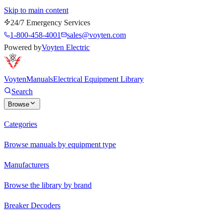
Skip to main content
24/7 Emergency Services
1-800-458-4001
sales@voyten.com
Powered by
Voyten Electric
Voyten
Manuals
Electrical Equipment Library
Search
Browse
Categories
Browse manuals by equipment type
Manufacturers
Browse the library by brand
Breaker Decoders