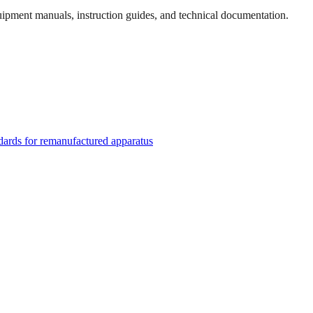
quipment manuals, instruction guides, and technical documentation.
rds for remanufactured apparatus