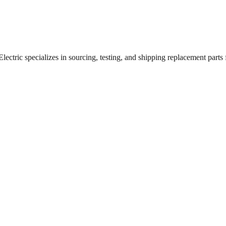
ctric specializes in sourcing, testing, and shipping replacement parts fo