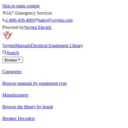
Skip to main content
24/7 Emergency Services
1-800-458-4001
sales@voyten.com
Powered by
Voyten Electric
Voyten
Manuals
Electrical Equipment Library
Search
Browse
Categories
Browse manuals by equipment type
Manufacturers
Browse the library by brand
Breaker Decoders