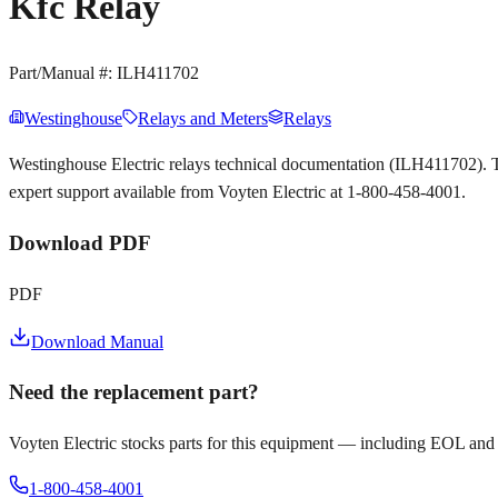
Kfc Relay
Part/Manual #:
ILH411702
Westinghouse
Relays and Meters
Relays
Westinghouse Electric relays technical documentation (ILH411702).
expert support available from Voyten Electric at 1-800-458-4001.
Download PDF
PDF
Download Manual
Need the replacement part?
Voyten Electric stocks parts for this equipment — including EOL and
1-800-458-4001