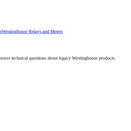
s
Westinghouse
Relays and Meters
answer technical questions about legacy
Westinghouse
products.