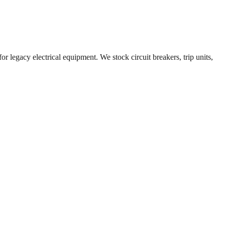
r legacy electrical equipment. We stock circuit breakers, trip units,