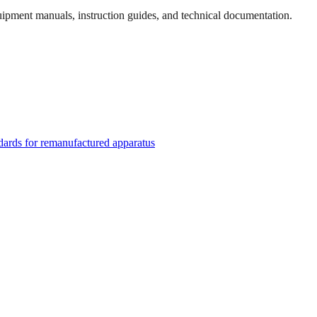
quipment manuals, instruction guides, and technical documentation.
rds for remanufactured apparatus