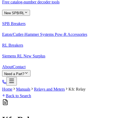
Free catalog-number decoder tools
New SPB/RL
SPB Breakers
Eaton/Cutler-Hammer Systems Pow-R Accessories
RL Breakers
Siemens RL New Surplus
About
Contact
Need a Part?
Home
Manuals
Relays and Meters
Kfc Relay
Back to Search