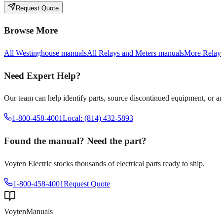
Request Quote
Browse More
All
Westinghouse
manuals
All
Relays and Meters
manuals
More
Relay
Need Expert Help?
Our team can help identify parts, source discontinued equipment, or 
1-800-458-4001
Local: (814) 432-5893
Found the manual? Need the part?
Voyten Electric stocks thousands of electrical parts ready to ship.
1-800-458-4001
Request Quote
Voyten
Manuals