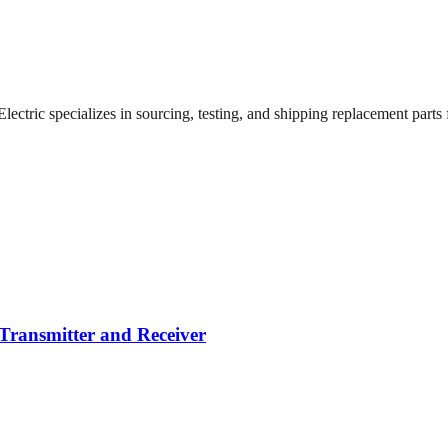
ctric specializes in sourcing, testing, and shipping replacement parts fo
Transmitter and Receiver