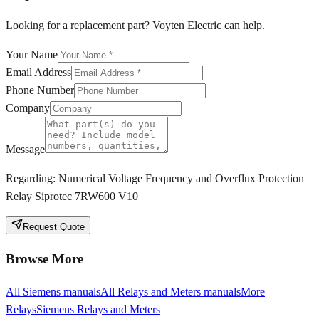
Looking for a replacement part? Voyten Electric can help.
Your Name
Email Address
Phone Number
Company
Message
Regarding:
Numerical Voltage Frequency and Overflux Protection
Relay Siprotec 7RW600 V10
Request Quote
Browse More
All
Siemens
manuals
All
Relays and Meters
manuals
More
Relays
Siemens
Relays and Meters