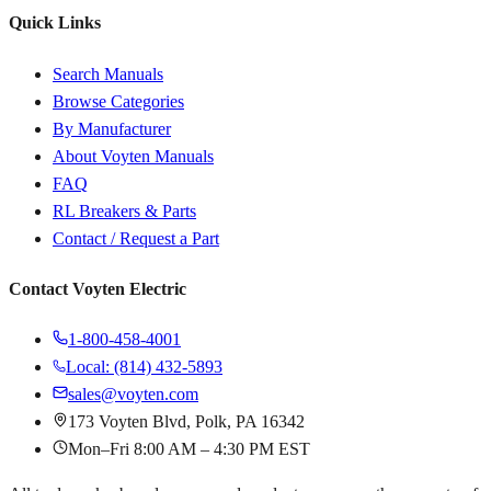
Quick Links
Search Manuals
Browse Categories
By Manufacturer
About Voyten Manuals
FAQ
RL Breakers & Parts
Contact / Request a Part
Contact Voyten Electric
1-800-458-4001
Local: (814) 432-5893
sales@voyten.com
173 Voyten Blvd, Polk, PA 16342
Mon–Fri 8:00 AM – 4:30 PM EST