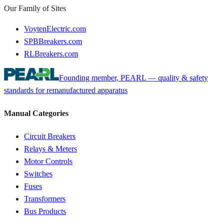
Our Family of Sites
VoytenElectric.com
SPBBreakers.com
RLBreakers.com
Founding member, PEARL — quality & safety
standards for remanufactured apparatus
Manual Categories
Circuit Breakers
Relays & Meters
Motor Controls
Switches
Fuses
Transformers
Bus Products