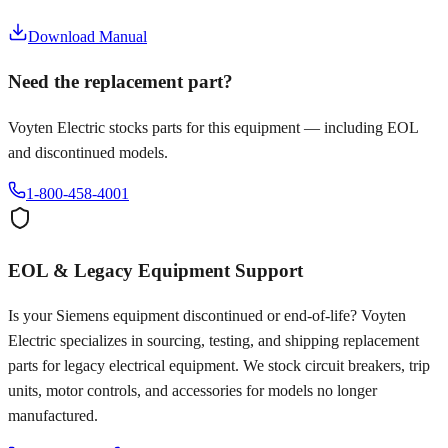
Download Manual
Need the replacement part?
Voyten Electric stocks parts for this equipment — including EOL
and discontinued models.
1-800-458-4001
EOL & Legacy Equipment Support
Is your
Siemens
equipment discontinued or end-of-life? Voyten
Electric specializes in sourcing, testing, and shipping replacement
parts for legacy electrical equipment. We stock circuit breakers, trip
units, motor controls, and accessories for models no longer
manufactured.