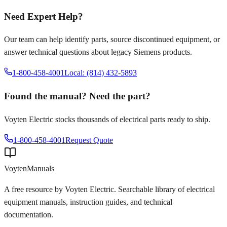
Need Expert Help?
Our team can help identify parts, source discontinued equipment, or
answer technical questions about legacy
Siemens
products.
1-800-458-4001
Local: (814) 432-5893
Found the manual? Need the part?
Voyten Electric stocks thousands of electrical parts ready to ship.
1-800-458-4001
Request Quote
Voyten
Manuals
A free resource by Voyten Electric. Searchable library of electrical
equipment manuals, instruction guides, and technical
documentation.