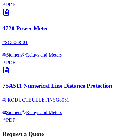
PDF
4720 Power Meter
#
SG6068-01
Siemens
Relays and Meters
PDF
7SA511 Numerical Line Distance Protection
#
PRODUCTBULLETINSG8051
Siemens
Relays and Meters
PDF
Request a Quote