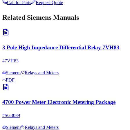
Call for Parts
Request Quote
Related
Siemens
Manuals
3 Pole High Impedance Differential Relay 7VH83
#
7VH83
Siemens
Relays and Meters
PDF
4700 Power Meter Electronic Metering Package
#
SG3089
Siemens
Relays and Meters