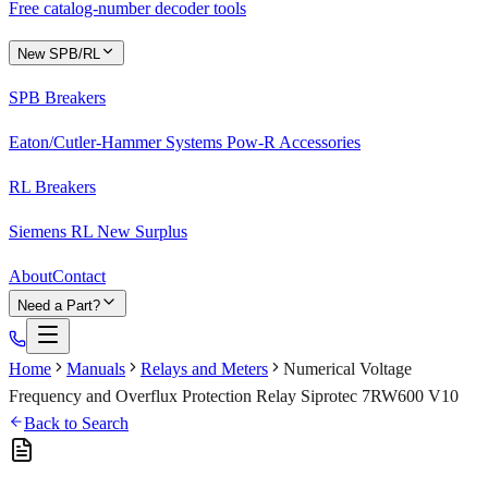
Free catalog-number decoder tools
New SPB/RL
SPB Breakers
Eaton/Cutler-Hammer Systems Pow-R Accessories
RL Breakers
Siemens RL New Surplus
About
Contact
Need a Part?
Home
Manuals
Relays and Meters
Numerical Voltage
Frequency and Overflux Protection Relay Siprotec 7RW600 V10
Back to Search