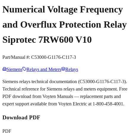
Numerical Voltage Frequency
and Overflux Protection Relay
Siprotec 7RW600 V10
Part/Manual #:
C53000-G1176-C117-3
Siemens
Relays and Meters
Relays
Siemens relays technical documentation (C53000-G1176-C117-3).
Technical reference for Siemens relays and meters equipment. Free
PDF download from Voyten Manuals — replacement parts and
expert support available from Voyten Electric at 1-800-458-4001.
Download PDF
PDF