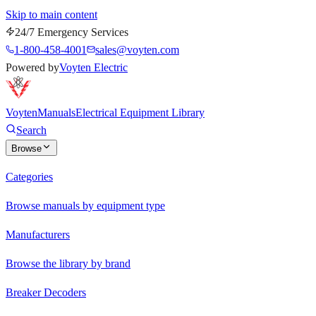
Skip to main content
24/7 Emergency Services
1-800-458-4001
sales@voyten.com
Powered by
Voyten Electric
Voyten
Manuals
Electrical Equipment Library
Search
Browse
Categories
Browse manuals by equipment type
Manufacturers
Browse the library by brand
Breaker Decoders