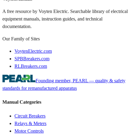
A free resource by Voyten Electric. Searchable library of electrical
equipment manuals, instruction guides, and technical
documentation.
Our Family of Sites
VoytenElectric.com
SPBBreakers.com
RLBreakers.com
Founding member, PEARL — quality & safety
standards for remanufactured apparatus
Manual Categories
Circuit Breakers
Relays & Meters
Motor Controls