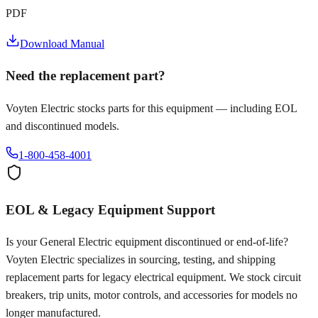
PDF
Download Manual
Need the replacement part?
Voyten Electric stocks parts for this equipment — including EOL
and discontinued models.
1-800-458-4001
EOL & Legacy Equipment Support
Is your
General Electric
equipment discontinued or end-of-life?
Voyten Electric specializes in sourcing, testing, and shipping
replacement parts for legacy electrical equipment. We stock circuit
breakers, trip units, motor controls, and accessories for models no
longer manufactured.