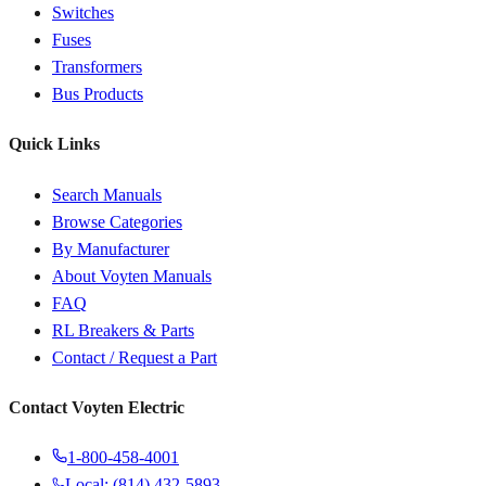
Switches
Fuses
Transformers
Bus Products
Quick Links
Search Manuals
Browse Categories
By Manufacturer
About Voyten Manuals
FAQ
RL Breakers & Parts
Contact / Request a Part
Contact Voyten Electric
1-800-458-4001
Local: (814) 432-5893