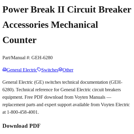
Power Break II Circuit Breaker
Accessories Mechanical
Counter
Part/Manual #:
GEH-6280
General Electric
Switches
Other
General Electric (GE) switches technical documentation (GEH-
6280). Technical reference for General Electric circuit breakers
equipment. Free PDF download from Voyten Manuals —
replacement parts and expert support available from Voyten Electric
at 1-800-458-4001.
Download PDF