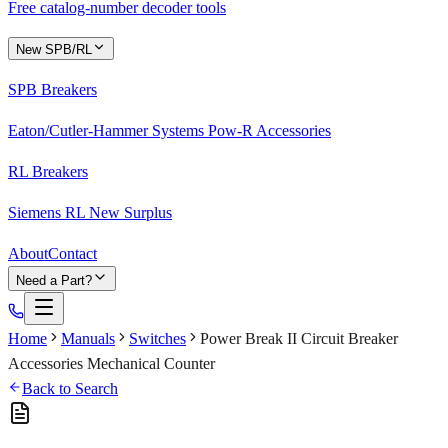
Free catalog-number decoder tools
New SPB/RL
SPB Breakers
Eaton/Cutler-Hammer Systems Pow-R Accessories
RL Breakers
Siemens RL New Surplus
About
Contact
Need a Part?
Home
Manuals
Switches
Power Break II Circuit Breaker
Accessories Mechanical Counter
Back to Search