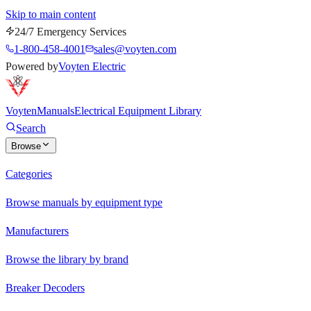
Skip to main content
24/7 Emergency Services
1-800-458-4001
sales@voyten.com
Powered by
Voyten Electric
Voyten
Manuals
Electrical Equipment Library
Search
Browse
Categories
Browse manuals by equipment type
Manufacturers
Browse the library by brand
Breaker Decoders