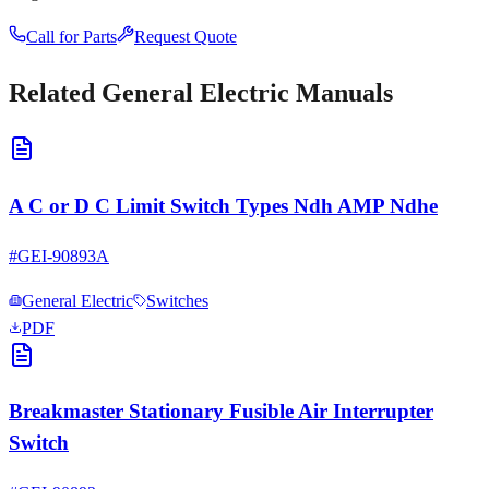
Call for Parts
Request Quote
Related
General Electric
Manuals
A C or D C Limit Switch Types Ndh AMP Ndhe
#
GEI-90893A
General Electric
Switches
PDF
Breakmaster Stationary Fusible Air Interrupter
Switch