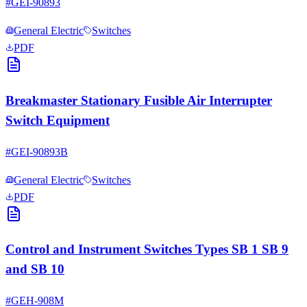
#
GEI-90893
General Electric
Switches
PDF
Breakmaster Stationary Fusible Air Interrupter
Switch Equipment
#
GEI-90893B
General Electric
Switches
PDF
Control and Instrument Switches Types SB 1 SB 9
and SB 10
#
GEH-908M