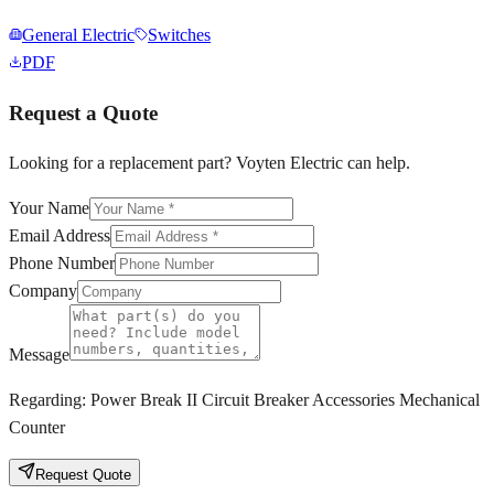
General Electric
Switches
PDF
Request a Quote
Looking for a replacement part? Voyten Electric can help.
Your Name
Email Address
Phone Number
Company
Message
Regarding:
Power Break II Circuit Breaker Accessories Mechanical
Counter
Request Quote