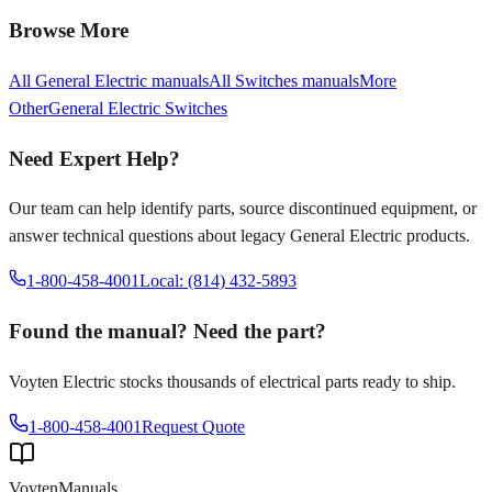
Browse More
All
General Electric
manuals
All
Switches
manuals
More
Other
General Electric
Switches
Need Expert Help?
Our team can help identify parts, source discontinued equipment, or
answer technical questions about legacy
General Electric
products.
1-800-458-4001
Local: (814) 432-5893
Found the manual? Need the part?
Voyten Electric stocks thousands of electrical parts ready to ship.
1-800-458-4001
Request Quote
Voyten
Manuals