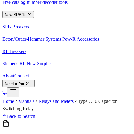
Free catalog-number decoder tools
New SPB/RL
SPB Breakers
Eaton/Cutler-Hammer Systems Pow-R Accessories
RL Breakers
Siemens RL New Surplus
About
Contact
Need a Part?
Home
Manuals
Relays and Meters
Type CJ 6 Capacitor
Switching Relay
Back to Search