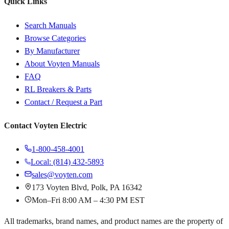
Quick Links
Search Manuals
Browse Categories
By Manufacturer
About Voyten Manuals
FAQ
RL Breakers & Parts
Contact / Request a Part
Contact Voyten Electric
1-800-458-4001
Local: (814) 432-5893
sales@voyten.com
173 Voyten Blvd, Polk, PA 16342
Mon–Fri 8:00 AM – 4:30 PM EST
All trademarks, brand names, and product names are the property of