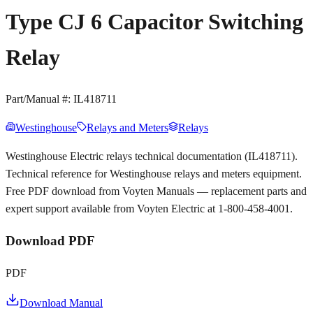
Type CJ 6 Capacitor Switching
Relay
Part/Manual #:
IL418711
Westinghouse
Relays and Meters
Relays
Westinghouse Electric relays technical documentation (IL418711).
Technical reference for Westinghouse relays and meters equipment.
Free PDF download from Voyten Manuals — replacement parts and
expert support available from Voyten Electric at 1-800-458-4001.
Download PDF
PDF
Download Manual