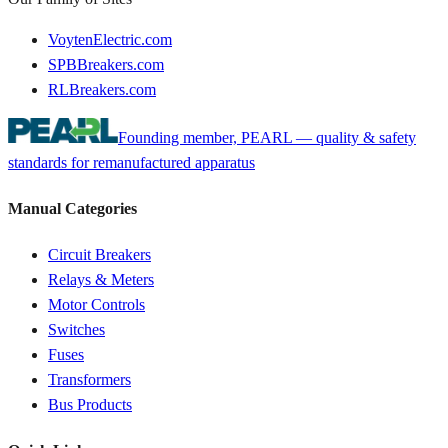
VoytenElectric.com
SPBBreakers.com
RLBreakers.com
Founding member, PEARL — quality & safety
standards for remanufactured apparatus
Manual Categories
Circuit Breakers
Relays & Meters
Motor Controls
Switches
Fuses
Transformers
Bus Products