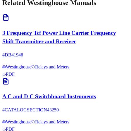
Related
Westinghouse
Manuals
3 Frequency Tcf Power Line Carrier Frequency
Shift Transmitter and Receiver
#
DB41946
Westinghouse
Relays and Meters
PDF
A C and D C Switchboard Instruments
#
CATALOGSECTION43250
Westinghouse
Relays and Meters
PDF