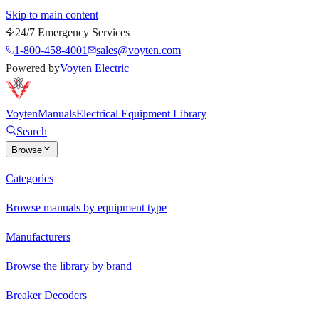
Skip to main content
24/7 Emergency Services
1-800-458-4001
sales@voyten.com
Powered by
Voyten Electric
Voyten
Manuals
Electrical Equipment Library
Search
Browse
Categories
Browse manuals by equipment type
Manufacturers
Browse the library by brand
Breaker Decoders