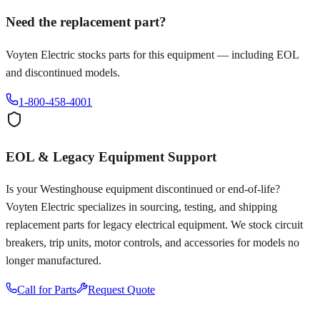
Need the replacement part?
Voyten Electric stocks parts for this equipment — including EOL
and discontinued models.
1-800-458-4001
EOL & Legacy Equipment Support
Is your
Westinghouse
equipment discontinued or end-of-life?
Voyten Electric specializes in sourcing, testing, and shipping
replacement parts for legacy electrical equipment. We stock circuit
breakers, trip units, motor controls, and accessories for models no
longer manufactured.
Call for Parts
Request Quote