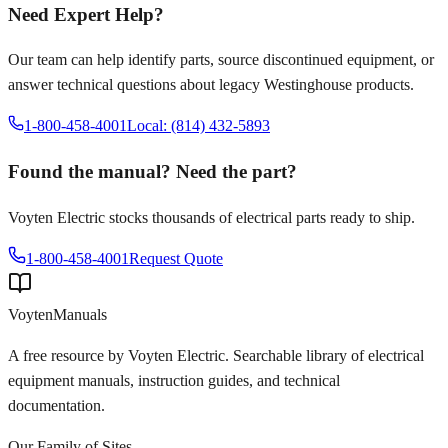
Need Expert Help?
Our team can help identify parts, source discontinued equipment, or
answer technical questions about legacy
Westinghouse
products.
1-800-458-4001
Local: (814) 432-5893
Found the manual? Need the part?
Voyten Electric stocks thousands of electrical parts ready to ship.
1-800-458-4001
Request Quote
Voyten
Manuals
A free resource by Voyten Electric. Searchable library of electrical
equipment manuals, instruction guides, and technical
documentation.
Our Family of Sites