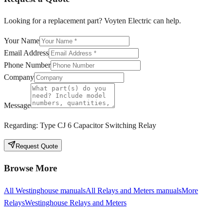
Looking for a replacement part? Voyten Electric can help.
Your Name
Email Address
Phone Number
Company
Message
Regarding:
Type CJ 6 Capacitor Switching Relay
Request Quote
Browse More
All
Westinghouse
manuals
All
Relays and Meters
manuals
More
Relays
Westinghouse
Relays and Meters