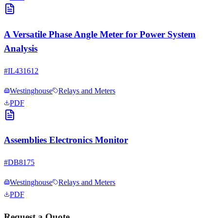
A Versatile Phase Angle Meter for Power System
Analysis
#
IL431612
Westinghouse
Relays and Meters
PDF
Assemblies Electronics Monitor
#
DB8175
Westinghouse
Relays and Meters
PDF
Request a Quote