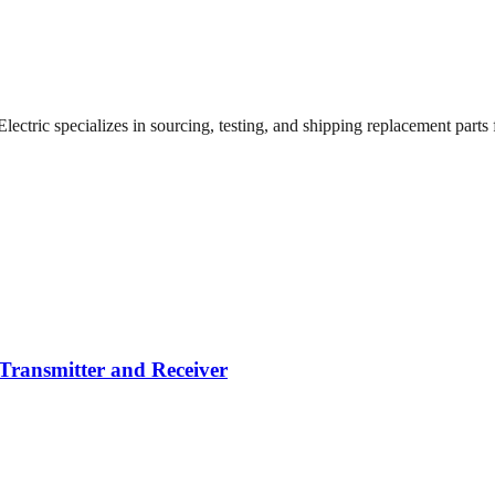
ctric specializes in sourcing, testing, and shipping replacement parts fo
Transmitter and Receiver