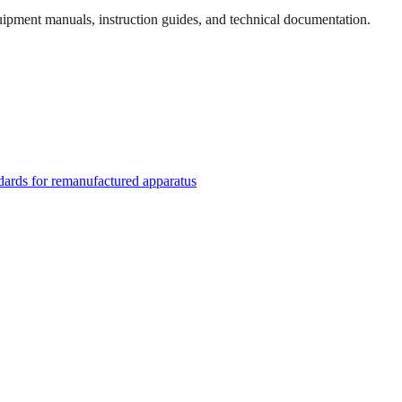
quipment manuals, instruction guides, and technical documentation.
rds for remanufactured apparatus