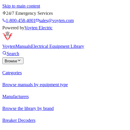
Skip to main content
24/7 Emergency Services
1-800-458-4001
sales@voyten.com
Powered by
Voyten Electric
Voyten
Manuals
Electrical Equipment Library
Search
Browse
Categories
Browse manuals by equipment type
Manufacturers
Browse the library by brand
Breaker Decoders