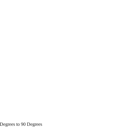
Degrees to 90 Degrees