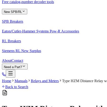
Free catalog-number decoder tools
New SPB/RL
SPB Breakers
Eaton/Cutler-Hammer Systems Pow-R Accessories
RL Breakers
Siemens RL New Surplus
About
Contact
Need a Part?
Home
Manuals
Relays and Meters
Type HZM Distance Relay wit
Back to Search