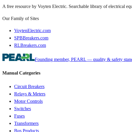
A free resource by Voyten Electric. Searchable library of electrical e
Our Family of Sites
VoytenElectric.com
SPBBreakers.com
RLBreakers.com
Founding member, PEARL — quality & safety standa
Manual Categories
Circuit Breakers
Relays & Meters
Motor Controls
Switches
Fuses
Transformers
Bus Products