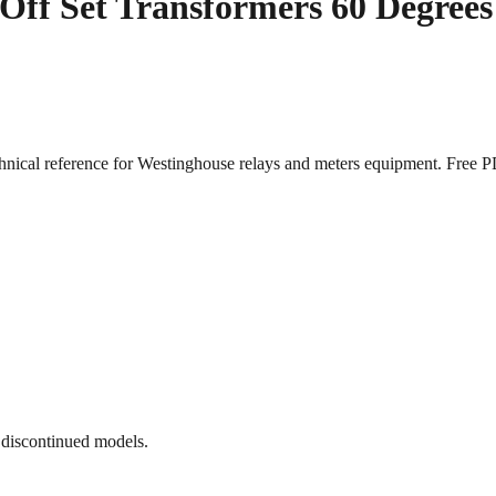
ff Set Transformers 60 Degrees 
chnical reference for Westinghouse relays and meters equipment. Fre
 discontinued models.