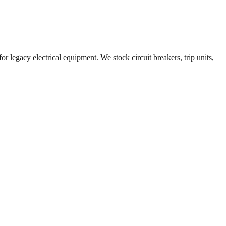
r legacy electrical equipment. We stock circuit breakers, trip units,