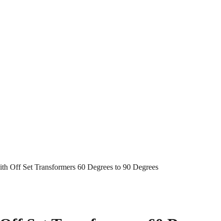
h Off Set Transformers 60 Degrees to 90 Degrees