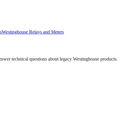
s
Westinghouse
Relays and Meters
answer technical questions about legacy
Westinghouse
products.