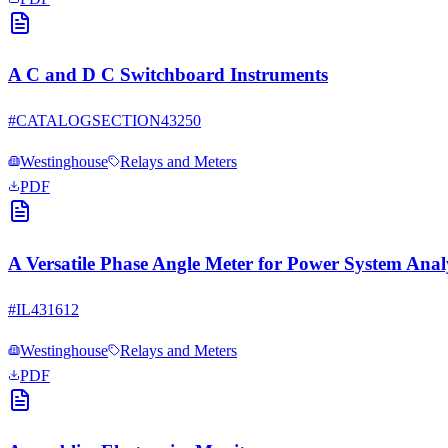
A C and D C Switchboard Instruments
#
CATALOGSECTION43250
Westinghouse
Relays and Meters
PDF
A Versatile Phase Angle Meter for Power System Anal
#
IL431612
Westinghouse
Relays and Meters
PDF