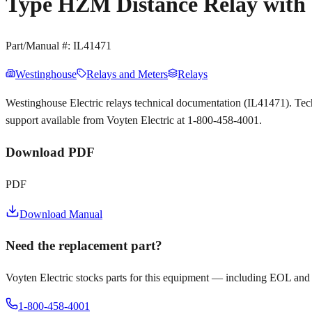
Type HZM Distance Relay with O
Part/Manual #:
IL41471
Westinghouse
Relays and Meters
Relays
Westinghouse Electric relays technical documentation (IL41471). Te
support available from Voyten Electric at 1-800-458-4001.
Download PDF
PDF
Download Manual
Need the replacement part?
Voyten Electric stocks parts for this equipment — including EOL and
1-800-458-4001