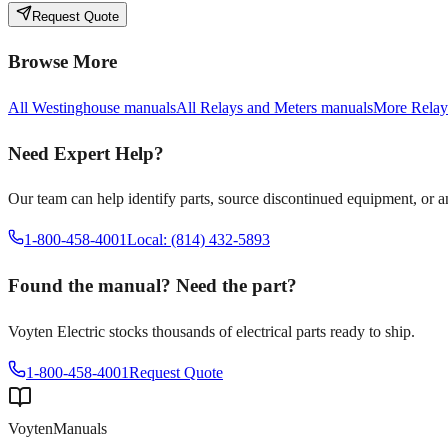
Request Quote
Browse More
All
Westinghouse
manuals
All
Relays and Meters
manuals
More
Relay
Need Expert Help?
Our team can help identify parts, source discontinued equipment, or 
1-800-458-4001
Local: (814) 432-5893
Found the manual? Need the part?
Voyten Electric stocks thousands of electrical parts ready to ship.
1-800-458-4001
Request Quote
Voyten
Manuals