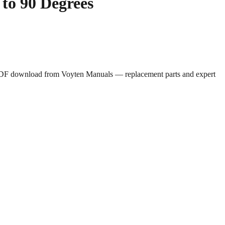
to 90 Degrees
e PDF download from Voyten Manuals — replacement parts and expert