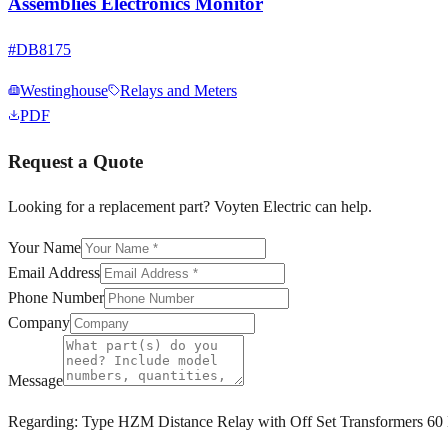
Assemblies Electronics Monitor
#
DB8175
Westinghouse
Relays and Meters
PDF
Request a Quote
Looking for a replacement part? Voyten Electric can help.
Your Name
Email Address
Phone Number
Company
Message
Regarding:
Type HZM Distance Relay with Off Set Transformers 60 