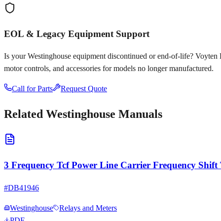
EOL & Legacy Equipment Support
Is your
Westinghouse
equipment discontinued or end-of-life? Voyten Ele
motor controls, and accessories for models no longer manufactured.
Call for Parts
Request Quote
Related
Westinghouse
Manuals
3 Frequency Tcf Power Line Carrier Frequency Shift 
#
DB41946
Westinghouse
Relays and Meters
PDF