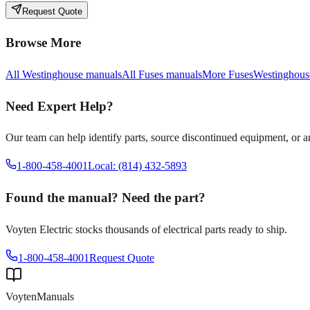
Request Quote
Browse More
All
Westinghouse
manuals
All
Fuses
manuals
More
Fuses
Westinghous
Need Expert Help?
Our team can help identify parts, source discontinued equipment, or 
1-800-458-4001
Local: (814) 432-5893
Found the manual? Need the part?
Voyten Electric stocks thousands of electrical parts ready to ship.
1-800-458-4001
Request Quote
Voyten
Manuals