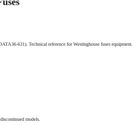
Fuses
ATA36-631). Technical reference for Westinghouse fuses equipment.
 discontinued models.