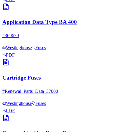
Application Data Type BA 400
#
369679
Westinghouse
Fuses
PDF
Cartridge Fuses
#
Renewal_Parts_Data_37000
Westinghouse
Fuses
PDF