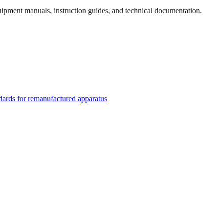
quipment manuals, instruction guides, and technical documentation.
rds for remanufactured apparatus