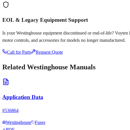
EOL & Legacy Equipment Support
Is your
Westinghouse
equipment discontinued or end-of-life? Voyten Ele
motor controls, and accessories for models no longer manufactured.
Call for Parts
Request Quote
Related
Westinghouse
Manuals
Application Data
#
536864
Westinghouse
Fuses
PDF