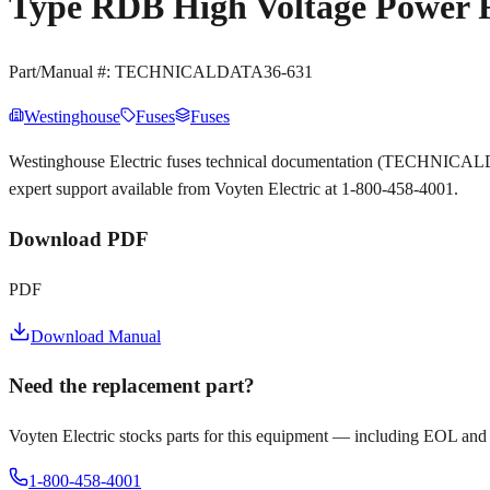
Type RDB High Voltage Power 
Part/Manual #:
TECHNICALDATA36-631
Westinghouse
Fuses
Fuses
Westinghouse Electric fuses technical documentation (TECHNICALD
expert support available from Voyten Electric at 1-800-458-4001.
Download PDF
PDF
Download Manual
Need the replacement part?
Voyten Electric stocks parts for this equipment — including EOL and
1-800-458-4001