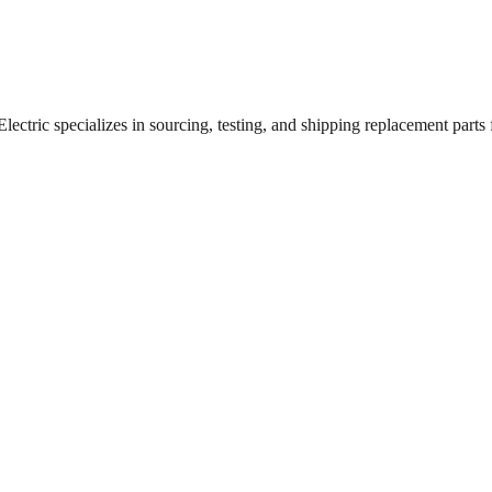
ctric specializes in sourcing, testing, and shipping replacement parts fo