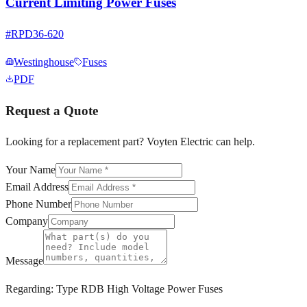
Current Limiting Power Fuses
#
RPD36-620
Westinghouse
Fuses
PDF
Request a Quote
Looking for a replacement part? Voyten Electric can help.
Your Name
Email Address
Phone Number
Company
Message
Regarding:
Type RDB High Voltage Power Fuses