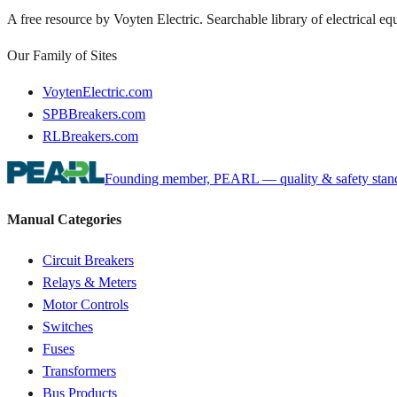
A free resource by Voyten Electric. Searchable library of electrical e
Our Family of Sites
VoytenElectric.com
SPBBreakers.com
RLBreakers.com
Founding member, PEARL — quality & safety standa
Manual Categories
Circuit Breakers
Relays & Meters
Motor Controls
Switches
Fuses
Transformers
Bus Products