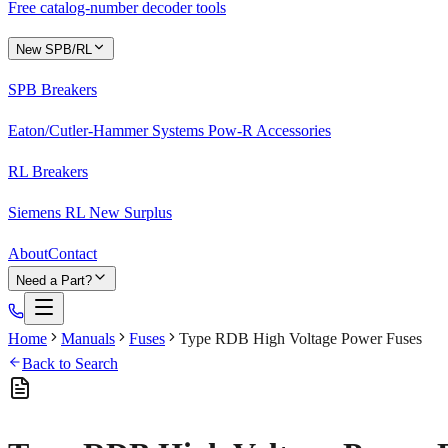
Free catalog-number decoder tools
New SPB/RL
SPB Breakers
Eaton/Cutler-Hammer Systems Pow-R Accessories
RL Breakers
Siemens RL New Surplus
About
Contact
Need a Part?
Home
Manuals
Fuses
Type RDB High Voltage Power Fuses
Back to Search