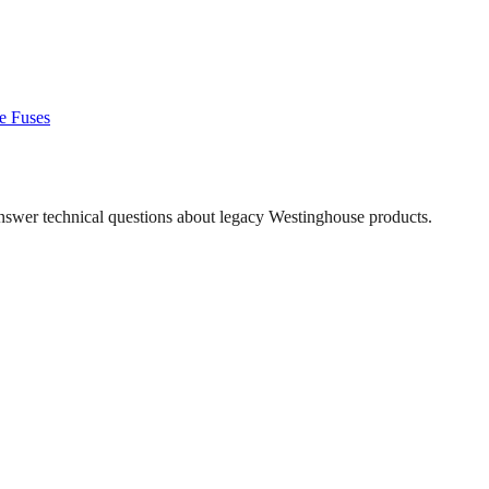
e
Fuses
answer technical questions about legacy
Westinghouse
products.