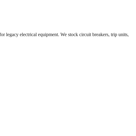
r legacy electrical equipment. We stock circuit breakers, trip units,