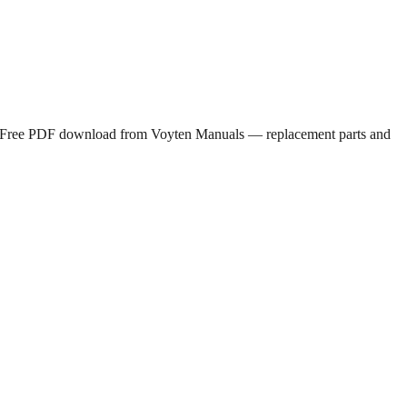
 Free PDF download from Voyten Manuals — replacement parts and