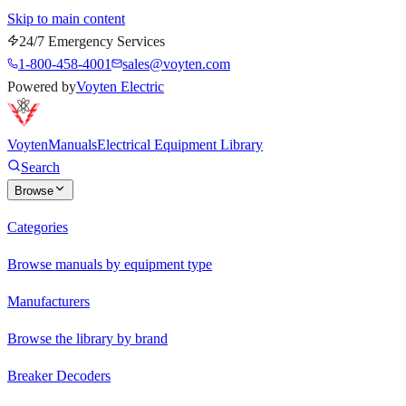
Skip to main content
24/7 Emergency Services
1-800-458-4001
sales@voyten.com
Powered by
Voyten Electric
Voyten
Manuals
Electrical Equipment Library
Search
Browse
Categories
Browse manuals by equipment type
Manufacturers
Browse the library by brand
Breaker Decoders