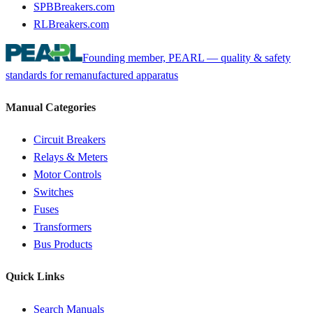
SPBBreakers.com
RLBreakers.com
Founding member, PEARL — quality & safety
standards for remanufactured apparatus
Manual Categories
Circuit Breakers
Relays & Meters
Motor Controls
Switches
Fuses
Transformers
Bus Products
Quick Links
Search Manuals