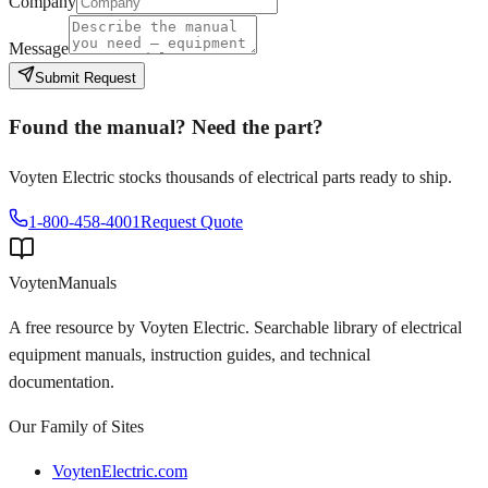
Company
Message
Submit Request
Found the manual? Need the part?
Voyten Electric stocks thousands of electrical parts ready to ship.
1-800-458-4001
Request Quote
Voyten
Manuals
A free resource by Voyten Electric. Searchable library of electrical
equipment manuals, instruction guides, and technical
documentation.
Our Family of Sites
VoytenElectric.com