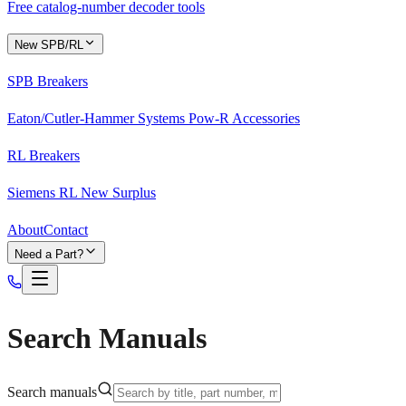
Free catalog-number decoder tools
New SPB/RL
SPB Breakers
Eaton/Cutler-Hammer Systems Pow-R Accessories
RL Breakers
Siemens RL New Surplus
About
Contact
Need a Part?
Search Manuals
Search manuals