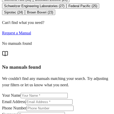
Schweitzer Engineering Laboratories
(
27
)
Federal Pacific
(
25
)
Siprotec
(
24
)
Brown Boveri
(
23
)
Can't find what you need?
Request a Manual
No manuals found
No manuals found
We couldn't find any manuals matching your search. Try adjusting
your filters or let us know what you need.
Your Name
Email Address
Phone Number