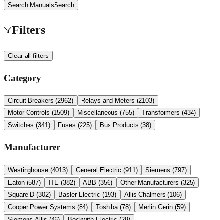
Search Manuals
Search
Filters
Clear all filters
Category
Circuit Breakers
(
2962
)
Relays and Meters
(
2103
)
Motor Controls
(
1509
)
Miscellaneous
(
755
)
Transformers
(
434
)
Switches
(
341
)
Fuses
(
225
)
Bus Products
(
38
)
Manufacturer
Westinghouse
(
4013
)
General Electric
(
911
)
Siemens
(
797
)
Eaton
(
587
)
ITE
(
382
)
ABB
(
356
)
Other Manufacturers
(
325
)
Square D
(
302
)
Basler Electric
(
193
)
Allis-Chalmers
(
106
)
Cooper Power Systems
(
84
)
Toshiba
(
78
)
Merlin Gerin
(
59
)
Siemens-Allis
(
46
)
Beckwith Electric
(
29
)