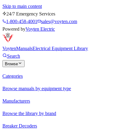
Skip to main content
24/7 Emergency Services
1-800-458-4001
sales@voyten.com
Powered by
Voyten Electric
Voyten
Manuals
Electrical Equipment Library
Search
Browse
Categories
Browse manuals by equipment type
Manufacturers
Browse the library by brand
Breaker Decoders