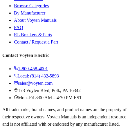
Browse Categories
By Manufacturer
About Voyten Manuals
FAQ
RL Breakers & Parts
Contact / Request a Part
Contact Voyten Electric
1-800-458-4001
Local: (814) 432-5893
sales@voyten.com
173 Voyten Blvd, Polk, PA 16342
Mon–Fri 8:00 AM – 4:30 PM EST
All trademarks, brand names, and product names are the property of
their respective owners. Voyten Manuals is an independent resource
and is not affiliated with or endorsed by any manufacturer listed.