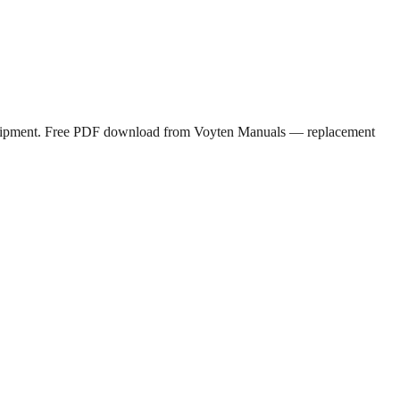
s equipment. Free PDF download from Voyten Manuals — replacement