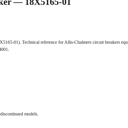
aker — 18X5165-01
18X5165-01). Technical reference for Allis-Chalmers circuit breaker
-4001.
 discontinued models.