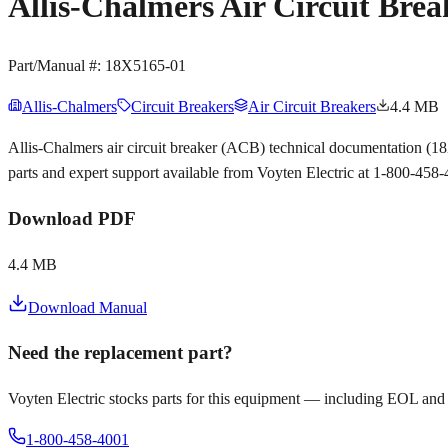
Allis-Chalmers Air Circuit Bre
Part/Manual #:
18X5165-01
Allis-Chalmers
Circuit Breakers
Air Circuit Breakers
4.4 MB
Allis-Chalmers air circuit breaker (ACB) technical documentation (
parts and expert support available from Voyten Electric at 1-800-458
Download PDF
4.4 MB
Download Manual
Need the replacement part?
Voyten Electric stocks parts for this equipment — including EOL and
1-800-458-4001