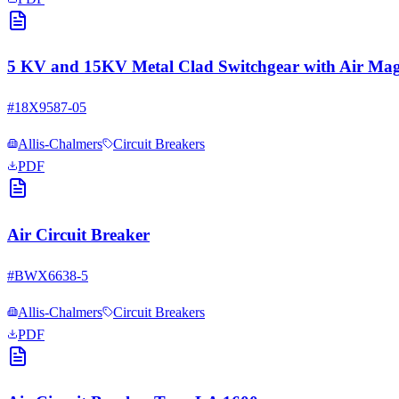
5 KV and 15KV Metal Clad Switchgear with Air Magn
#
18X9587-05
Allis-Chalmers
Circuit Breakers
PDF
Air Circuit Breaker
#
BWX6638-5
Allis-Chalmers
Circuit Breakers
PDF