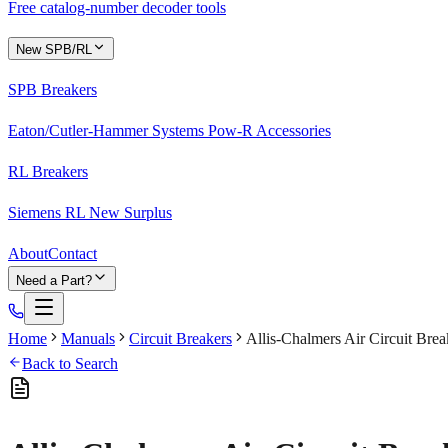
Free catalog-number decoder tools
New SPB/RL
SPB Breakers
Eaton/Cutler-Hammer Systems Pow-R Accessories
RL Breakers
Siemens RL New Surplus
About
Contact
Need a Part?
Home
Manuals
Circuit Breakers
Allis-Chalmers Air Circuit Br
Back to Search