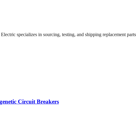
ectric specializes in sourcing, testing, and shipping replacement parts f
enetic Circuit Breakers