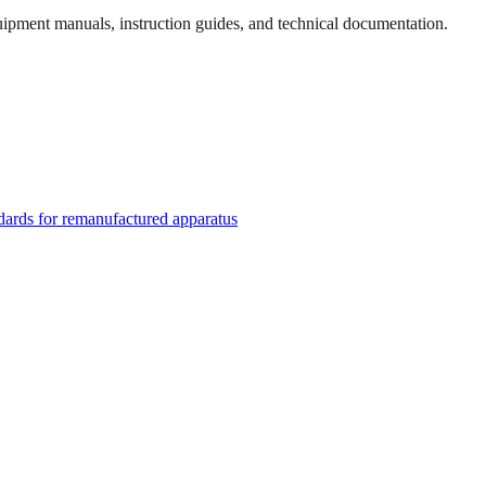
quipment manuals, instruction guides, and technical documentation.
rds for remanufactured apparatus