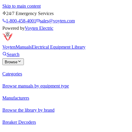
Skip to main content
24/7 Emergency Services
1-800-458-4001
sales@voyten.com
Powered by
Voyten Electric
Voyten
Manuals
Electrical Equipment Library
Search
Browse
Categories
Browse manuals by equipment type
Manufacturers
Browse the library by brand
Breaker Decoders