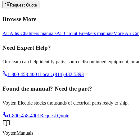
Request Quote
Browse More
All
Allis-Chalmers
manuals
All
Circuit Breakers
manuals
More
Air Cir
Need Expert Help?
Our team can help identify parts, source discontinued equipment, or 
1-800-458-4001
Local: (814) 432-5893
Found the manual? Need the part?
Voyten Electric stocks thousands of electrical parts ready to ship.
1-800-458-4001
Request Quote
Voyten
Manuals