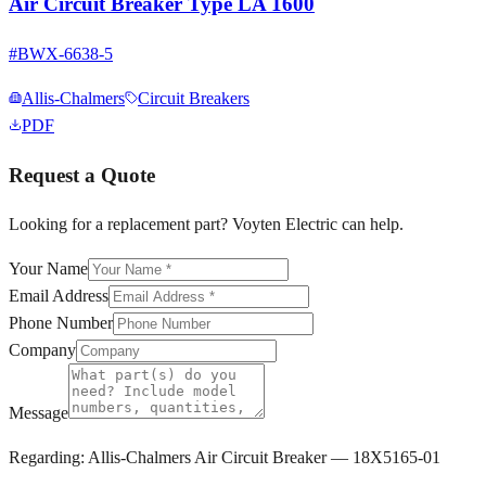
Air Circuit Breaker Type LA 1600
#
BWX-6638-5
Allis-Chalmers
Circuit Breakers
PDF
Request a Quote
Looking for a replacement part? Voyten Electric can help.
Your Name
Email Address
Phone Number
Company
Message
Regarding:
Allis-Chalmers Air Circuit Breaker — 18X5165-01