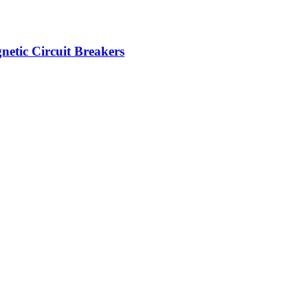
etic Circuit Breakers