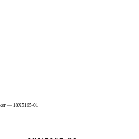
eaker — 18X5165-01