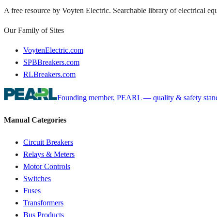
A free resource by Voyten Electric. Searchable library of electrical e
Our Family of Sites
VoytenElectric.com
SPBBreakers.com
RLBreakers.com
Founding member, PEARL — quality & safety standa
Manual Categories
Circuit Breakers
Relays & Meters
Motor Controls
Switches
Fuses
Transformers
Bus Products