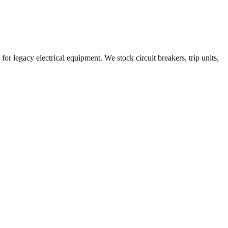
or legacy electrical equipment. We stock circuit breakers, trip units,