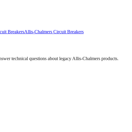
cuit Breakers
Allis-Chalmers
Circuit Breakers
answer technical questions about legacy
Allis-Chalmers
products.