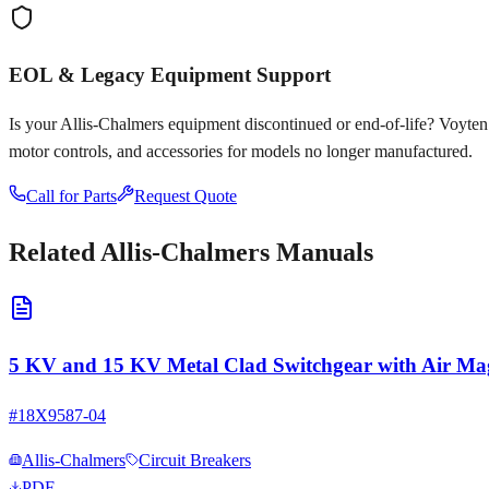
EOL & Legacy Equipment Support
Is your
Allis-Chalmers
equipment discontinued or end-of-life? Voyten El
motor controls, and accessories for models no longer manufactured.
Call for Parts
Request Quote
Related
Allis-Chalmers
Manuals
5 KV and 15 KV Metal Clad Switchgear with Air Mag
#
18X9587-04
Allis-Chalmers
Circuit Breakers
PDF