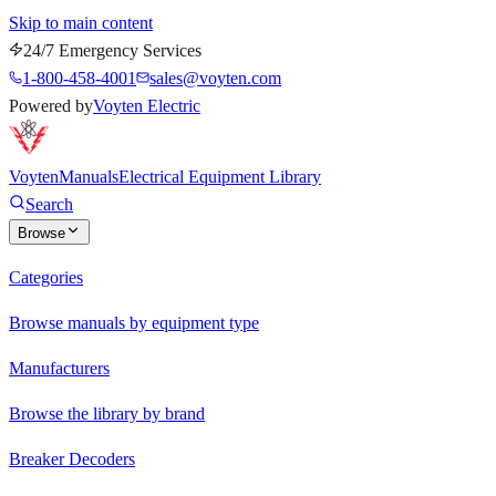
Skip to main content
24/7 Emergency Services
1-800-458-4001
sales@voyten.com
Powered by
Voyten Electric
Voyten
Manuals
Electrical Equipment Library
Search
Browse
Categories
Browse manuals by equipment type
Manufacturers
Browse the library by brand
Breaker Decoders