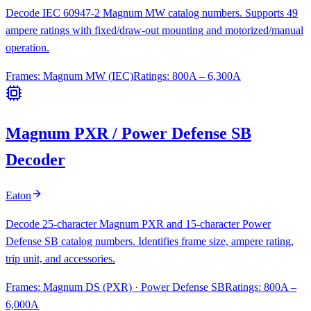
Decode IEC 60947-2 Magnum MW catalog numbers. Supports 49
ampere ratings with fixed/draw-out mounting and motorized/manual
operation.
Frames:
Magnum MW (IEC)
Ratings:
800A – 6,300A
Magnum PXR / Power Defense SB
Decoder
Eaton
Decode 25-character Magnum PXR and 15-character Power
Defense SB catalog numbers. Identifies frame size, ampere rating,
trip unit, and accessories.
Frames:
Magnum DS (PXR) · Power Defense SB
Ratings:
800A –
6,000A