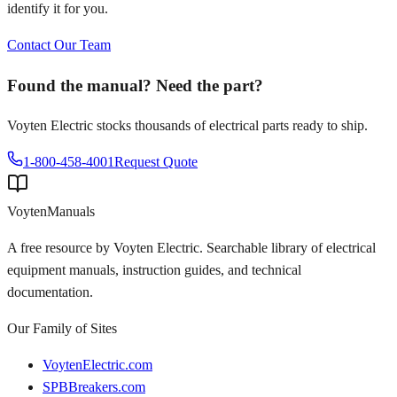
identify it for you.
Contact Our Team
Found the manual? Need the part?
Voyten Electric stocks thousands of electrical parts ready to ship.
1-800-458-4001
Request Quote
Voyten
Manuals
A free resource by Voyten Electric. Searchable library of electrical
equipment manuals, instruction guides, and technical
documentation.
Our Family of Sites
VoytenElectric.com
SPBBreakers.com