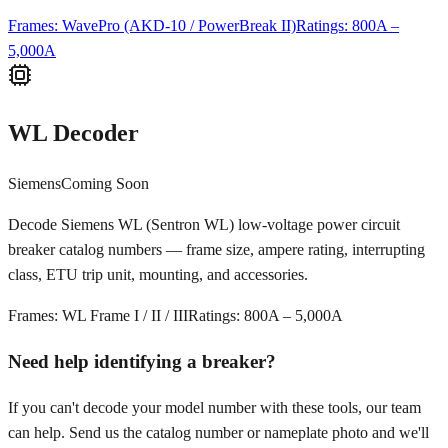
Frames:
WavePro (AKD-10 / PowerBreak II)
Ratings:
800A –
5,000A
WL Decoder
Siemens
Coming Soon
Decode Siemens WL (Sentron WL) low-voltage power circuit
breaker catalog numbers — frame size, ampere rating, interrupting
class, ETU trip unit, mounting, and accessories.
Frames:
WL Frame I / II / III
Ratings:
800A – 5,000A
Need help identifying a breaker?
If you can't decode your model number with these tools, our team
can help. Send us the catalog number or nameplate photo and we'll