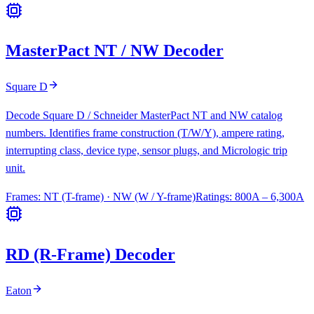
MasterPact NT / NW Decoder
Square D
Decode Square D / Schneider MasterPact NT and NW catalog
numbers. Identifies frame construction (T/W/Y), ampere rating,
interrupting class, device type, sensor plugs, and Micrologic trip
unit.
Frames:
NT (T-frame) · NW (W / Y-frame)
Ratings:
800A – 6,300A
RD (R-Frame) Decoder
Eaton