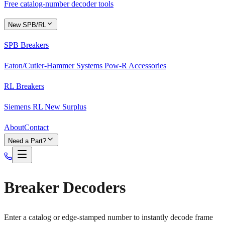
Free catalog-number decoder tools
New SPB/RL
SPB Breakers
Eaton/Cutler-Hammer Systems Pow-R Accessories
RL Breakers
Siemens RL New Surplus
About
Contact
Need a Part?
Breaker Decoders
Enter a catalog or edge-stamped number to instantly decode frame