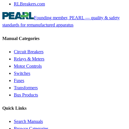
RLBreakers.com
Founding member, PEARL — quality & safety
standards for remanufactured apparatus
Manual Categories
Circuit Breakers
Relays & Meters
Motor Controls
Switches
Fuses
Transformers
Bus Products
Quick Links
Search Manuals
Browse Categories