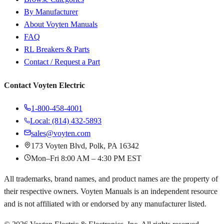
By Manufacturer
About Voyten Manuals
FAQ
RL Breakers & Parts
Contact / Request a Part
Contact Voyten Electric
1-800-458-4001
Local: (814) 432-5893
sales@voyten.com
173 Voyten Blvd, Polk, PA 16342
Mon–Fri 8:00 AM – 4:30 PM EST
All trademarks, brand names, and product names are the property of
their respective owners. Voyten Manuals is an independent resource
and is not affiliated with or endorsed by any manufacturer listed.