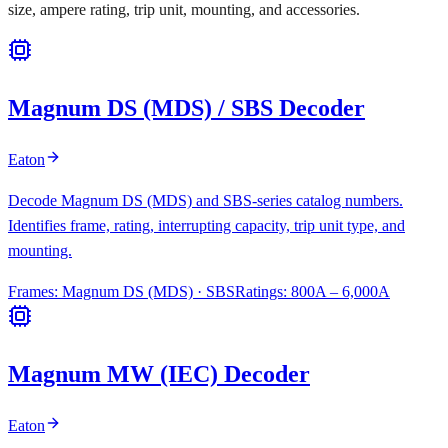
size, ampere rating, trip unit, mounting, and accessories.
Magnum DS (MDS) / SBS Decoder
Eaton
Decode Magnum DS (MDS) and SBS-series catalog numbers.
Identifies frame, rating, interrupting capacity, trip unit type, and
mounting.
Frames:
Magnum DS (MDS) · SBS
Ratings:
800A – 6,000A
Magnum MW (IEC) Decoder
Eaton