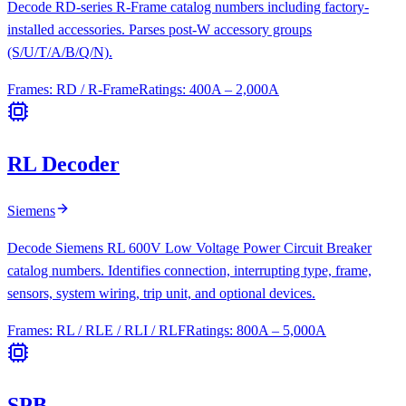
Decode RD-series R-Frame catalog numbers including factory-
installed accessories. Parses post-W accessory groups
(S/U/T/A/B/Q/N).
Frames:
RD / R-Frame
Ratings:
400A – 2,000A
RL Decoder
Siemens
Decode Siemens RL 600V Low Voltage Power Circuit Breaker
catalog numbers. Identifies connection, interrupting type, frame,
sensors, system wiring, trip unit, and optional devices.
Frames:
RL / RLE / RLI / RLF
Ratings:
800A – 5,000A
SPB