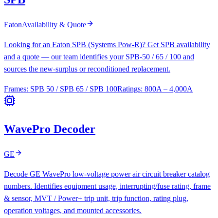
Eaton
Availability & Quote
Looking for an Eaton SPB (Systems Pow-R)? Get SPB availability
and a quote — our team identifies your SPB-50 / 65 / 100 and
sources the new-surplus or reconditioned replacement.
Frames:
SPB 50 / SPB 65 / SPB 100
Ratings:
800A – 4,000A
WavePro Decoder
GE
Decode GE WavePro low-voltage power air circuit breaker catalog
numbers. Identifies equipment usage, interrupting/fuse rating, frame
& sensor, MVT / Power+ trip unit, trip function, rating plug,
operation voltages, and mounted accessories.