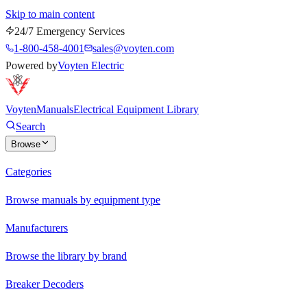
Skip to main content
24/7 Emergency Services
1-800-458-4001
sales@voyten.com
Powered by
Voyten Electric
Voyten
Manuals
Electrical Equipment Library
Search
Browse
Categories
Browse manuals by equipment type
Manufacturers
Browse the library by brand
Breaker Decoders