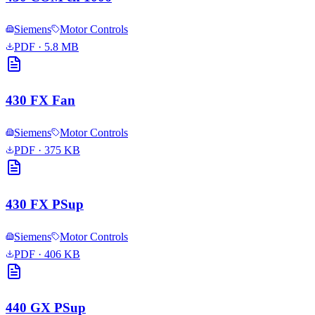
Siemens
Motor Controls
PDF
· 5.8 MB
430 FX Fan
Siemens
Motor Controls
PDF
· 375 KB
430 FX PSup
Siemens
Motor Controls
PDF
· 406 KB
440 GX PSup