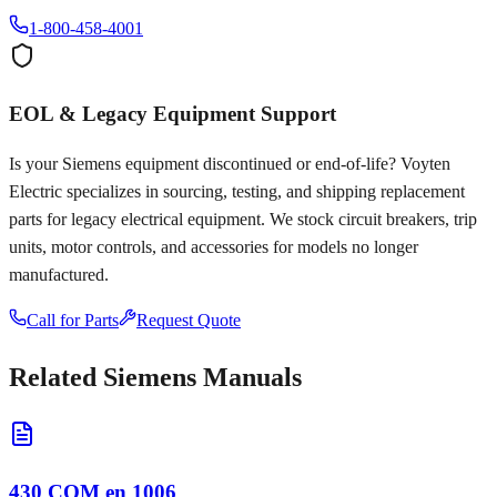
1-800-458-4001
EOL & Legacy Equipment Support
Is your
Siemens
equipment discontinued or end-of-life? Voyten
Electric specializes in sourcing, testing, and shipping replacement
parts for legacy electrical equipment. We stock circuit breakers, trip
units, motor controls, and accessories for models no longer
manufactured.
Call for Parts
Request Quote
Related
Siemens
Manuals
430 COM en 1006