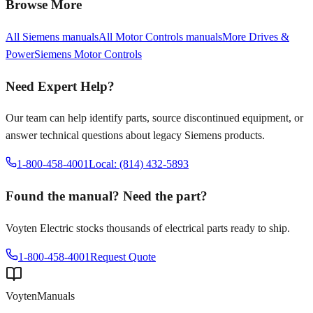
Browse More
All
Siemens
manuals
All
Motor Controls
manuals
More
Drives &
Power
Siemens
Motor Controls
Need Expert Help?
Our team can help identify parts, source discontinued equipment, or
answer technical questions about legacy
Siemens
products.
1-800-458-4001
Local: (814) 432-5893
Found the manual? Need the part?
Voyten Electric stocks thousands of electrical parts ready to ship.
1-800-458-4001
Request Quote
Voyten
Manuals