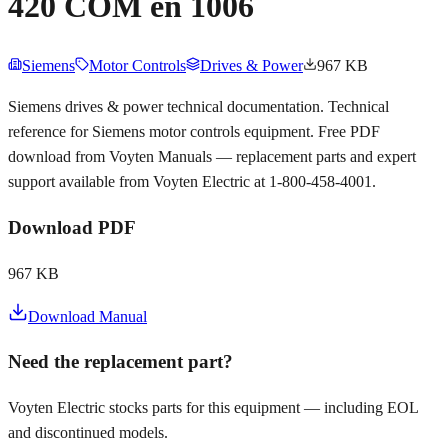
420 COM en 1006
Siemens
Motor Controls
Drives & Power
967 KB
Siemens drives & power technical documentation. Technical
reference for Siemens motor controls equipment. Free PDF
download from Voyten Manuals — replacement parts and expert
support available from Voyten Electric at 1-800-458-4001.
Download PDF
967 KB
Download Manual
Need the replacement part?
Voyten Electric stocks parts for this equipment — including EOL
and discontinued models.