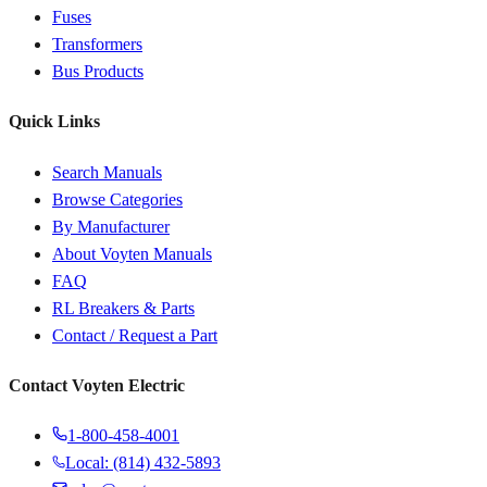
Fuses
Transformers
Bus Products
Quick Links
Search Manuals
Browse Categories
By Manufacturer
About Voyten Manuals
FAQ
RL Breakers & Parts
Contact / Request a Part
Contact Voyten Electric
1-800-458-4001
Local: (814) 432-5893