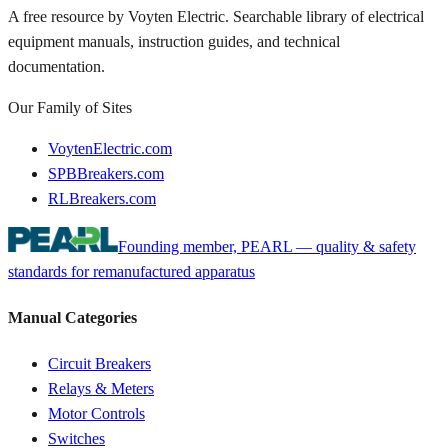
A free resource by Voyten Electric. Searchable library of electrical
equipment manuals, instruction guides, and technical
documentation.
Our Family of Sites
VoytenElectric.com
SPBBreakers.com
RLBreakers.com
Founding member, PEARL — quality & safety
standards for remanufactured apparatus
Manual Categories
Circuit Breakers
Relays & Meters
Motor Controls
Switches