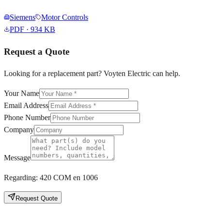
Siemens
Motor Controls
PDF
· 934 KB
Request a Quote
Looking for a replacement part? Voyten Electric can help.
Your Name
Email Address
Phone Number
Company
Message
Regarding:
420 COM en 1006
Request Quote