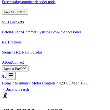
Free catalog-number decoder tools
New SPB/RL
SPB Breakers
Eaton/Cutler-Hammer Systems Pow-R Accessories
RL Breakers
Siemens RL New Surplus
About
Contact
Need a Part?
Home
Manuals
Motor Controls
420 COM en 1006
Back to Search