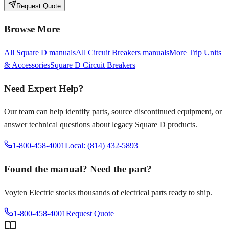
Request Quote
Browse More
All
Square D
manuals
All
Circuit Breakers
manuals
More
Trip Units
& Accessories
Square D
Circuit Breakers
Need Expert Help?
Our team can help identify parts, source discontinued equipment, or
answer technical questions about legacy
Square D
products.
1-800-458-4001
Local: (814) 432-5893
Found the manual? Need the part?
Voyten Electric stocks thousands of electrical parts ready to ship.
1-800-458-4001
Request Quote