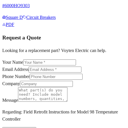
#
6000HO9303
Square D
Circuit Breakers
PDF
Request a Quote
Looking for a replacement part? Voyten Electric can help.
Your Name
Email Address
Phone Number
Company
Message
Regarding:
Field Retrofit Instructions for Model 98 Temperature
Controller