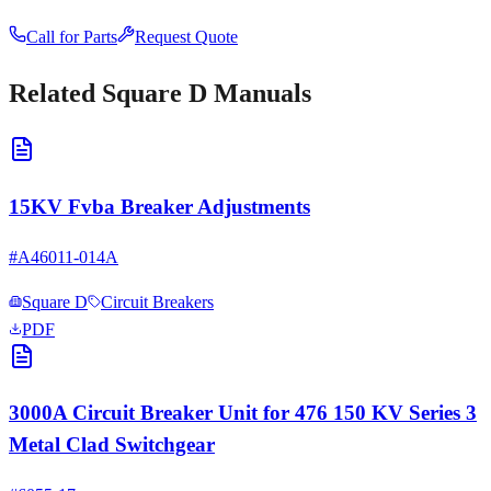
Call for Parts
Request Quote
Related
Square D
Manuals
15KV Fvba Breaker Adjustments
#
A46011-014A
Square D
Circuit Breakers
PDF
3000A Circuit Breaker Unit for 476 150 KV Series 3
Metal Clad Switchgear