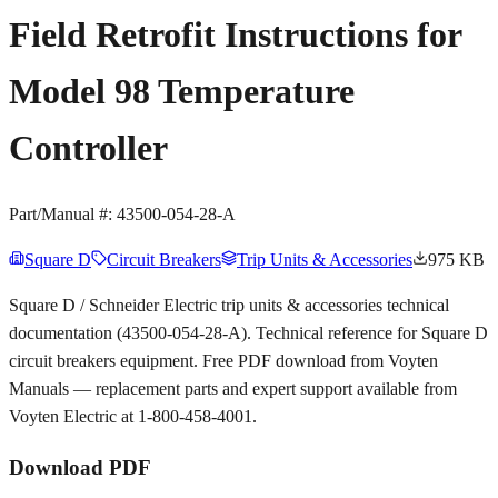
Field Retrofit Instructions for
Model 98 Temperature
Controller
Part/Manual #:
43500-054-28-A
Square D
Circuit Breakers
Trip Units & Accessories
975 KB
Square D / Schneider Electric trip units & accessories technical
documentation (43500-054-28-A). Technical reference for Square D
circuit breakers equipment. Free PDF download from Voyten
Manuals — replacement parts and expert support available from
Voyten Electric at 1-800-458-4001.
Download PDF