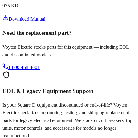
975 KB
Download Manual
Need the replacement part?
Voyten Electric stocks parts for this equipment — including EOL
and discontinued models.
1-800-458-4001
EOL & Legacy Equipment Support
Is your
Square D
equipment discontinued or end-of-life? Voyten
Electric specializes in sourcing, testing, and shipping replacement
parts for legacy electrical equipment. We stock circuit breakers, trip
units, motor controls, and accessories for models no longer
manufactured.