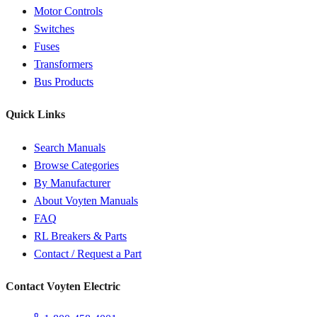
Motor Controls
Switches
Fuses
Transformers
Bus Products
Quick Links
Search Manuals
Browse Categories
By Manufacturer
About Voyten Manuals
FAQ
RL Breakers & Parts
Contact / Request a Part
Contact Voyten Electric