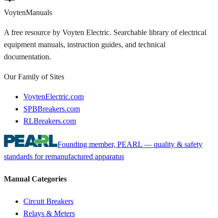
Voyten
Manuals
A free resource by Voyten Electric. Searchable library of electrical
equipment manuals, instruction guides, and technical
documentation.
Our Family of Sites
VoytenElectric.com
SPBBreakers.com
RLBreakers.com
Founding member, PEARL — quality & safety
standards for remanufactured apparatus
Manual Categories
Circuit Breakers
Relays & Meters