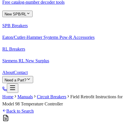
Free catalog-number decoder tools
New SPB/RL
SPB Breakers
Eaton/Cutler-Hammer Systems Pow-R Accessories
RL Breakers
Siemens RL New Surplus
About
Contact
Need a Part?
Home
Manuals
Circuit Breakers
Field Retrofit Instructions for
Model 98 Temperature Controller
Back to Search