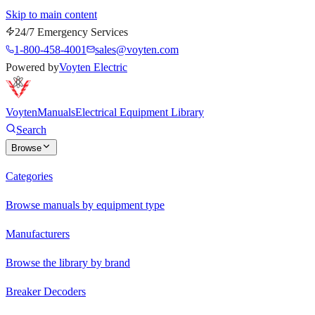
Skip to main content
24/7 Emergency Services
1-800-458-4001
sales@voyten.com
Powered by
Voyten Electric
Voyten
Manuals
Electrical Equipment Library
Search
Browse
Categories
Browse manuals by equipment type
Manufacturers
Browse the library by brand
Breaker Decoders