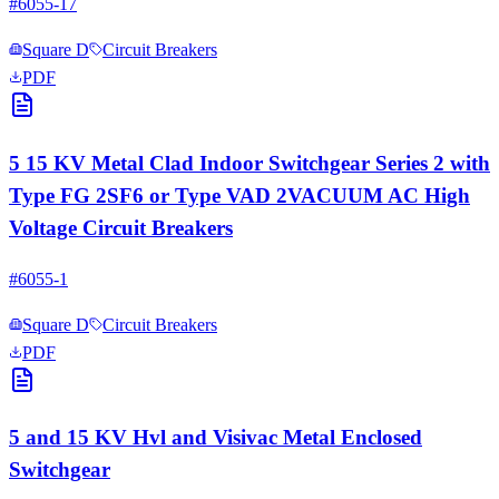
#
6055-17
Square D
Circuit Breakers
PDF
5 15 KV Metal Clad Indoor Switchgear Series 2 with
Type FG 2SF6 or Type VAD 2VACUUM AC High
Voltage Circuit Breakers
#
6055-1
Square D
Circuit Breakers
PDF
5 and 15 KV Hvl and Visivac Metal Enclosed
Switchgear