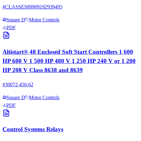
#
CLASSES89909192939495
Square D
Motor Controls
PDF
Altistart® 48 Enclosed Soft Start Controllers 1 600
HP 600 V 1 500 HP 480 V 1 250 HP 240 V or 1 200
HP 208 V Class 8638 and 8639
#
30072-450-62
Square D
Motor Controls
PDF
Control Systems Relays