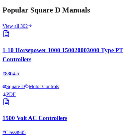
Popular
Square D
Manuals
View all
302
1-10 Horsepower 1000 150020003000 Type PT
Controllers
#
8804-5
Square D
Motor Controls
PDF
1500 Volt AC Controllers
#
Class8945