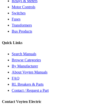
Relays & Meters
Motor Controls
Switches
Fuses
Transformers
Bus Products
Quick Links
Search Manuals
Browse Categories
By Manufacturer
About Voyten Manuals
FAQ
RL Breakers & Parts
Contact / Request a Part
Contact Voyten Electric