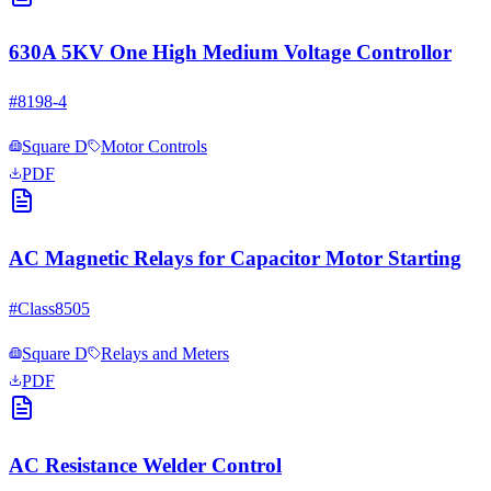
630A 5KV One High Medium Voltage Controllor
#
8198-4
Square D
Motor Controls
PDF
AC Magnetic Relays for Capacitor Motor Starting
#
Class8505
Square D
Relays and Meters
PDF
AC Resistance Welder Control