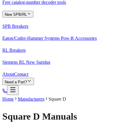
Free catalog-number decoder tools
New SPB/RL
SPB Breakers
Eaton/Cutler-Hammer Systems Pow-R Accessories
RL Breakers
Siemens RL New Surplus
About
Contact
Need a Part?
Home
Manufacturers
Square D
Square D
Manuals