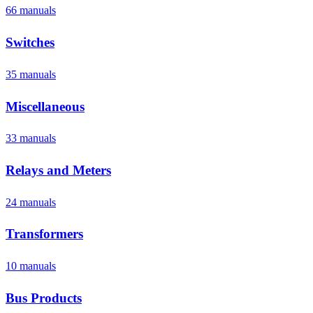
66
manual
s
Switches
35
manual
s
Miscellaneous
33
manual
s
Relays and Meters
24
manual
s
Transformers
10
manual
s
Bus Products