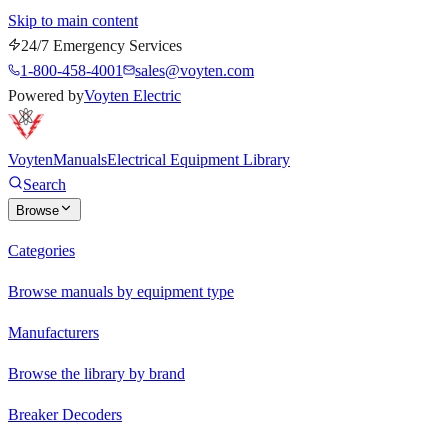
Skip to main content
24/7 Emergency Services
1-800-458-4001
sales@voyten.com
Powered by
Voyten Electric
Voyten
Manuals
Electrical Equipment Library
Search
Browse
Categories
Browse manuals by equipment type
Manufacturers
Browse the library by brand
Breaker Decoders