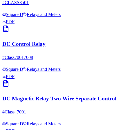
#
CLASS8501
Square D
Relays and Meters
PDF
DC Control Relay
#
Class70017008
Square D
Relays and Meters
PDF
DC Magnetic Relay Two Wire Separate Control
#
Class_7001
Square D
Relays and Meters