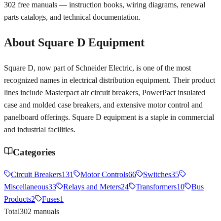
302
free manuals — instruction books, wiring diagrams, renewal
parts catalogs, and technical documentation.
About
Square D
Equipment
Square D, now part of Schneider Electric, is one of the most
recognized names in electrical distribution equipment. Their product
lines include Masterpact air circuit breakers, PowerPact insulated
case and molded case breakers, and extensive motor control and
panelboard offerings. Square D equipment is a staple in commercial
and industrial facilities.
Categories
Circuit Breakers
131
Motor Controls
66
Switches
35
Miscellaneous
33
Relays and Meters
24
Transformers
10
Bus
Products
2
Fuses
1
Total
302
manuals