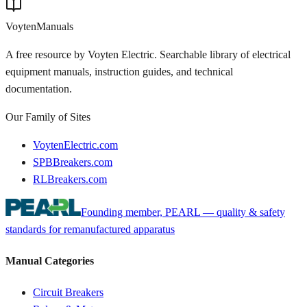
Voyten
Manuals
A free resource by Voyten Electric. Searchable library of electrical
equipment manuals, instruction guides, and technical
documentation.
Our Family of Sites
VoytenElectric.com
SPBBreakers.com
RLBreakers.com
Founding member, PEARL — quality & safety
standards for remanufactured apparatus
Manual Categories
Circuit Breakers