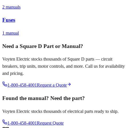
2
manual
s
Fuses
1
manual
Need a
Square D
Part or Manual?
Voyten Electric stocks thousands of
Square D
parts — circuit
breakers, trip units, motor controls, and more. Call us for availability
and pricing.
1-800-458-4001
Request a Quote
Found the manual? Need the part?
Voyten Electric stocks thousands of electrical parts ready to ship.
1-800-458-4001
Request Quote