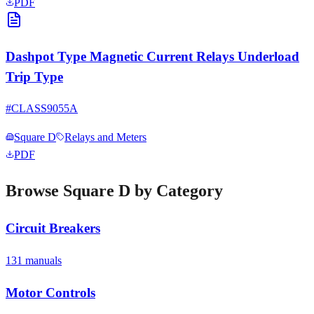
PDF
Dashpot Type Magnetic Current Relays Underload
Trip Type
#
CLASS9055A
Square D
Relays and Meters
PDF
Browse
Square D
by Category
Circuit Breakers
131
manual
s
Motor Controls