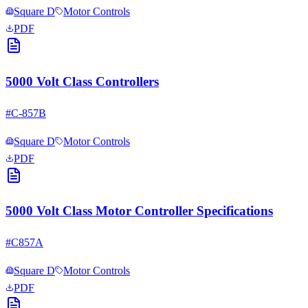
Square D
Motor Controls
PDF
5000 Volt Class Controllers
#
C-857B
Square D
Motor Controls
PDF
5000 Volt Class Motor Controller Specifications
#
C857A
Square D
Motor Controls
PDF