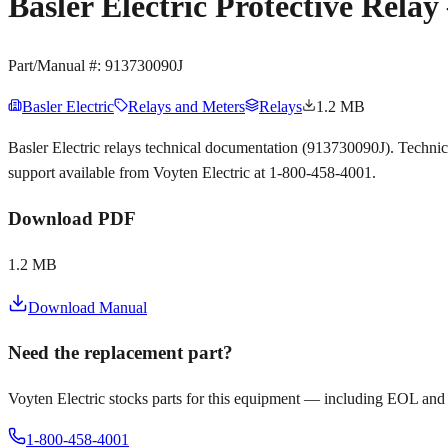
Basler Electric Protective Rel
Part/Manual #:
913730090J
Basler Electric
Relays and Meters
Relays
1.2 MB
Basler Electric relays technical documentation (913730090J). Techni
support available from Voyten Electric at 1-800-458-4001.
Download PDF
1.2 MB
Download Manual
Need the replacement part?
Voyten Electric stocks parts for this equipment — including EOL and
1-800-458-4001