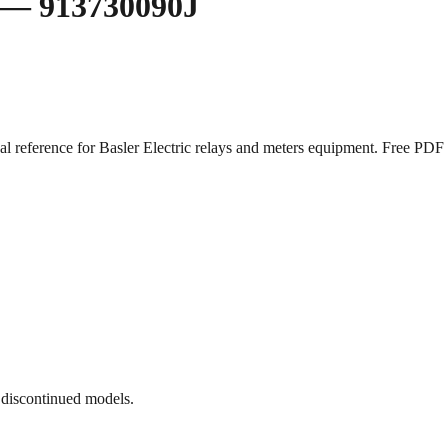
ay — 913730090J
cal reference for Basler Electric relays and meters equipment. Free 
 discontinued models.