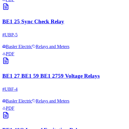
BE1 25 Sync Check Relay
#
UBP-5
Basler Electric
Relays and Meters
PDF
BE1 27 BE1 59 BE1 2759 Voltage Relays
#
UBF-4
Basler Electric
Relays and Meters
PDF