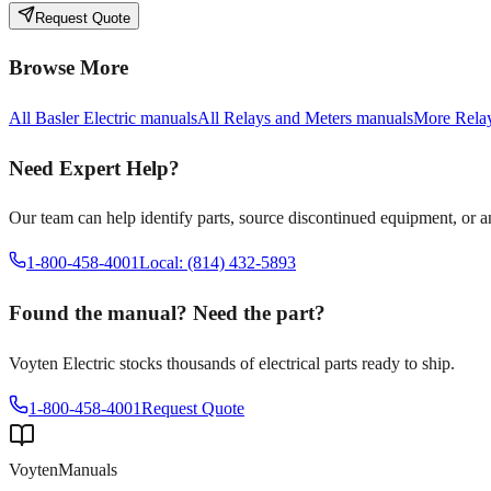
Request Quote
Browse More
All
Basler Electric
manuals
All
Relays and Meters
manuals
More
Rela
Need Expert Help?
Our team can help identify parts, source discontinued equipment, or 
1-800-458-4001
Local: (814) 432-5893
Found the manual? Need the part?
Voyten Electric stocks thousands of electrical parts ready to ship.
1-800-458-4001
Request Quote
Voyten
Manuals