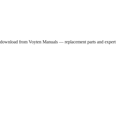
PDF download from Voyten Manuals — replacement parts and expert