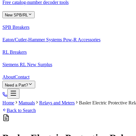
Free catalog-number decoder tools
New SPB/RL
SPB Breakers
Eaton/Cutler-Hammer Systems Pow-R Accessories
RL Breakers
Siemens RL New Surplus
About
Contact
Need a Part?
Home
Manuals
Relays and Meters
Basler Electric Protective R
Back to Search