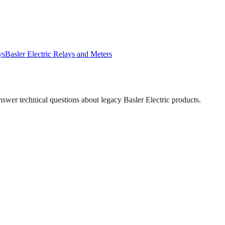
ys
Basler Electric
Relays and Meters
answer technical questions about legacy
Basler Electric
products.