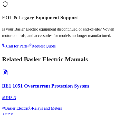
EOL & Legacy Equipment Support
Is your
Basler Electric
equipment discontinued or end-of-life? Voyten El
motor controls, and accessories for models no longer manufactured.
Call for Parts
Request Quote
Related
Basler Electric
Manuals
BE1 1051 Overcurrent Protection System
#
UHS-3
Basler Electric
Relays and Meters
PDF