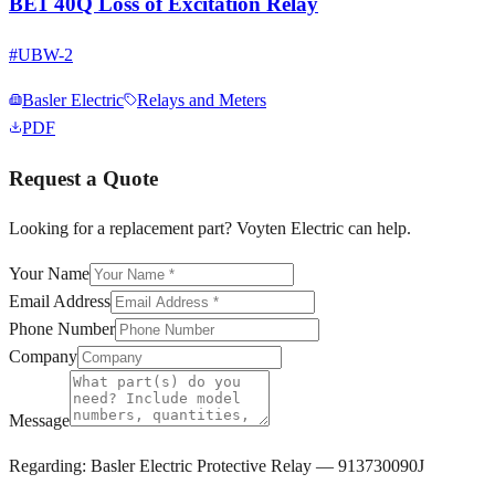
BE1 40Q Loss of Excitation Relay
#
UBW-2
Basler Electric
Relays and Meters
PDF
Request a Quote
Looking for a replacement part? Voyten Electric can help.
Your Name
Email Address
Phone Number
Company
Message
Regarding:
Basler Electric Protective Relay — 913730090J