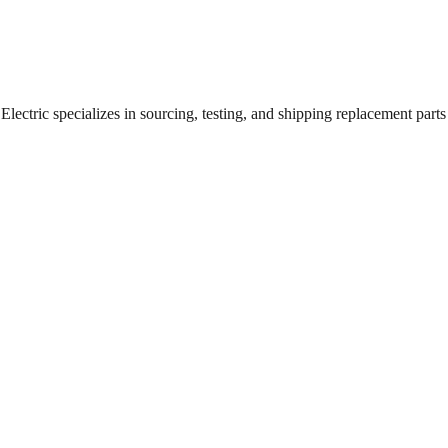
ectric specializes in sourcing, testing, and shipping replacement parts f