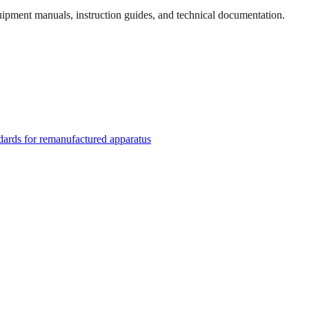
quipment manuals, instruction guides, and technical documentation.
rds for remanufactured apparatus