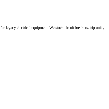
or legacy electrical equipment. We stock circuit breakers, trip units,