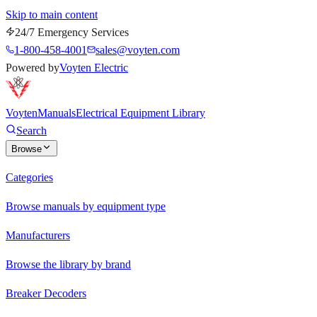
Skip to main content
24/7 Emergency Services
1-800-458-4001
sales@voyten.com
Powered by
Voyten Electric
Voyten
Manuals
Electrical Equipment Library
Search
Browse
Categories
Browse manuals by equipment type
Manufacturers
Browse the library by brand
Breaker Decoders