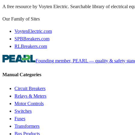
A free resource by Voyten Electric. Searchable library of electrical e
Our Family of Sites
VoytenElectric.com
SPBBreakers.com
RLBreakers.com
Founding member, PEARL — quality & safety standa
Manual Categories
Circuit Breakers
Relays & Meters
Motor Controls
Switches
Fuses
Transformers
Bus Products