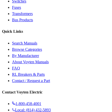
Switches
Fuses
Transformers
Bus Products
Quick Links
Search Manuals
Browse Categories
By Manufacturer
About Voyten Manuals
FAQ
RL Breakers & Parts
Contact / Request a Part
Contact Voyten Electric
1-800-458-4001
Local: (814) 432-5893