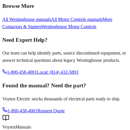
Browse More
All
Westinghouse
manuals
All
Motor Controls
manuals
More
Contactors & Starters
Westinghouse
Motor Controls
Need Expert Help?
Our team can help identify parts, source discontinued equipment, or
answer technical questions about legacy
Westinghouse
products.
1-800-458-4001
Local: (814) 432-5893
Found the manual? Need the part?
Voyten Electric stocks thousands of electrical parts ready to ship.
1-800-458-4001
Request Quote
Voyten
Manuals