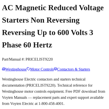
AC Magnetic Reduced Voltage
Starters Non Reversing
Reversing Up to 600 Volts 3
Phase 60 Hertz
Part/Manual #:
PRICELIST9220
Westinghouse
Motor Controls
Contactors & Starters
Westinghouse Electric contactors and starters technical
documentation (PRICELIST9220). Technical reference for
Westinghouse motor controls equipment. Free PDF download from
Voyten Manuals — replacement parts and expert support available
from Voyten Electric at 1-800-458-4001.