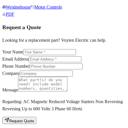
Westinghouse
Motor Controls
PDF
Request a Quote
Looking for a replacement part? Voyten Electric can help.
Your Name
Email Address
Phone Number
Company
Message
Regarding:
AC Magnetic Reduced Voltage Starters Non Reversing
Reversing Up to 600 Volts 3 Phase 60 Hertz
Request Quote