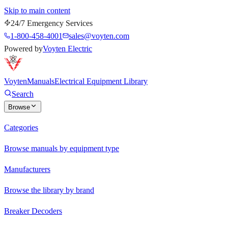
Skip to main content
24/7 Emergency Services
1-800-458-4001
sales@voyten.com
Powered by
Voyten Electric
Voyten
Manuals
Electrical Equipment Library
Search
Browse
Categories
Browse manuals by equipment type
Manufacturers
Browse the library by brand
Breaker Decoders