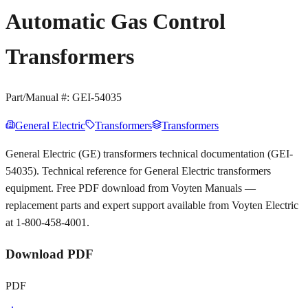
Automatic Gas Control
Transformers
Part/Manual #:
GEI-54035
General Electric
Transformers
Transformers
General Electric (GE) transformers technical documentation (GEI-
54035). Technical reference for General Electric transformers
equipment. Free PDF download from Voyten Manuals —
replacement parts and expert support available from Voyten Electric
at 1-800-458-4001.
Download PDF
PDF