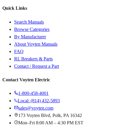
Quick Links
Search Manuals
Browse Categories
By Manufacturer
About Voyten Manuals
FAQ
RL Breakers & Parts
Contact / Request a Part
Contact Voyten Electric
1-800-458-4001
Local: (814) 432-5893
sales@voyten.com
173 Voyten Blvd, Polk, PA 16342
Mon–Fri 8:00 AM – 4:30 PM EST