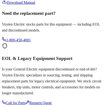
Download Manual
Need the replacement part?
Voyten Electric stocks parts for this equipment — including EOL
and discontinued models.
1-800-458-4001
EOL & Legacy Equipment Support
Is your
General Electric
equipment discontinued or end-of-life?
Voyten Electric specializes in sourcing, testing, and shipping
replacement parts for legacy electrical equipment. We stock circuit
breakers, trip units, motor controls, and accessories for models no
longer manufactured.
Call for Parts
Request Quote