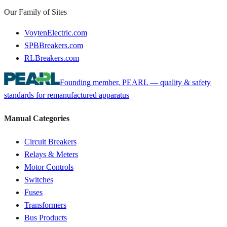
Our Family of Sites
VoytenElectric.com
SPBBreakers.com
RLBreakers.com
Founding member, PEARL — quality & safety
standards for remanufactured apparatus
Manual Categories
Circuit Breakers
Relays & Meters
Motor Controls
Switches
Fuses
Transformers
Bus Products