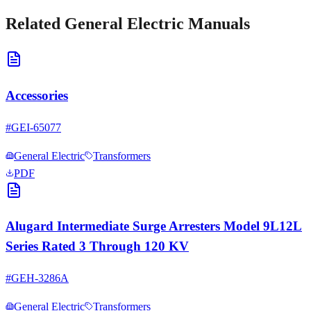
Related
General Electric
Manuals
Accessories
#
GEI-65077
General Electric
Transformers
PDF
Alugard Intermediate Surge Arresters Model 9L12L
Series Rated 3 Through 120 KV
#
GEH-3286A
General Electric
Transformers