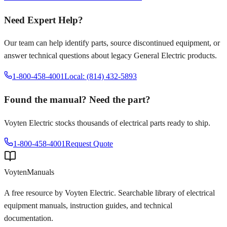
Need Expert Help?
Our team can help identify parts, source discontinued equipment, or
answer technical questions about legacy
General Electric
products.
1-800-458-4001
Local: (814) 432-5893
Found the manual? Need the part?
Voyten Electric stocks thousands of electrical parts ready to ship.
1-800-458-4001
Request Quote
Voyten
Manuals
A free resource by Voyten Electric. Searchable library of electrical
equipment manuals, instruction guides, and technical
documentation.