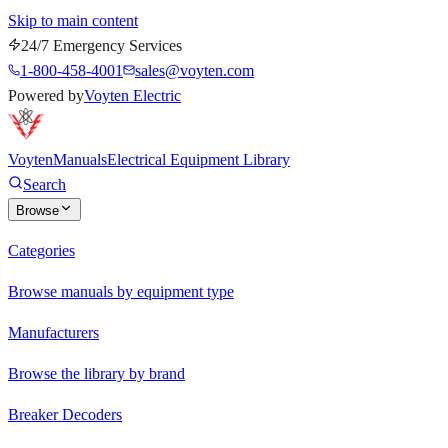
Skip to main content
24/7 Emergency Services
1-800-458-4001
sales@voyten.com
Powered by
Voyten Electric
Voyten
Manuals
Electrical Equipment Library
Search
Browse
Categories
Browse manuals by equipment type
Manufacturers
Browse the library by brand
Breaker Decoders