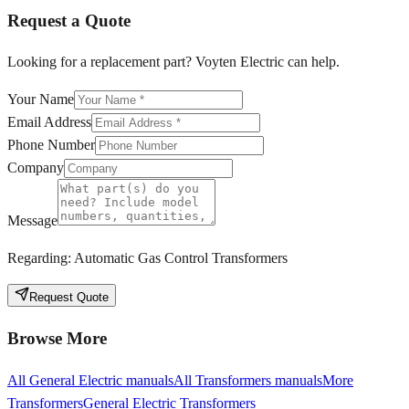
Request a Quote
Looking for a replacement part? Voyten Electric can help.
Your Name
Email Address
Phone Number
Company
Message
Regarding:
Automatic Gas Control Transformers
Request Quote
Browse More
All
General Electric
manuals
All
Transformers
manuals
More
Transformers
General Electric
Transformers