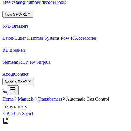
Free catalog-number decoder tools
New SPB/RL
SPB Breakers
Eaton/Cutler-Hammer Systems Pow-R Accessories
RL Breakers
Siemens RL New Surplus
About
Contact
Need a Part?
Home
Manuals
Transformers
Automatic Gas Control
Transformers
Back to Search