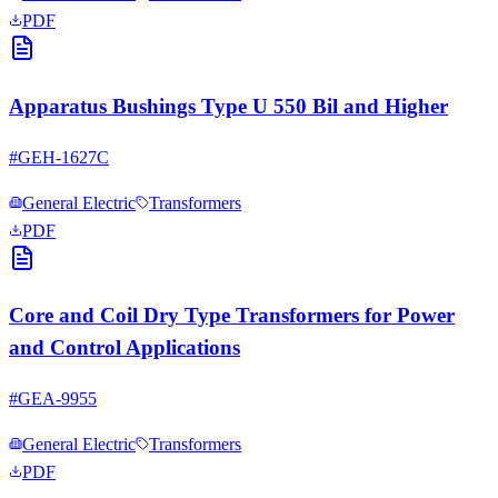
PDF
Apparatus Bushings Type U 550 Bil and Higher
#
GEH-1627C
General Electric
Transformers
PDF
Core and Coil Dry Type Transformers for Power
and Control Applications
#
GEA-9955
General Electric
Transformers
PDF