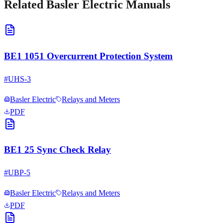
Related
Basler Electric
Manuals
BE1 1051 Overcurrent Protection System
#
UHS-3
Basler Electric
Relays and Meters
PDF
BE1 25 Sync Check Relay
#
UBP-5
Basler Electric
Relays and Meters
PDF