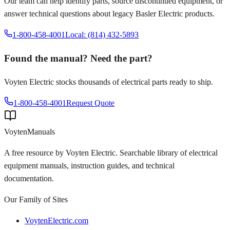
Our team can help identify parts, source discontinued equipment, or
answer technical questions about legacy
Basler Electric
products.
1-800-458-4001
Local: (814) 432-5893
Found the manual? Need the part?
Voyten Electric stocks thousands of electrical parts ready to ship.
1-800-458-4001
Request Quote
Voyten
Manuals
A free resource by Voyten Electric. Searchable library of electrical
equipment manuals, instruction guides, and technical
documentation.
Our Family of Sites
VoytenElectric.com