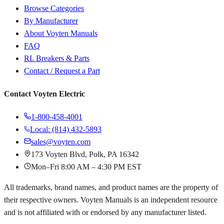
Browse Categories
By Manufacturer
About Voyten Manuals
FAQ
RL Breakers & Parts
Contact / Request a Part
Contact Voyten Electric
1-800-458-4001
Local: (814) 432-5893
sales@voyten.com
173 Voyten Blvd, Polk, PA 16342
Mon–Fri 8:00 AM – 4:30 PM EST
All trademarks, brand names, and product names are the property of
their respective owners. Voyten Manuals is an independent resource
and is not affiliated with or endorsed by any manufacturer listed.