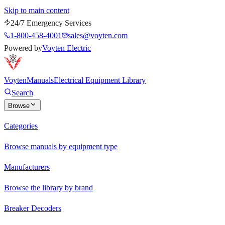
Skip to main content
24/7 Emergency Services
1-800-458-4001
sales@voyten.com
Powered by
Voyten Electric
Voyten
Manuals
Electrical Equipment Library
Search
Browse
Categories
Browse manuals by equipment type
Manufacturers
Browse the library by brand
Breaker Decoders