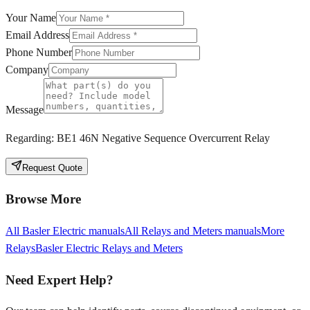
Your Name
Email Address
Phone Number
Company
Message
Regarding:
BE1 46N Negative Sequence Overcurrent Relay
Request Quote
Browse More
All
Basler Electric
manuals
All
Relays and Meters
manuals
More
Relays
Basler Electric
Relays and Meters
Need Expert Help?