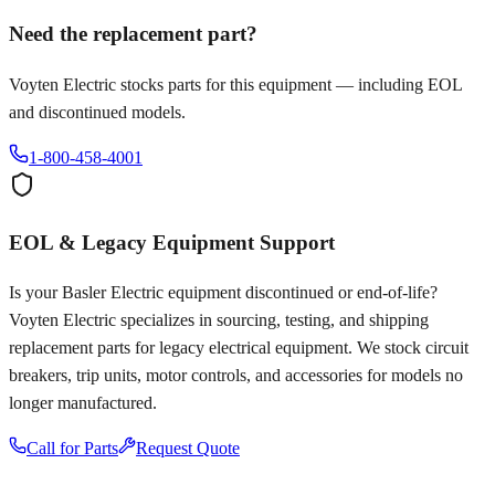
Need the replacement part?
Voyten Electric stocks parts for this equipment — including EOL
and discontinued models.
1-800-458-4001
EOL & Legacy Equipment Support
Is your
Basler Electric
equipment discontinued or end-of-life?
Voyten Electric specializes in sourcing, testing, and shipping
replacement parts for legacy electrical equipment. We stock circuit
breakers, trip units, motor controls, and accessories for models no
longer manufactured.
Call for Parts
Request Quote