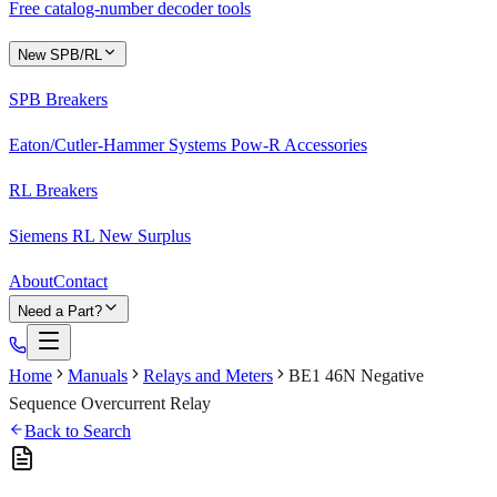
Free catalog-number decoder tools
New SPB/RL
SPB Breakers
Eaton/Cutler-Hammer Systems Pow-R Accessories
RL Breakers
Siemens RL New Surplus
About
Contact
Need a Part?
Home
Manuals
Relays and Meters
BE1 46N Negative
Sequence Overcurrent Relay
Back to Search