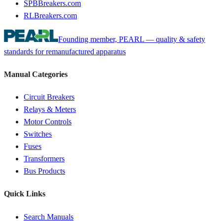
SPBBreakers.com
RLBreakers.com
Founding member, PEARL — quality & safety
standards for remanufactured apparatus
Manual Categories
Circuit Breakers
Relays & Meters
Motor Controls
Switches
Fuses
Transformers
Bus Products
Quick Links
Search Manuals