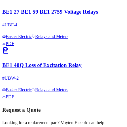
BE1 27 BE1 59 BE1 2759 Voltage Relays
#
UBF-4
Basler Electric
Relays and Meters
PDF
BE1 40Q Loss of Excitation Relay
#
UBW-2
Basler Electric
Relays and Meters
PDF
Request a Quote
Looking for a replacement part? Voyten Electric can help.