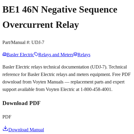
BE1 46N Negative Sequence
Overcurrent Relay
Part/Manual #:
UDJ-7
Basler Electric
Relays and Meters
Relays
Basler Electric relays technical documentation (UDJ-7). Technical
reference for Basler Electric relays and meters equipment. Free PDF
download from Voyten Manuals — replacement parts and expert
support available from Voyten Electric at 1-800-458-4001.
Download PDF
PDF
Download Manual