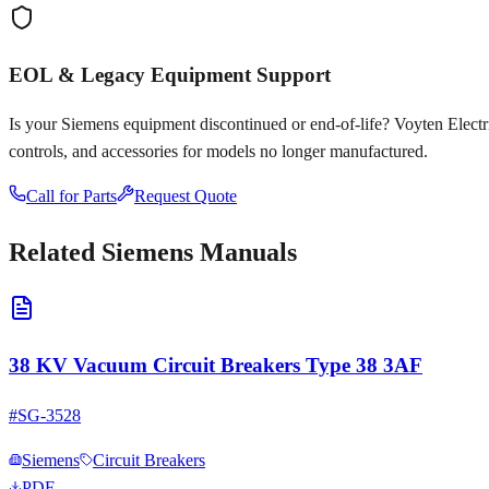
EOL & Legacy Equipment Support
Is your
Siemens
equipment discontinued or end-of-life? Voyten Electric
controls, and accessories for models no longer manufactured.
Call for Parts
Request Quote
Related
Siemens
Manuals
38 KV Vacuum Circuit Breakers Type 38 3AF
#
SG-3528
Siemens
Circuit Breakers
PDF