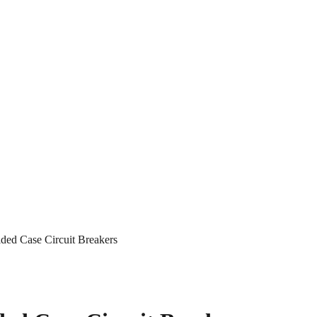
ed Case Circuit Breakers