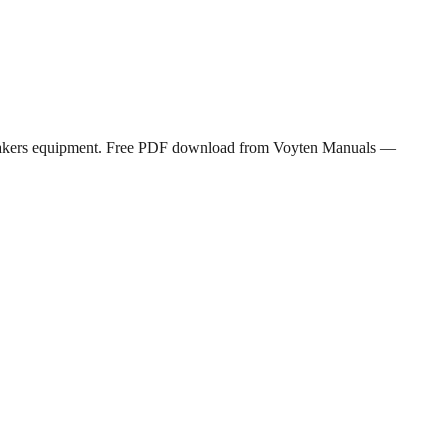
reakers equipment. Free PDF download from Voyten Manuals —