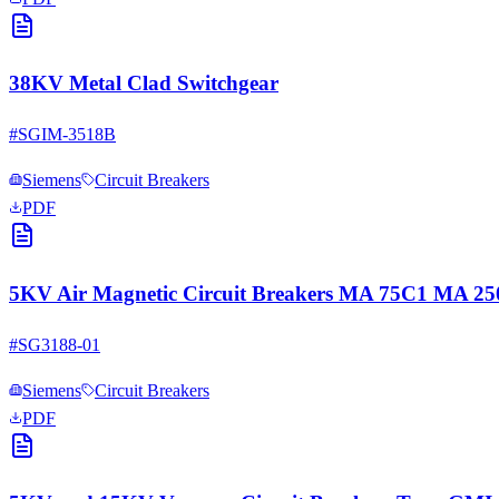
38KV Metal Clad Switchgear
#
SGIM-3518B
Siemens
Circuit Breakers
PDF
5KV Air Magnetic Circuit Breakers MA 75C1 MA 
#
SG3188-01
Siemens
Circuit Breakers
PDF