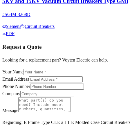
5KV and 15KV Vacuum Circuit Breakers Type GMI
#
SGIM-3268D
Siemens
Circuit Breakers
PDF
Request a Quote
Looking for a replacement part? Voyten Electric can help.
Your Name
Email Address
Phone Number
Company
Message
Regarding:
E Frame Type CLE a I T E Molded Case Circuit Breaker