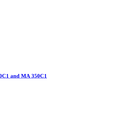
250C1 and MA 350C1