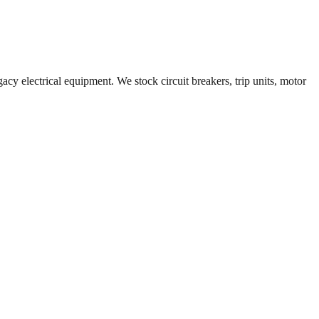
acy electrical equipment. We stock circuit breakers, trip units, motor