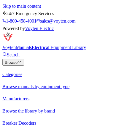
Skip to main content
24/7 Emergency Services
1-800-458-4001
sales@voyten.com
Powered by
Voyten Electric
Voyten
Manuals
Electrical Equipment Library
Search
Browse
Categories
Browse manuals by equipment type
Manufacturers
Browse the library by brand
Breaker Decoders