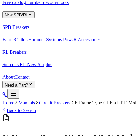
Free catalog-number decoder tools
New SPB/RL
SPB Breakers
Eaton/Cutler-Hammer Systems Pow-R Accessories
RL Breakers
Siemens RL New Surplus
About
Contact
Need a Part?
Home
Manuals
Circuit Breakers
E Frame Type CLE a I T E Mold
Back to Search