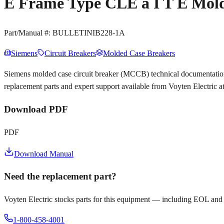
E Frame Type CLE a I T E Mold
Part/Manual #:
BULLETINIB228-1A
Siemens
Circuit Breakers
Molded Case Breakers
Siemens molded case circuit breaker (MCCB) technical documentat
replacement parts and expert support available from Voyten Electric 
Download PDF
PDF
Download Manual
Need the replacement part?
Voyten Electric stocks parts for this equipment — including EOL and
1-800-458-4001