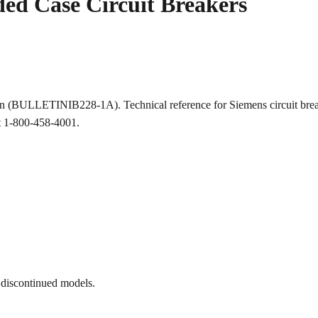
ed Case Circuit Breakers
ion (BULLETINIB228-1A). Technical reference for Siemens circuit b
at 1-800-458-4001.
 discontinued models.