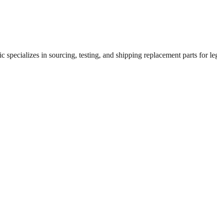
 specializes in sourcing, testing, and shipping replacement parts for leg