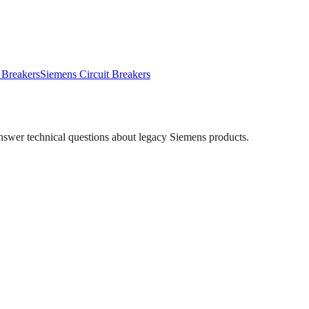
 Breakers
Siemens
Circuit Breakers
answer technical questions about legacy
Siemens
products.