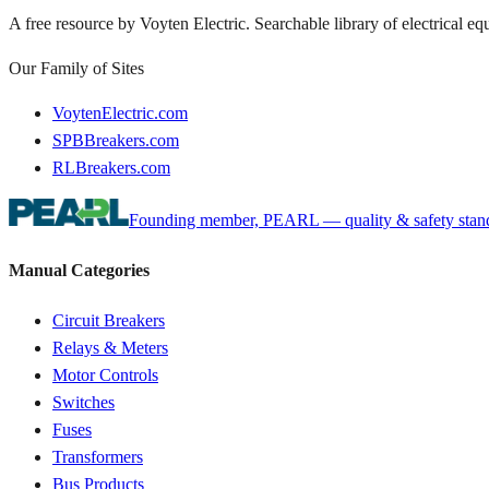
A free resource by Voyten Electric. Searchable library of electrical e
Our Family of Sites
VoytenElectric.com
SPBBreakers.com
RLBreakers.com
Founding member, PEARL — quality & safety standa
Manual Categories
Circuit Breakers
Relays & Meters
Motor Controls
Switches
Fuses
Transformers
Bus Products