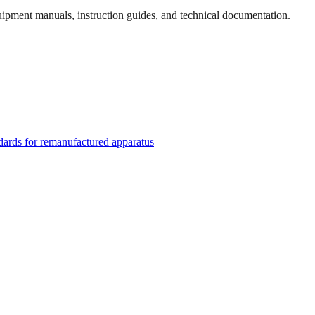
quipment manuals, instruction guides, and technical documentation.
rds for remanufactured apparatus