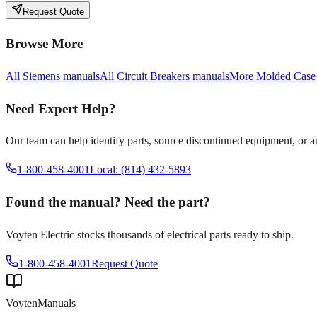
Request Quote
Browse More
All
Siemens
manuals
All
Circuit Breakers
manuals
More
Molded Case
Need Expert Help?
Our team can help identify parts, source discontinued equipment, or 
1-800-458-4001
Local: (814) 432-5893
Found the manual? Need the part?
Voyten Electric stocks thousands of electrical parts ready to ship.
1-800-458-4001
Request Quote
Voyten
Manuals