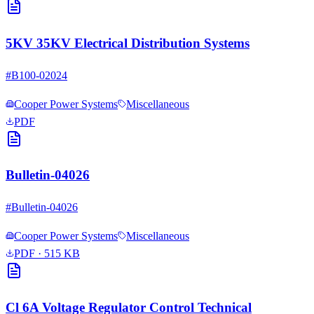
5KV 35KV Electrical Distribution Systems
#
B100-02024
Cooper Power Systems
Miscellaneous
PDF
Bulletin-04026
#
Bulletin-04026
Cooper Power Systems
Miscellaneous
PDF
· 515 KB
Cl 6A Voltage Regulator Control Technical