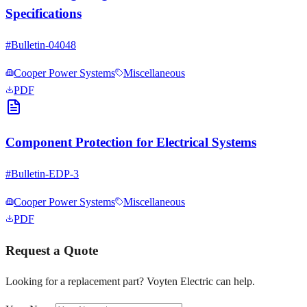
Specifications
#
Bulletin-04048
Cooper Power Systems
Miscellaneous
PDF
Component Protection for Electrical Systems
#
Bulletin-EDP-3
Cooper Power Systems
Miscellaneous
PDF
Request a Quote
Looking for a replacement part? Voyten Electric can help.