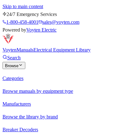
Skip to main content
24/7 Emergency Services
1-800-458-4001
sales@voyten.com
Powered by
Voyten Electric
Voyten
Manuals
Electrical Equipment Library
Search
Browse
Categories
Browse manuals by equipment type
Manufacturers
Browse the library by brand
Breaker Decoders