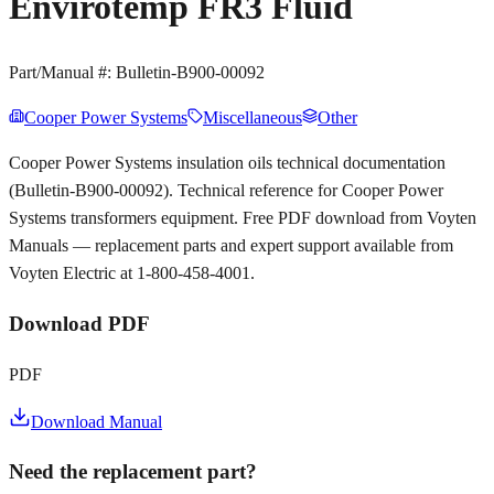
Envirotemp FR3 Fluid
Part/Manual #:
Bulletin-B900-00092
Cooper Power Systems
Miscellaneous
Other
Cooper Power Systems insulation oils technical documentation
(Bulletin-B900-00092). Technical reference for Cooper Power
Systems transformers equipment. Free PDF download from Voyten
Manuals — replacement parts and expert support available from
Voyten Electric at 1-800-458-4001.
Download PDF
PDF
Download Manual
Need the replacement part?