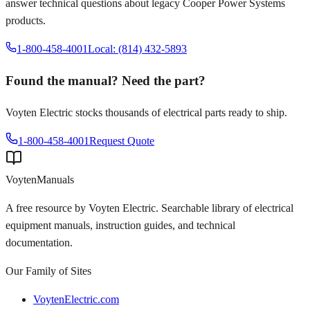
answer technical questions about legacy
Cooper Power Systems
products.
1-800-458-4001
Local: (814) 432-5893
Found the manual? Need the part?
Voyten Electric stocks thousands of electrical parts ready to ship.
1-800-458-4001
Request Quote
Voyten
Manuals
A free resource by Voyten Electric. Searchable library of electrical
equipment manuals, instruction guides, and technical
documentation.
Our Family of Sites
VoytenElectric.com