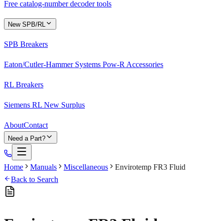
Free catalog-number decoder tools
New SPB/RL
SPB Breakers
Eaton/Cutler-Hammer Systems Pow-R Accessories
RL Breakers
Siemens RL New Surplus
About
Contact
Need a Part?
Home
Manuals
Miscellaneous
Envirotemp FR3 Fluid
Back to Search