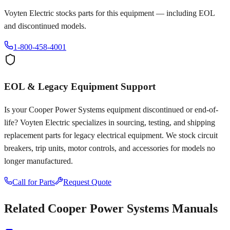
Voyten Electric stocks parts for this equipment — including EOL
and discontinued models.
1-800-458-4001
EOL & Legacy Equipment Support
Is your
Cooper Power Systems
equipment discontinued or end-of-
life? Voyten Electric specializes in sourcing, testing, and shipping
replacement parts for legacy electrical equipment. We stock circuit
breakers, trip units, motor controls, and accessories for models no
longer manufactured.
Call for Parts
Request Quote
Related
Cooper Power Systems
Manuals