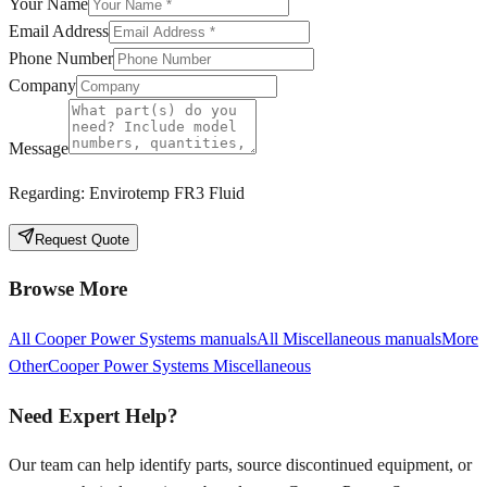
Your Name
Email Address
Phone Number
Company
Message
Regarding:
Envirotemp FR3 Fluid
Request Quote
Browse More
All
Cooper Power Systems
manuals
All
Miscellaneous
manuals
More
Other
Cooper Power Systems
Miscellaneous
Need Expert Help?
Our team can help identify parts, source discontinued equipment, or