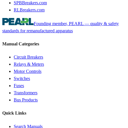
SPBBreakers.com
RLBreakers.com
Founding member, PEARL — quality & safety
standards for remanufactured apparatus
Manual Categories
Circuit Breakers
Relays & Meters
Motor Controls
Switches
Fuses
Transformers
Bus Products
Quick Links
Search Manuals