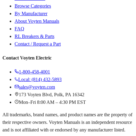
Browse Categories
By Manufacturer
About Voyten Manuals
FAQ
RL Breakers & Parts
Contact / Request a Part
Contact Voyten Electric
1-800-458-4001
Local: (814) 432-5893
sales@voyten.com
173 Voyten Blvd, Polk, PA 16342
Mon–Fri 8:00 AM – 4:30 PM EST
All trademarks, brand names, and product names are the property of
their respective owners. Voyten Manuals is an independent resource
and is not affiliated with or endorsed by any manufacturer listed.