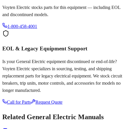
Voyten Electric stocks parts for this equipment — including EOL
and discontinued models.
1-800-458-4001
EOL & Legacy Equipment Support
Is your
General Electric
equipment discontinued or end-of-life?
Voyten Electric specializes in sourcing, testing, and shipping
replacement parts for legacy electrical equipment. We stock circuit
breakers, trip units, motor controls, and accessories for models no
longer manufactured.
Call for Parts
Request Quote
Related
General Electric
Manuals