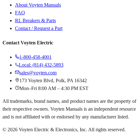
About Voyten Manuals
FAQ
RL Breakers & Parts
Contact / Request a Part
Contact Voyten Electric
1-800-458-4001
Local: (814) 432-5893
sales@voyten.com
173 Voyten Blvd, Polk, PA 16342
Mon–Fri 8:00 AM – 4:30 PM EST
All trademarks, brand names, and product names are the property of
their respective owners. Voyten Manuals is an independent resource
and is not affiliated with or endorsed by any manufacturer listed.
©
2026
Voyten Electric & Electronics, Inc. All rights reserved.