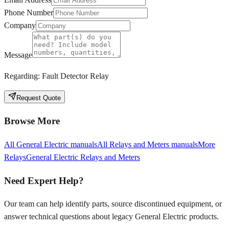
Phone Number
Company
Message
Regarding:
Fault Detector Relay
Request Quote
Browse More
All
General Electric
manuals
All
Relays and Meters
manuals
More
Relays
General Electric
Relays and Meters
Need Expert Help?
Our team can help identify parts, source discontinued equipment, or
answer technical questions about legacy
General Electric
products.