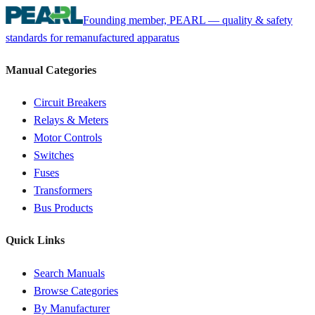
Founding member, PEARL — quality & safety
standards for remanufactured apparatus
Manual Categories
Circuit Breakers
Relays & Meters
Motor Controls
Switches
Fuses
Transformers
Bus Products
Quick Links
Search Manuals
Browse Categories
By Manufacturer