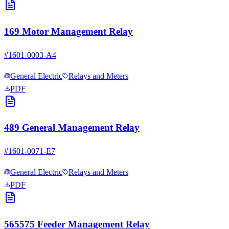
169 Motor Management Relay
#
1601-0003-A4
General Electric
Relays and Meters
PDF
489 General Management Relay
#
1601-0071-E7
General Electric
Relays and Meters
PDF
565575 Feeder Management Relay