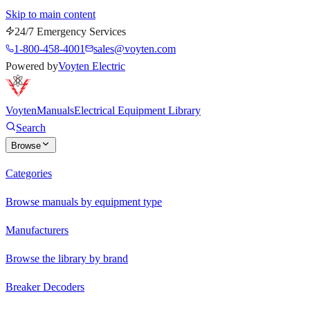
Skip to main content
24/7 Emergency Services
1-800-458-4001
sales@voyten.com
Powered by
Voyten Electric
Voyten
Manuals
Electrical Equipment Library
Search
Browse
Categories
Browse manuals by equipment type
Manufacturers
Browse the library by brand
Breaker Decoders