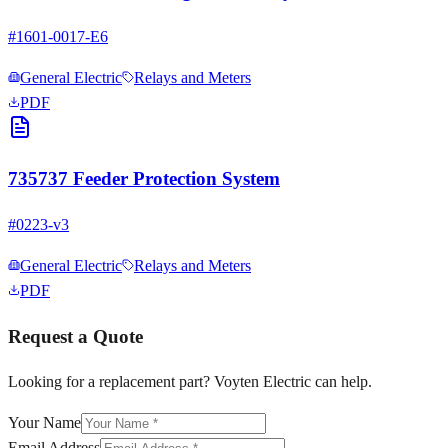
#
1601-0017-E6
General Electric
Relays and Meters
PDF
735737 Feeder Protection System
#
0223-v3
General Electric
Relays and Meters
PDF
Request a Quote
Looking for a replacement part? Voyten Electric can help.
Your Name
Email Address