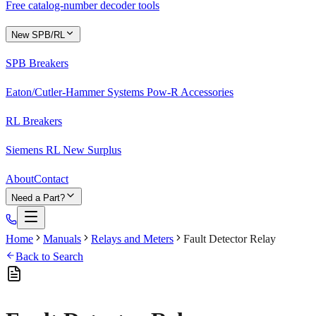
Free catalog-number decoder tools
New SPB/RL
SPB Breakers
Eaton/Cutler-Hammer Systems Pow-R Accessories
RL Breakers
Siemens RL New Surplus
About
Contact
Need a Part?
Home
Manuals
Relays and Meters
Fault Detector Relay
Back to Search