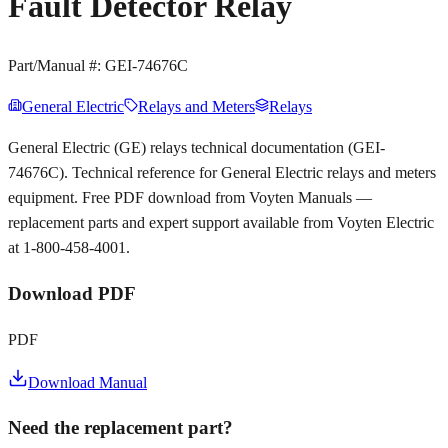
Fault Detector Relay
Part/Manual #:
GEI-74676C
General Electric
Relays and Meters
Relays
General Electric (GE) relays technical documentation (GEI-
74676C). Technical reference for General Electric relays and meters
equipment. Free PDF download from Voyten Manuals —
replacement parts and expert support available from Voyten Electric
at 1-800-458-4001.
Download PDF
PDF
Download Manual
Need the replacement part?