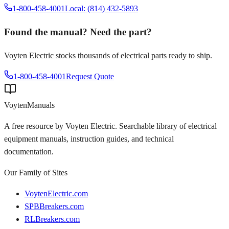
1-800-458-4001
Local: (814) 432-5893
Found the manual? Need the part?
Voyten Electric stocks thousands of electrical parts ready to ship.
1-800-458-4001
Request Quote
Voyten
Manuals
A free resource by Voyten Electric. Searchable library of electrical
equipment manuals, instruction guides, and technical
documentation.
Our Family of Sites
VoytenElectric.com
SPBBreakers.com
RLBreakers.com