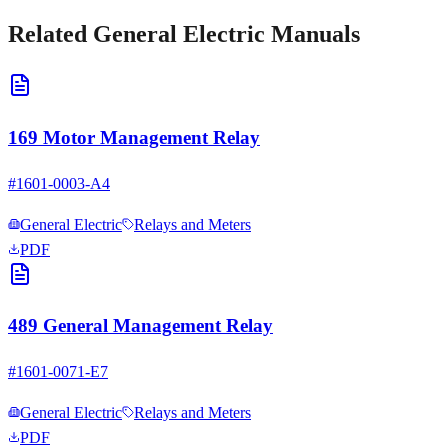
Related
General Electric
Manuals
169 Motor Management Relay
#
1601-0003-A4
General Electric
Relays and Meters
PDF
489 General Management Relay
#
1601-0071-E7
General Electric
Relays and Meters
PDF