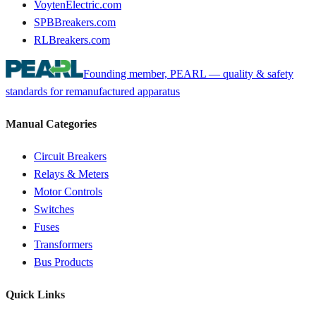
VoytenElectric.com
SPBBreakers.com
RLBreakers.com
Founding member, PEARL — quality & safety
standards for remanufactured apparatus
Manual Categories
Circuit Breakers
Relays & Meters
Motor Controls
Switches
Fuses
Transformers
Bus Products
Quick Links