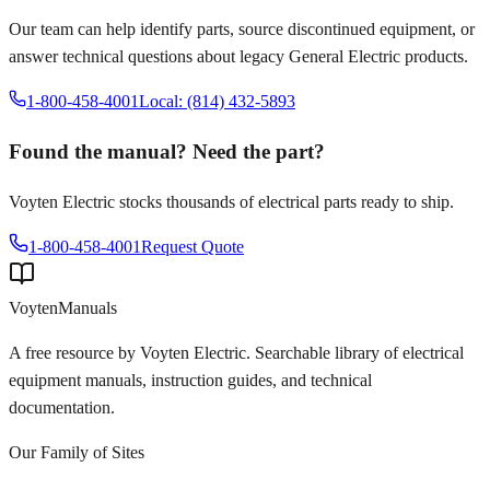
Our team can help identify parts, source discontinued equipment, or
answer technical questions about legacy
General Electric
products.
1-800-458-4001
Local: (814) 432-5893
Found the manual? Need the part?
Voyten Electric stocks thousands of electrical parts ready to ship.
1-800-458-4001
Request Quote
Voyten
Manuals
A free resource by Voyten Electric. Searchable library of electrical
equipment manuals, instruction guides, and technical
documentation.
Our Family of Sites