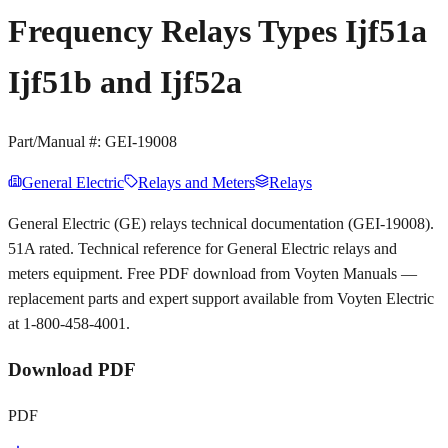
Frequency Relays Types Ijf51a
Ijf51b and Ijf52a
Part/Manual #:
GEI-19008
General Electric
Relays and Meters
Relays
General Electric (GE) relays technical documentation (GEI-19008).
51A rated. Technical reference for General Electric relays and
meters equipment. Free PDF download from Voyten Manuals —
replacement parts and expert support available from Voyten Electric
at 1-800-458-4001.
Download PDF
PDF