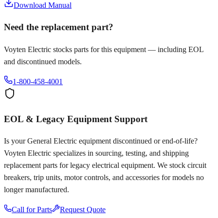
Download Manual
Need the replacement part?
Voyten Electric stocks parts for this equipment — including EOL
and discontinued models.
1-800-458-4001
EOL & Legacy Equipment Support
Is your
General Electric
equipment discontinued or end-of-life?
Voyten Electric specializes in sourcing, testing, and shipping
replacement parts for legacy electrical equipment. We stock circuit
breakers, trip units, motor controls, and accessories for models no
longer manufactured.
Call for Parts
Request Quote