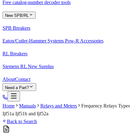
Free catalog-number decoder tools
New SPB/RL
SPB Breakers
Eaton/Cutler-Hammer Systems Pow-R Accessories
RL Breakers
Siemens RL New Surplus
About
Contact
Need a Part?
Home
Manuals
Relays and Meters
Frequency Relays Types
Ijf51a Ijf51b and Ijf52a
Back to Search