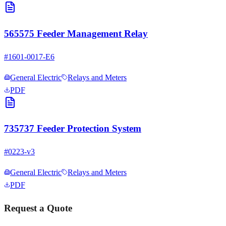
565575 Feeder Management Relay
#
1601-0017-E6
General Electric
Relays and Meters
PDF
735737 Feeder Protection System
#
0223-v3
General Electric
Relays and Meters
PDF
Request a Quote