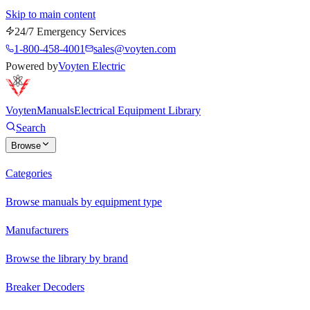
Skip to main content
24/7 Emergency Services
1-800-458-4001
sales@voyten.com
Powered by
Voyten Electric
Voyten
Manuals
Electrical Equipment Library
Search
Browse
Categories
Browse manuals by equipment type
Manufacturers
Browse the library by brand
Breaker Decoders