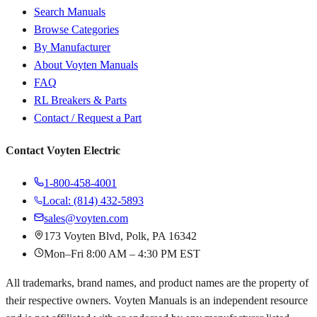
Search Manuals
Browse Categories
By Manufacturer
About Voyten Manuals
FAQ
RL Breakers & Parts
Contact / Request a Part
Contact Voyten Electric
1-800-458-4001
Local: (814) 432-5893
sales@voyten.com
173 Voyten Blvd, Polk, PA 16342
Mon–Fri 8:00 AM – 4:30 PM EST
All trademarks, brand names, and product names are the property of
their respective owners. Voyten Manuals is an independent resource