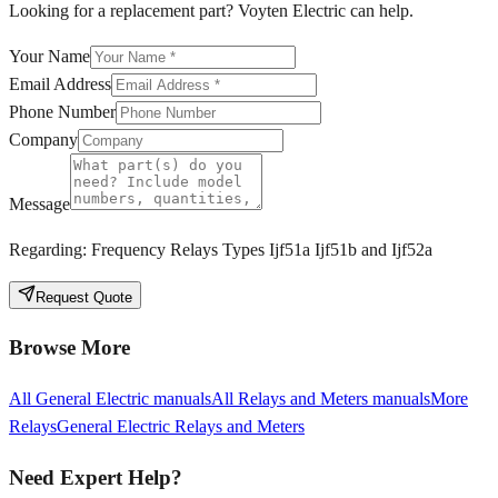
Looking for a replacement part? Voyten Electric can help.
Your Name
Email Address
Phone Number
Company
Message
Regarding:
Frequency Relays Types Ijf51a Ijf51b and Ijf52a
Request Quote
Browse More
All
General Electric
manuals
All
Relays and Meters
manuals
More
Relays
General Electric
Relays and Meters
Need Expert Help?