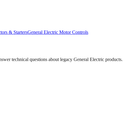
tors & Starters
General Electric
Motor Controls
answer technical questions about legacy
General Electric
products.