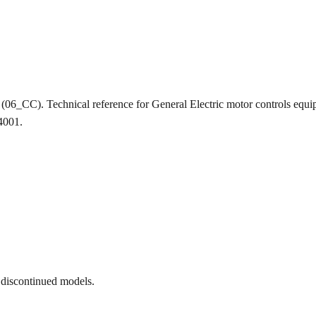
ion (06_CC). Technical reference for General Electric motor controls
-4001.
 discontinued models.