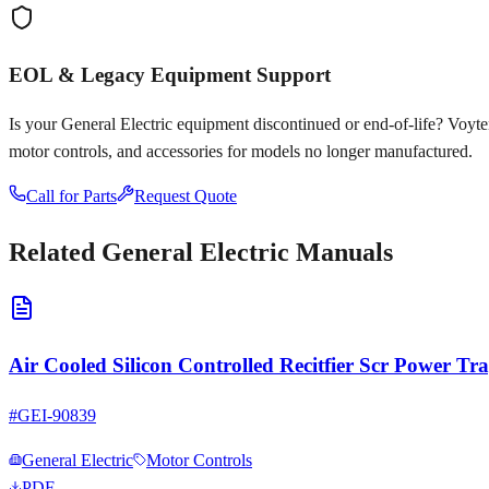
EOL & Legacy Equipment Support
Is your
General Electric
equipment discontinued or end-of-life? Voyten E
motor controls, and accessories for models no longer manufactured.
Call for Parts
Request Quote
Related
General Electric
Manuals
Air Cooled Silicon Controlled Recitfier Scr Power T
#
GEI-90839
General Electric
Motor Controls
PDF