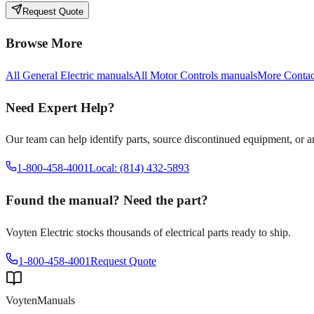
Request Quote
Browse More
All
General Electric
manuals
All
Motor Controls
manuals
More
Contac
Need Expert Help?
Our team can help identify parts, source discontinued equipment, or 
1-800-458-4001
Local: (814) 432-5893
Found the manual? Need the part?
Voyten Electric stocks thousands of electrical parts ready to ship.
1-800-458-4001
Request Quote
Voyten
Manuals