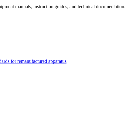
quipment manuals, instruction guides, and technical documentation.
rds for remanufactured apparatus