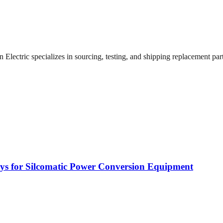
lectric specializes in sourcing, testing, and shipping replacement parts
rays for Silcomatic Power Conversion Equipment