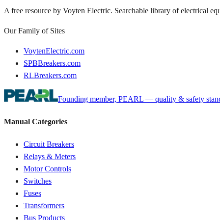
A free resource by Voyten Electric. Searchable library of electrical e
Our Family of Sites
VoytenElectric.com
SPBBreakers.com
RLBreakers.com
Founding member, PEARL — quality & safety standa
Manual Categories
Circuit Breakers
Relays & Meters
Motor Controls
Switches
Fuses
Transformers
Bus Products