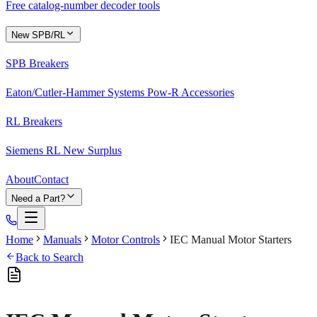
Free catalog-number decoder tools
New SPB/RL
SPB Breakers
Eaton/Cutler-Hammer Systems Pow-R Accessories
RL Breakers
Siemens RL New Surplus
About
Contact
Need a Part?
Home
Manuals
Motor Controls
IEC Manual Motor Starters
Back to Search