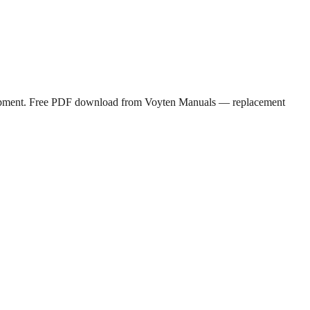
 equipment. Free PDF download from Voyten Manuals — replacement