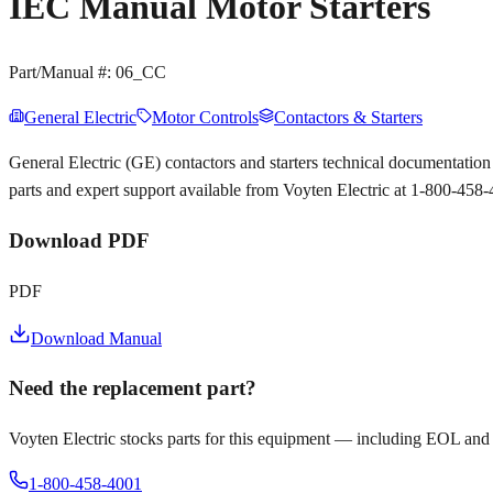
IEC Manual Motor Starters
Part/Manual #:
06_CC
General Electric
Motor Controls
Contactors & Starters
General Electric (GE) contactors and starters technical documentat
parts and expert support available from Voyten Electric at 1-800-458
Download PDF
PDF
Download Manual
Need the replacement part?
Voyten Electric stocks parts for this equipment — including EOL and
1-800-458-4001