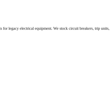
 for legacy electrical equipment. We stock circuit breakers, trip units,