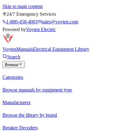
Skip to main content
24/7 Emergency Services
1-800-458-4001
sales@voyten.com
Powered by
Voyten Electric
Voyten
Manuals
Electrical Equipment Library
Search
Browse
Categories
Browse manuals by equipment type
Manufacturers
Browse the library by brand
Breaker Decoders