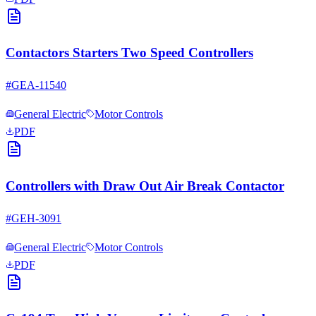
Contactors Starters Two Speed Controllers
#
GEA-11540
General Electric
Motor Controls
PDF
Controllers with Draw Out Air Break Contactor
#
GEH-3091
General Electric
Motor Controls
PDF