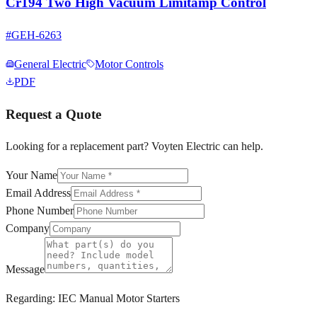
Cr194 Two High Vacuum Limitamp Control
#
GEH-6263
General Electric
Motor Controls
PDF
Request a Quote
Looking for a replacement part? Voyten Electric can help.
Your Name
Email Address
Phone Number
Company
Message
Regarding:
IEC Manual Motor Starters