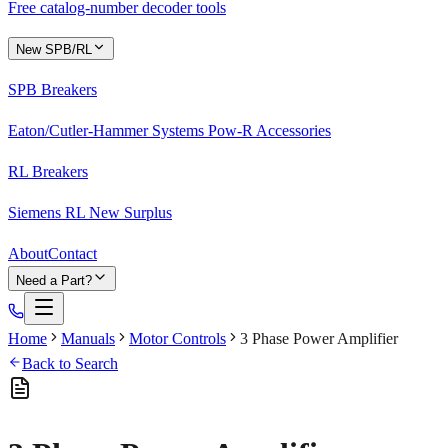
Free catalog-number decoder tools
New SPB/RL
SPB Breakers
Eaton/Cutler-Hammer Systems Pow-R Accessories
RL Breakers
Siemens RL New Surplus
About
Contact
Need a Part?
Home
Manuals
Motor Controls
3 Phase Power Amplifier
Back to Search