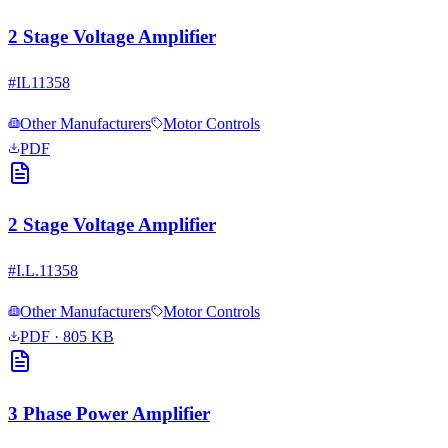
2 Stage Voltage Amplifier
#
IL11358
Other Manufacturers
Motor Controls
PDF
2 Stage Voltage Amplifier
#
I.L.11358
Other Manufacturers
Motor Controls
PDF
· 805 KB
3 Phase Power Amplifier