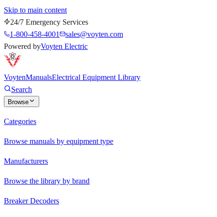
Skip to main content
24/7 Emergency Services
1-800-458-4001
sales@voyten.com
Powered by
Voyten Electric
Voyten
Manuals
Electrical Equipment Library
Search
Browse
Categories
Browse manuals by equipment type
Manufacturers
Browse the library by brand
Breaker Decoders