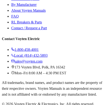
By Manufacturer
About Voyten Manuals
FAQ
RL Breakers & Parts
Contact / Request a Part
Contact Voyten Electric
1-800-458-4001
Local: (814) 432-5893
sales@voyten.com
173 Voyten Blvd, Polk, PA 16342
Mon–Fri 8:00 AM – 4:30 PM EST
All trademarks, brand names, and product names are the property of
their respective owners. Voyten Manuals is an independent resource
and is not affiliated with or endorsed by any manufacturer listed.
©
2026
Voyten Electric & Electronics, Inc. All rights reserved.