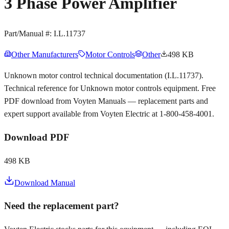
3 Phase Power Amplifier
Part/Manual #:
I.L.11737
Other Manufacturers
Motor Controls
Other
498 KB
Unknown motor control technical documentation (I.L.11737).
Technical reference for Unknown motor controls equipment. Free
PDF download from Voyten Manuals — replacement parts and
expert support available from Voyten Electric at 1-800-458-4001.
Download PDF
498 KB
Download Manual
Need the replacement part?