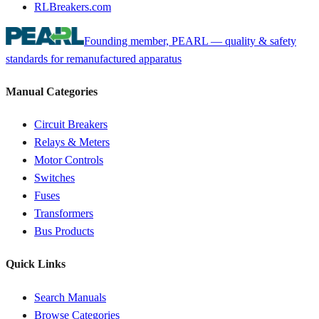
RLBreakers.com
Founding member, PEARL — quality & safety
standards for remanufactured apparatus
Manual Categories
Circuit Breakers
Relays & Meters
Motor Controls
Switches
Fuses
Transformers
Bus Products
Quick Links
Search Manuals
Browse Categories