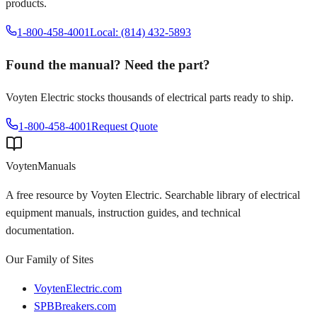
products.
1-800-458-4001
Local: (814) 432-5893
Found the manual? Need the part?
Voyten Electric stocks thousands of electrical parts ready to ship.
1-800-458-4001
Request Quote
Voyten
Manuals
A free resource by Voyten Electric. Searchable library of electrical
equipment manuals, instruction guides, and technical
documentation.
Our Family of Sites
VoytenElectric.com
SPBBreakers.com