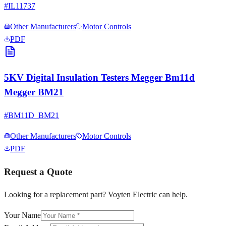
#
IL11737
Other Manufacturers
Motor Controls
PDF
5KV Digital Insulation Testers Megger Bm11d
Megger BM21
#
BM11D_BM21
Other Manufacturers
Motor Controls
PDF
Request a Quote
Looking for a replacement part? Voyten Electric can help.
Your Name