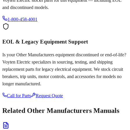
Voyten Electric stocks parts for this equipment — including EOL
and discontinued models.
1-800-458-4001
EOL & Legacy Equipment Support
Is your
Other Manufacturers
equipment discontinued or end-of-life?
Voyten Electric specializes in sourcing, testing, and shipping
replacement parts for legacy electrical equipment. We stock circuit
breakers, trip units, motor controls, and accessories for models no
longer manufactured.
Call for Parts
Request Quote
Related
Other Manufacturers
Manuals