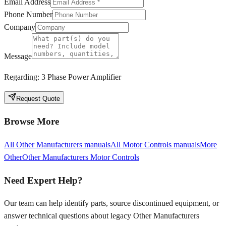
Email Address
Phone Number
Company
Message
Regarding:
3 Phase Power Amplifier
Request Quote
Browse More
All
Other Manufacturers
manuals
All
Motor Controls
manuals
More
Other
Other Manufacturers
Motor Controls
Need Expert Help?
Our team can help identify parts, source discontinued equipment, or
answer technical questions about legacy
Other Manufacturers