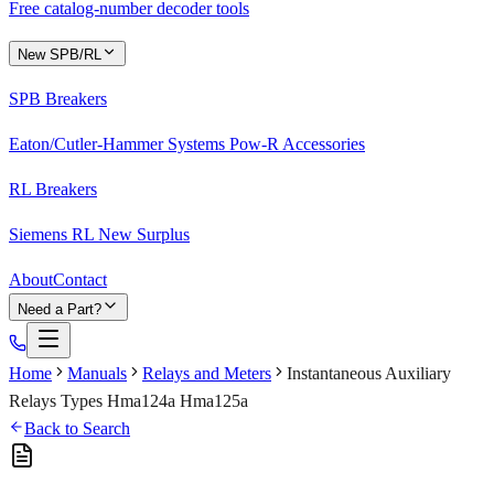
Free catalog-number decoder tools
New SPB/RL
SPB Breakers
Eaton/Cutler-Hammer Systems Pow-R Accessories
RL Breakers
Siemens RL New Surplus
About
Contact
Need a Part?
Home
Manuals
Relays and Meters
Instantaneous Auxiliary
Relays Types Hma124a Hma125a
Back to Search