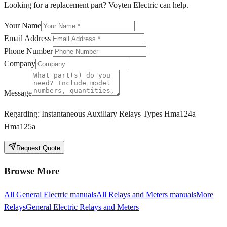
Looking for a replacement part? Voyten Electric can help.
Your Name
Email Address
Phone Number
Company
Message
Regarding:
Instantaneous Auxiliary Relays Types Hma124a
Hma125a
Request Quote
Browse More
All
General Electric
manuals
All
Relays and Meters
manuals
More
Relays
General Electric
Relays and Meters