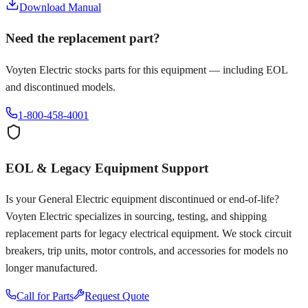
Download Manual
Need the replacement part?
Voyten Electric stocks parts for this equipment — including EOL
and discontinued models.
1-800-458-4001
EOL & Legacy Equipment Support
Is your
General Electric
equipment discontinued or end-of-life?
Voyten Electric specializes in sourcing, testing, and shipping
replacement parts for legacy electrical equipment. We stock circuit
breakers, trip units, motor controls, and accessories for models no
longer manufactured.
Call for Parts
Request Quote