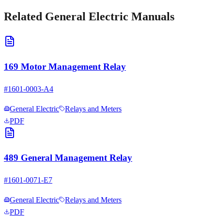
Related
General Electric
Manuals
169 Motor Management Relay
#
1601-0003-A4
General Electric
Relays and Meters
PDF
489 General Management Relay
#
1601-0071-E7
General Electric
Relays and Meters
PDF