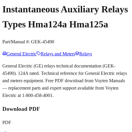
Instantaneous Auxiliary Relays
Types Hma124a Hma125a
Part/Manual #:
GEK-45490
General Electric
Relays and Meters
Relays
General Electric (GE) relays technical documentation (GEK-
45490). 124A rated. Technical reference for General Electric relays
and meters equipment. Free PDF download from Voyten Manuals
— replacement parts and expert support available from Voyten
Electric at 1-800-458-4001.
Download PDF
PDF