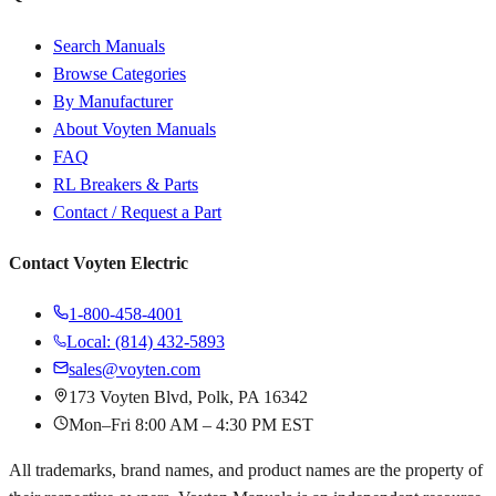
Search Manuals
Browse Categories
By Manufacturer
About Voyten Manuals
FAQ
RL Breakers & Parts
Contact / Request a Part
Contact Voyten Electric
1-800-458-4001
Local: (814) 432-5893
sales@voyten.com
173 Voyten Blvd, Polk, PA 16342
Mon–Fri 8:00 AM – 4:30 PM EST
All trademarks, brand names, and product names are the property of