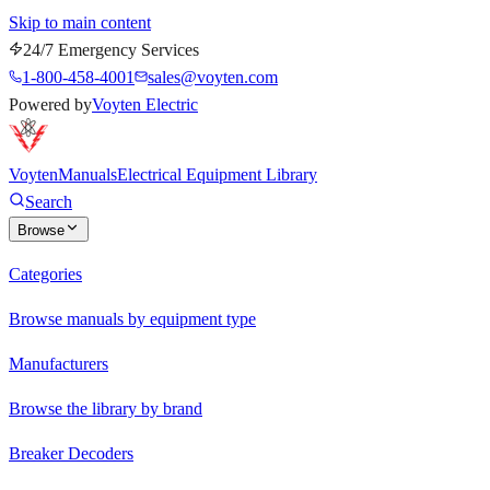
Skip to main content
24/7 Emergency Services
1-800-458-4001
sales@voyten.com
Powered by
Voyten Electric
Voyten
Manuals
Electrical Equipment Library
Search
Browse
Categories
Browse manuals by equipment type
Manufacturers
Browse the library by brand
Breaker Decoders