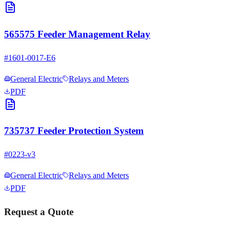
565575 Feeder Management Relay
#
1601-0017-E6
General Electric
Relays and Meters
PDF
735737 Feeder Protection System
#
0223-v3
General Electric
Relays and Meters
PDF
Request a Quote