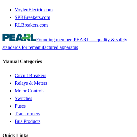
VoytenElectric.com
SPBBreakers.com
RLBreakers.com
Founding member, PEARL — quality & safety
standards for remanufactured apparatus
Manual Categories
Circuit Breakers
Relays & Meters
Motor Controls
Switches
Fuses
Transformers
Bus Products
Quick Links