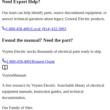
Need Expert Help?
Our team can help identify parts, source discontinued equipment, or
answer technical questions about legacy
General Electric
products.
1-800-458-4001
Local: (814) 432-5893
Found the manual? Need the part?
Voyten Electric stocks thousands of electrical parts ready to ship.
1-800-458-4001
Request Quote
Voyten
Manuals
A free resource by Voyten Electric. Searchable library of electrical
equipment manuals, instruction guides, and technical
documentation.
Our Family of Sites