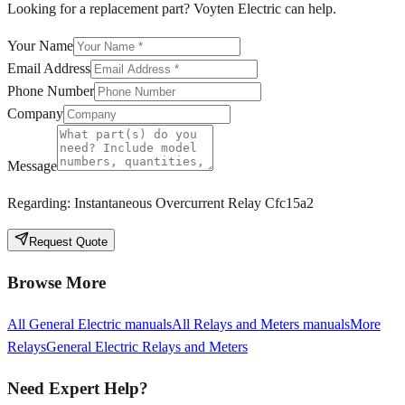
Looking for a replacement part? Voyten Electric can help.
Your Name
Email Address
Phone Number
Company
Message
Regarding:
Instantaneous Overcurrent Relay Cfc15a2
Request Quote
Browse More
All
General Electric
manuals
All
Relays and Meters
manuals
More
Relays
General Electric
Relays and Meters
Need Expert Help?