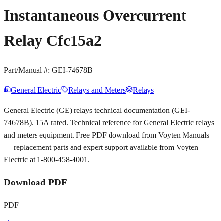
Instantaneous Overcurrent
Relay Cfc15a2
Part/Manual #:
GEI-74678B
General Electric
Relays and Meters
Relays
General Electric (GE) relays technical documentation (GEI-
74678B). 15A rated. Technical reference for General Electric relays
and meters equipment. Free PDF download from Voyten Manuals
— replacement parts and expert support available from Voyten
Electric at 1-800-458-4001.
Download PDF
PDF