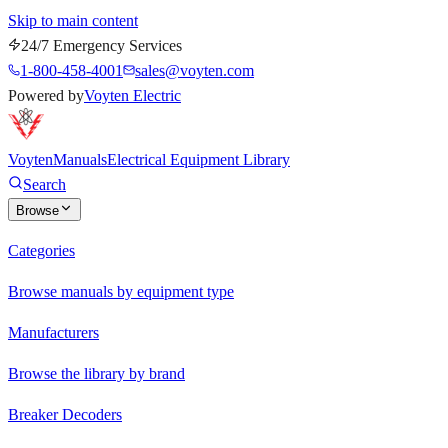
Skip to main content
24/7 Emergency Services
1-800-458-4001
sales@voyten.com
Powered by
Voyten Electric
Voyten
Manuals
Electrical Equipment Library
Search
Browse
Categories
Browse manuals by equipment type
Manufacturers
Browse the library by brand
Breaker Decoders