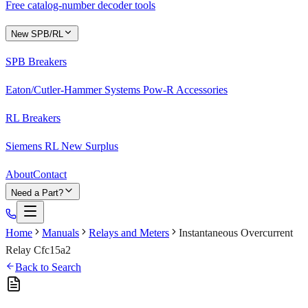
Free catalog-number decoder tools
New SPB/RL
SPB Breakers
Eaton/Cutler-Hammer Systems Pow-R Accessories
RL Breakers
Siemens RL New Surplus
About
Contact
Need a Part?
Home
Manuals
Relays and Meters
Instantaneous Overcurrent
Relay Cfc15a2
Back to Search