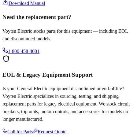
Download Manual
Need the replacement part?
Voyten Electric stocks parts for this equipment — including EOL
and discontinued models.
1-800-458-4001
EOL & Legacy Equipment Support
Is your
General Electric
equipment discontinued or end-of-life?
Voyten Electric specializes in sourcing, testing, and shipping
replacement parts for legacy electrical equipment. We stock circuit
breakers, trip units, motor controls, and accessories for models no
longer manufactured.
Call for Parts
Request Quote