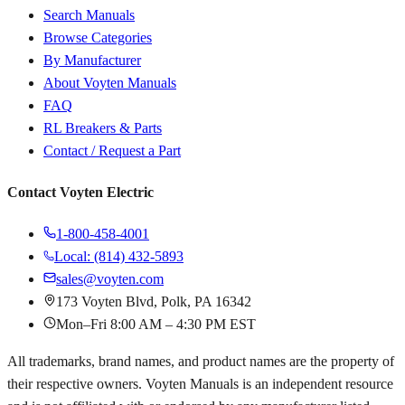
Search Manuals
Browse Categories
By Manufacturer
About Voyten Manuals
FAQ
RL Breakers & Parts
Contact / Request a Part
Contact Voyten Electric
1-800-458-4001
Local: (814) 432-5893
sales@voyten.com
173 Voyten Blvd, Polk, PA 16342
Mon–Fri 8:00 AM – 4:30 PM EST
All trademarks, brand names, and product names are the property of
their respective owners. Voyten Manuals is an independent resource