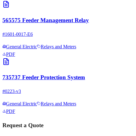
565575 Feeder Management Relay
#
1601-0017-E6
General Electric
Relays and Meters
PDF
735737 Feeder Protection System
#
0223-v3
General Electric
Relays and Meters
PDF
Request a Quote