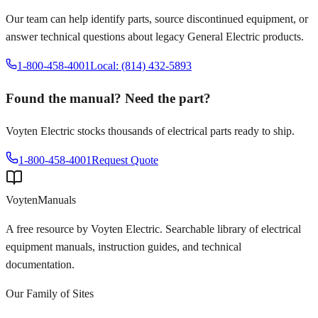
Our team can help identify parts, source discontinued equipment, or
answer technical questions about legacy
General Electric
products.
1-800-458-4001
Local: (814) 432-5893
Found the manual? Need the part?
Voyten Electric stocks thousands of electrical parts ready to ship.
1-800-458-4001
Request Quote
Voyten
Manuals
A free resource by Voyten Electric. Searchable library of electrical
equipment manuals, instruction guides, and technical
documentation.
Our Family of Sites