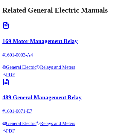
Related
General Electric
Manuals
169 Motor Management Relay
#
1601-0003-A4
General Electric
Relays and Meters
PDF
489 General Management Relay
#
1601-0071-E7
General Electric
Relays and Meters
PDF