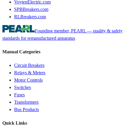
VoytenElectric.com
SPBBreakers.com
RLBreakers.com
Founding member, PEARL — quality & safety
standards for remanufactured apparatus
Manual Categories
Circuit Breakers
Relays & Meters
Motor Controls
Switches
Fuses
Transformers
Bus Products
Quick Links