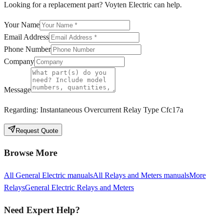
Looking for a replacement part? Voyten Electric can help.
Your Name
Email Address
Phone Number
Company
Message
Regarding:
Instantaneous Overcurrent Relay Type Cfc17a
Request Quote
Browse More
All
General Electric
manuals
All
Relays and Meters
manuals
More
Relays
General Electric
Relays and Meters
Need Expert Help?