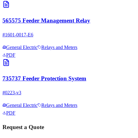
565575 Feeder Management Relay
#
1601-0017-E6
General Electric
Relays and Meters
PDF
735737 Feeder Protection System
#
0223-v3
General Electric
Relays and Meters
PDF
Request a Quote