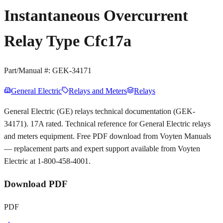
Instantaneous Overcurrent
Relay Type Cfc17a
Part/Manual #:
GEK-34171
General Electric
Relays and Meters
Relays
General Electric (GE) relays technical documentation (GEK-
34171). 17A rated. Technical reference for General Electric relays
and meters equipment. Free PDF download from Voyten Manuals
— replacement parts and expert support available from Voyten
Electric at 1-800-458-4001.
Download PDF
PDF