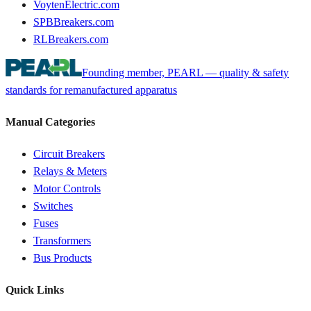
VoytenElectric.com
SPBBreakers.com
RLBreakers.com
Founding member, PEARL — quality & safety
standards for remanufactured apparatus
Manual Categories
Circuit Breakers
Relays & Meters
Motor Controls
Switches
Fuses
Transformers
Bus Products
Quick Links