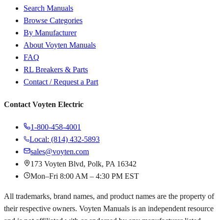
Search Manuals
Browse Categories
By Manufacturer
About Voyten Manuals
FAQ
RL Breakers & Parts
Contact / Request a Part
Contact Voyten Electric
1-800-458-4001
Local: (814) 432-5893
sales@voyten.com
173 Voyten Blvd, Polk, PA 16342
Mon–Fri 8:00 AM – 4:30 PM EST
All trademarks, brand names, and product names are the property of
their respective owners. Voyten Manuals is an independent resource