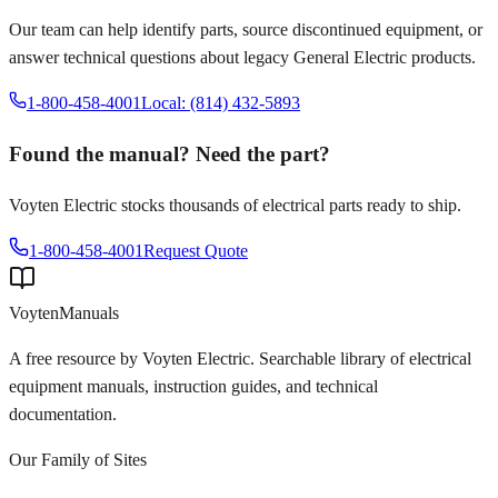
Our team can help identify parts, source discontinued equipment, or
answer technical questions about legacy
General Electric
products.
1-800-458-4001
Local: (814) 432-5893
Found the manual? Need the part?
Voyten Electric stocks thousands of electrical parts ready to ship.
1-800-458-4001
Request Quote
Voyten
Manuals
A free resource by Voyten Electric. Searchable library of electrical
equipment manuals, instruction guides, and technical
documentation.
Our Family of Sites