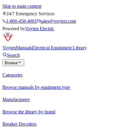
Skip to main content
24/7 Emergency Services
1-800-458-4001
sales@voyten.com
Powered by
Voyten Electric
Voyten
Manuals
Electrical Equipment Library
Search
Browse
Categories
Browse manuals by equipment type
Manufacturers
Browse the library by brand
Breaker Decoders