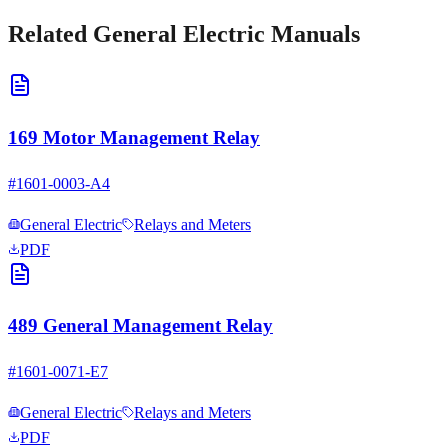
Related
General Electric
Manuals
169 Motor Management Relay
#
1601-0003-A4
General Electric
Relays and Meters
PDF
489 General Management Relay
#
1601-0071-E7
General Electric
Relays and Meters
PDF