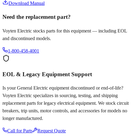
Download Manual
Need the replacement part?
Voyten Electric stocks parts for this equipment — including EOL
and discontinued models.
1-800-458-4001
EOL & Legacy Equipment Support
Is your
General Electric
equipment discontinued or end-of-life?
Voyten Electric specializes in sourcing, testing, and shipping
replacement parts for legacy electrical equipment. We stock circuit
breakers, trip units, motor controls, and accessories for models no
longer manufactured.
Call for Parts
Request Quote