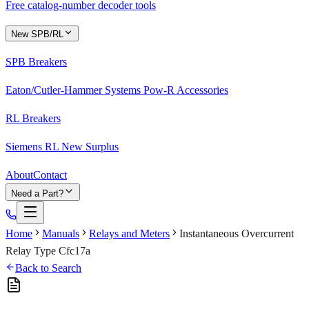
Free catalog-number decoder tools
New SPB/RL
SPB Breakers
Eaton/Cutler-Hammer Systems Pow-R Accessories
RL Breakers
Siemens RL New Surplus
About
Contact
Need a Part?
Home
Manuals
Relays and Meters
Instantaneous Overcurrent
Relay Type Cfc17a
Back to Search