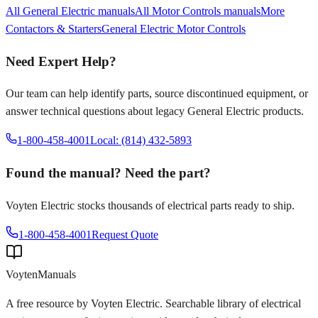
All
General Electric
manuals
All
Motor Controls
manuals
More
Contactors & Starters
General Electric
Motor Controls
Need Expert Help?
Our team can help identify parts, source discontinued equipment, or
answer technical questions about legacy
General Electric
products.
1-800-458-4001
Local: (814) 432-5893
Found the manual? Need the part?
Voyten Electric stocks thousands of electrical parts ready to ship.
1-800-458-4001
Request Quote
Voyten
Manuals
A free resource by Voyten Electric. Searchable library of electrical