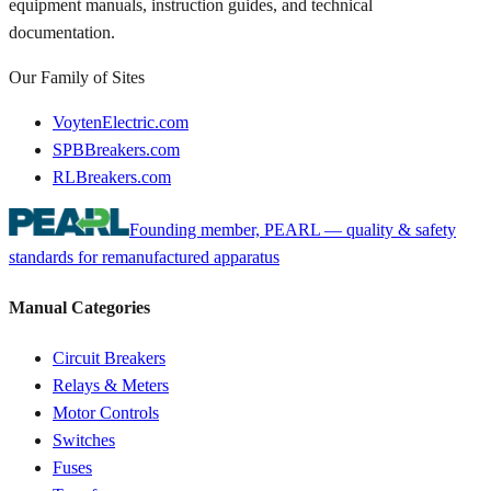
equipment manuals, instruction guides, and technical
documentation.
Our Family of Sites
VoytenElectric.com
SPBBreakers.com
RLBreakers.com
Founding member, PEARL — quality & safety
standards for remanufactured apparatus
Manual Categories
Circuit Breakers
Relays & Meters
Motor Controls
Switches
Fuses