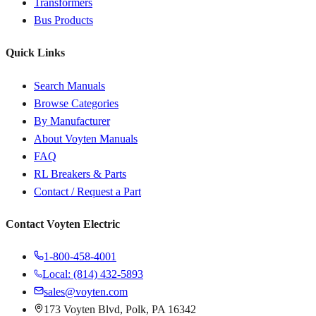
Transformers
Bus Products
Quick Links
Search Manuals
Browse Categories
By Manufacturer
About Voyten Manuals
FAQ
RL Breakers & Parts
Contact / Request a Part
Contact Voyten Electric
1-800-458-4001
Local: (814) 432-5893
sales@voyten.com
173 Voyten Blvd, Polk, PA 16342