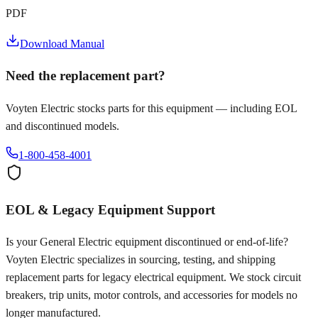
PDF
Download Manual
Need the replacement part?
Voyten Electric stocks parts for this equipment — including EOL
and discontinued models.
1-800-458-4001
EOL & Legacy Equipment Support
Is your
General Electric
equipment discontinued or end-of-life?
Voyten Electric specializes in sourcing, testing, and shipping
replacement parts for legacy electrical equipment. We stock circuit
breakers, trip units, motor controls, and accessories for models no
longer manufactured.