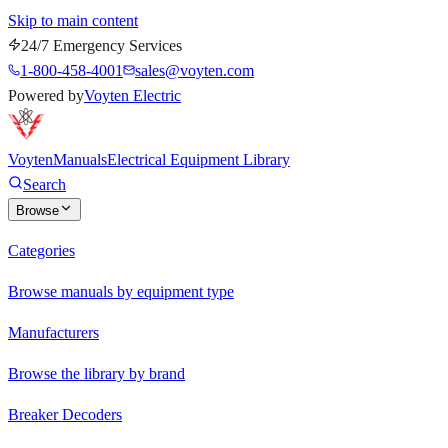
Skip to main content
24/7 Emergency Services
1-800-458-4001
sales@voyten.com
Powered by
Voyten Electric
Voyten
Manuals
Electrical Equipment Library
Search
Browse
Categories
Browse manuals by equipment type
Manufacturers
Browse the library by brand
Breaker Decoders