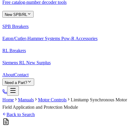
Free catalog-number decoder tools
New SPB/RL
SPB Breakers
Eaton/Cutler-Hammer Systems Pow-R Accessories
RL Breakers
Siemens RL New Surplus
About
Contact
Need a Part?
Home
Manuals
Motor Controls
Limitamp Synchronous Motor
Field Application and Protection Module
Back to Search