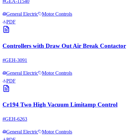
#
GEA-11540
General Electric
Motor Controls
PDF
Controllers with Draw Out Air Break Contactor
#
GEH-3091
General Electric
Motor Controls
PDF
Cr194 Two High Vacuum Limitamp Control
#
GEH-6263
General Electric
Motor Controls
PDF