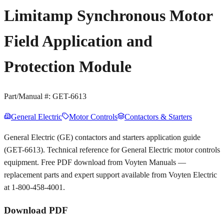
Limitamp Synchronous Motor
Field Application and
Protection Module
Part/Manual #:
GET-6613
General Electric
Motor Controls
Contactors & Starters
General Electric (GE) contactors and starters application guide
(GET-6613). Technical reference for General Electric motor controls
equipment. Free PDF download from Voyten Manuals —
replacement parts and expert support available from Voyten Electric
at 1-800-458-4001.
Download PDF