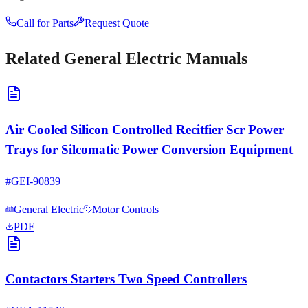
Call for Parts
Request Quote
Related
General Electric
Manuals
Air Cooled Silicon Controlled Recitfier Scr Power
Trays for Silcomatic Power Conversion Equipment
#
GEI-90839
General Electric
Motor Controls
PDF
Contactors Starters Two Speed Controllers