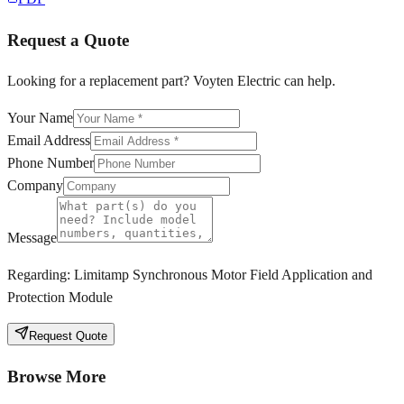
Request a Quote
Looking for a replacement part? Voyten Electric can help.
Your Name
Email Address
Phone Number
Company
Message
Regarding:
Limitamp Synchronous Motor Field Application and
Protection Module
Request Quote
Browse More