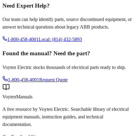
Need Expert Help?
Our team can help identify parts, source discontinued equipment, or
answer technical questions about legacy
ABB
products.
1-800-458-4001
Local: (814) 432-5893
Found the manual? Need the part?
Voyten Electric stocks thousands of electrical parts ready to ship.
1-800-458-4001
Request Quote
Voyten
Manuals
A free resource by Voyten Electric. Searchable library of electrical
equipment manuals, instruction guides, and technical
documentation.