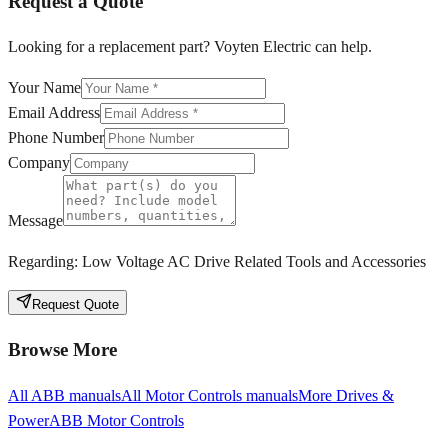
Request a Quote
Looking for a replacement part? Voyten Electric can help.
Your Name
Email Address
Phone Number
Company
Message
Regarding:
Low Voltage AC Drive Related Tools and Accessories
Request Quote
Browse More
All
ABB
manuals
All
Motor Controls
manuals
More
Drives &
Power
ABB
Motor Controls