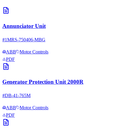
Annunciator Unit
#
1MRS-750406-MBG
ABB
Motor Controls
PDF
Generator Protection Unit 2000R
#
DB-41-765M
ABB
Motor Controls
PDF