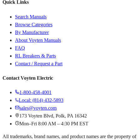
Quick Links
Search Manuals
Browse Categories
By Manufacturer
About Voyten Manuals
FAQ
RL Breakers & Parts
Contact / Request a Part
Contact Voyten Electric
1-800-458-4001
Local: (814) 432-5893
sales@voyten.com
173 Voyten Blvd, Polk, PA 16342
Mon–Fri 8:00 AM – 4:30 PM EST
All trademarks, brand names, and product names are the property of