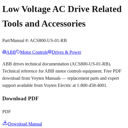
Low Voltage AC Drive Related
Tools and Accessories
Part/Manual #:
ACS800-US-01-RB
ABB
Motor Controls
Drives & Power
ABB drives technical documentation (ACS800-US-01-RB).
Technical reference for ABB motor controls equipment. Free PDF
download from Voyten Manuals — replacement parts and expert
support available from Voyten Electric at 1-800-458-4001.
Download PDF
PDF
Download Manual