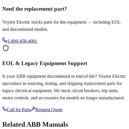
Need the replacement part?
Voyten Electric stocks parts for this equipment — including EOL
and discontinued models.
1-800-458-4001
EOL & Legacy Equipment Support
Is your
ABB
equipment discontinued or end-of-life? Voyten Electric
specializes in sourcing, testing, and shipping replacement parts for
legacy electrical equipment. We stock circuit breakers, trip units,
motor controls, and accessories for models no longer manufactured.
Call for Parts
Request Quote
Related
ABB
Manuals