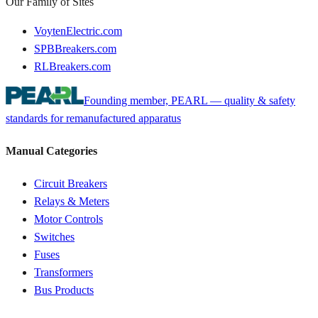
Our Family of Sites
VoytenElectric.com
SPBBreakers.com
RLBreakers.com
Founding member, PEARL — quality & safety
standards for remanufactured apparatus
Manual Categories
Circuit Breakers
Relays & Meters
Motor Controls
Switches
Fuses
Transformers
Bus Products