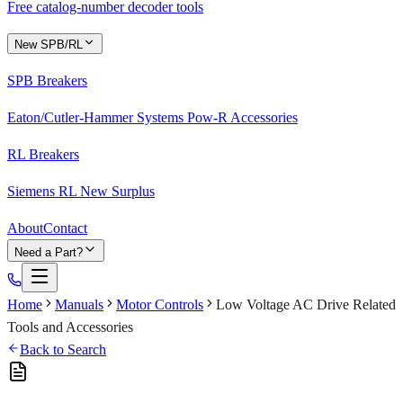
Free catalog-number decoder tools
New SPB/RL
SPB Breakers
Eaton/Cutler-Hammer Systems Pow-R Accessories
RL Breakers
Siemens RL New Surplus
About
Contact
Need a Part?
Home
Manuals
Motor Controls
Low Voltage AC Drive Related
Tools and Accessories
Back to Search