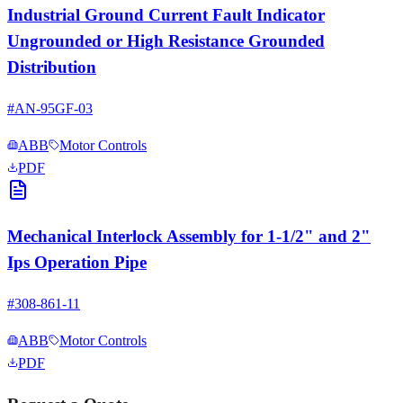
Industrial Ground Current Fault Indicator
Ungrounded or High Resistance Grounded
Distribution
#
AN-95GF-03
ABB
Motor Controls
PDF
Mechanical Interlock Assembly for 1-1/2" and 2"
Ips Operation Pipe
#
308-861-11
ABB
Motor Controls
PDF