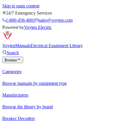
Skip to main content
24/7 Emergency Services
1-800-458-4001
sales@voyten.com
Powered by
Voyten Electric
Voyten
Manuals
Electrical Equipment Library
Search
Browse
Categories
Browse manuals by equipment type
Manufacturers
Browse the library by brand
Breaker Decoders