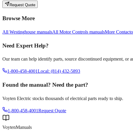
Request Quote
Browse More
All
Westinghouse
manuals
All
Motor Controls
manuals
More
Contacto
Need Expert Help?
Our team can help identify parts, source discontinued equipment, or 
1-800-458-4001
Local: (814) 432-5893
Found the manual? Need the part?
Voyten Electric stocks thousands of electrical parts ready to ship.
1-800-458-4001
Request Quote
Voyten
Manuals