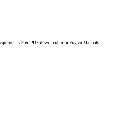
rols equipment. Free PDF download from Voyten Manuals —