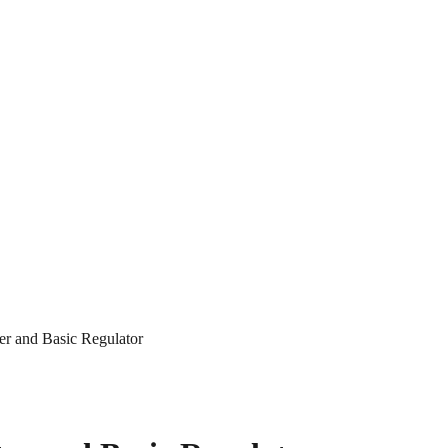
r and Basic Regulator