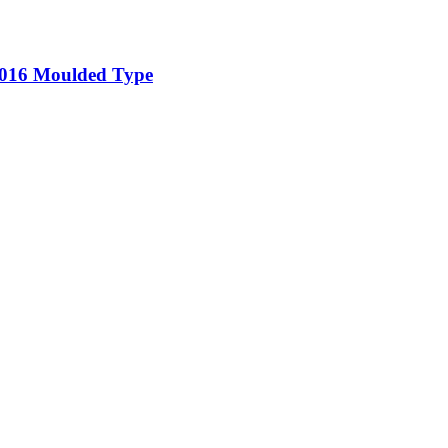
5-016 Moulded Type