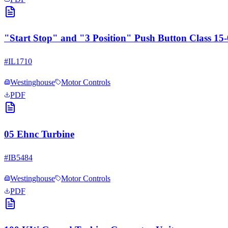
"Start Stop" and "3 Position" Push Button Class 1
#
IL1710
Westinghouse
Motor Controls
PDF
05 Ehnc Turbine
#
IB5484
Westinghouse
Motor Controls
PDF