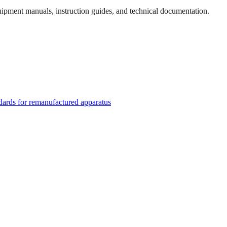
quipment manuals, instruction guides, and technical documentation.
rds for remanufactured apparatus