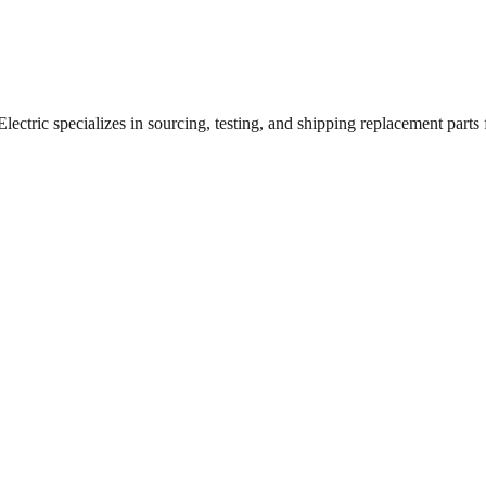
ctric specializes in sourcing, testing, and shipping replacement parts fo