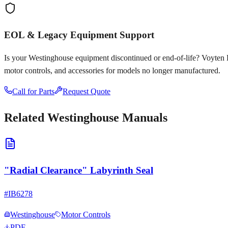
EOL & Legacy Equipment Support
Is your
Westinghouse
equipment discontinued or end-of-life? Voyten Ele
motor controls, and accessories for models no longer manufactured.
Call for Parts
Request Quote
Related
Westinghouse
Manuals
"Radial Clearance" Labyrinth Seal
#
IB6278
Westinghouse
Motor Controls
PDF