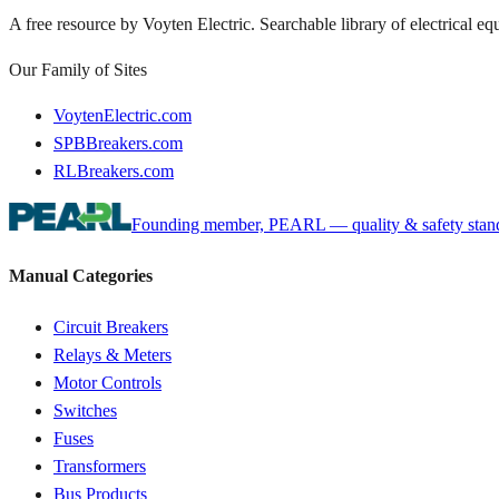
A free resource by Voyten Electric. Searchable library of electrical e
Our Family of Sites
VoytenElectric.com
SPBBreakers.com
RLBreakers.com
Founding member, PEARL — quality & safety standa
Manual Categories
Circuit Breakers
Relays & Meters
Motor Controls
Switches
Fuses
Transformers
Bus Products