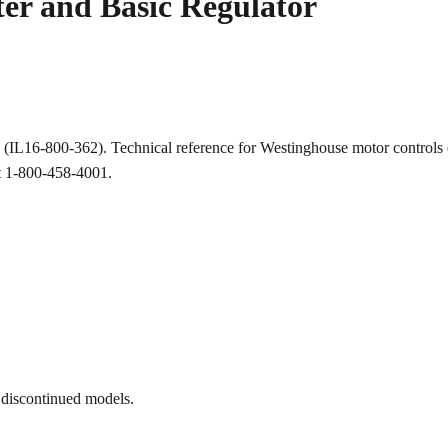
r and Basic Regulator
ion (IL16-800-362). Technical reference for Westinghouse motor cont
at 1-800-458-4001.
 discontinued models.