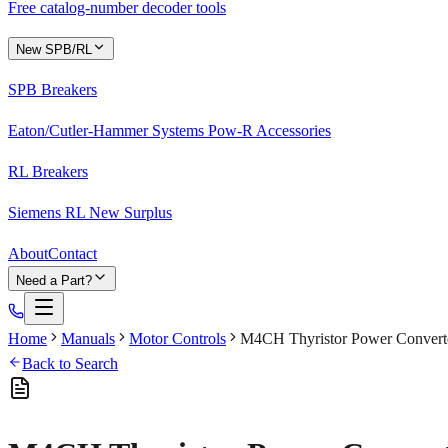
Free catalog-number decoder tools
New SPB/RL
SPB Breakers
Eaton/Cutler-Hammer Systems Pow-R Accessories
RL Breakers
Siemens RL New Surplus
About
Contact
Need a Part?
Home
Manuals
Motor Controls
M4CH Thyristor Power Converte
Back to Search