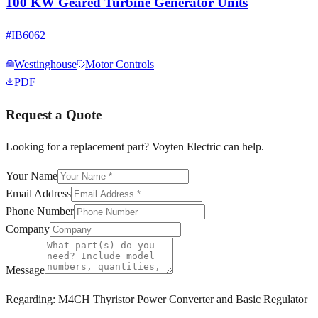
100 KW Geared Turbine Generator Units
#
IB6062
Westinghouse
Motor Controls
PDF
Request a Quote
Looking for a replacement part? Voyten Electric can help.
Your Name
Email Address
Phone Number
Company
Message
Regarding:
M4CH Thyristor Power Converter and Basic Regulator