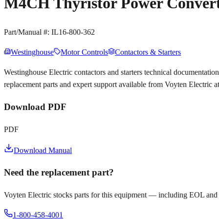
M4CH Thyristor Power Converte
Part/Manual #:
IL16-800-362
Westinghouse
Motor Controls
Contactors & Starters
Westinghouse Electric contactors and starters technical documentat
replacement parts and expert support available from Voyten Electric 
Download PDF
PDF
Download Manual
Need the replacement part?
Voyten Electric stocks parts for this equipment — including EOL and
1-800-458-4001