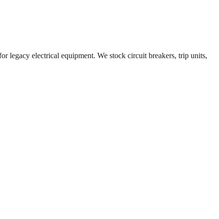
r legacy electrical equipment. We stock circuit breakers, trip units,