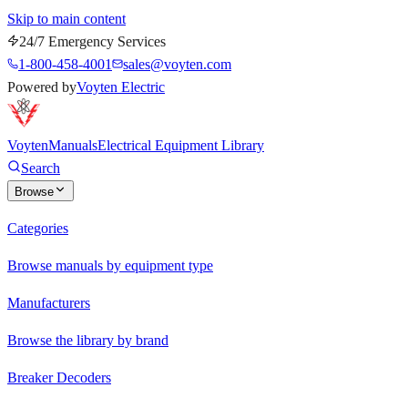
Skip to main content
24/7 Emergency Services
1-800-458-4001
sales@voyten.com
Powered by
Voyten Electric
Voyten
Manuals
Electrical Equipment Library
Search
Browse
Categories
Browse manuals by equipment type
Manufacturers
Browse the library by brand
Breaker Decoders