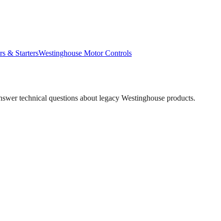
rs & Starters
Westinghouse
Motor Controls
answer technical questions about legacy
Westinghouse
products.