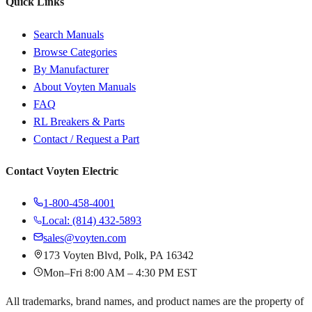
Quick Links
Search Manuals
Browse Categories
By Manufacturer
About Voyten Manuals
FAQ
RL Breakers & Parts
Contact / Request a Part
Contact Voyten Electric
1-800-458-4001
Local: (814) 432-5893
sales@voyten.com
173 Voyten Blvd, Polk, PA 16342
Mon–Fri 8:00 AM – 4:30 PM EST
All trademarks, brand names, and product names are the property of