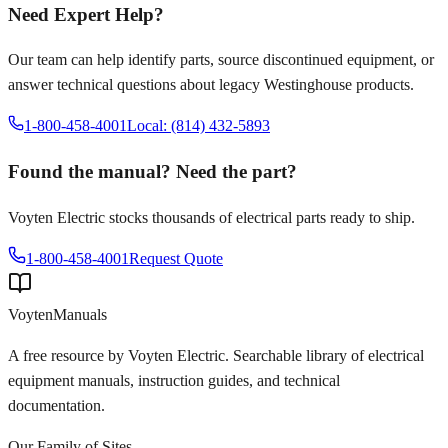
Need Expert Help?
Our team can help identify parts, source discontinued equipment, or
answer technical questions about legacy
Westinghouse
products.
1-800-458-4001
Local: (814) 432-5893
Found the manual? Need the part?
Voyten Electric stocks thousands of electrical parts ready to ship.
1-800-458-4001
Request Quote
Voyten
Manuals
A free resource by Voyten Electric. Searchable library of electrical
equipment manuals, instruction guides, and technical
documentation.
Our Family of Sites