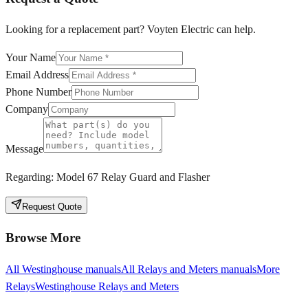
Looking for a replacement part? Voyten Electric can help.
Your Name
Email Address
Phone Number
Company
Message
Regarding:
Model 67 Relay Guard and Flasher
Request Quote
Browse More
All
Westinghouse
manuals
All
Relays and Meters
manuals
More
Relays
Westinghouse
Relays and Meters