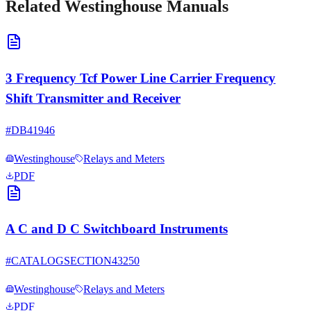
Related
Westinghouse
Manuals
3 Frequency Tcf Power Line Carrier Frequency
Shift Transmitter and Receiver
#
DB41946
Westinghouse
Relays and Meters
PDF
A C and D C Switchboard Instruments
#
CATALOGSECTION43250
Westinghouse
Relays and Meters
PDF