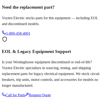
Need the replacement part?
Voyten Electric stocks parts for this equipment — including EOL
and discontinued models.
1-800-458-4001
EOL & Legacy Equipment Support
Is your
Westinghouse
equipment discontinued or end-of-life?
Voyten Electric specializes in sourcing, testing, and shipping
replacement parts for legacy electrical equipment. We stock circuit
breakers, trip units, motor controls, and accessories for models no
longer manufactured.
Call for Parts
Request Quote