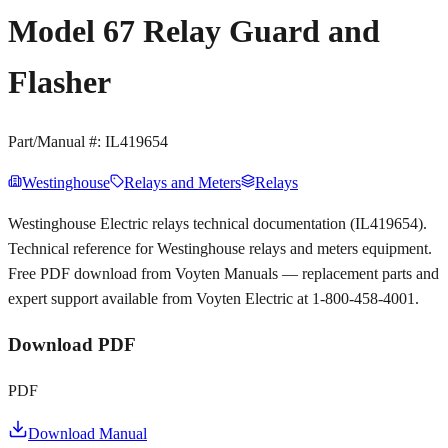
Model 67 Relay Guard and
Flasher
Part/Manual #:
IL419654
Westinghouse
Relays and Meters
Relays
Westinghouse Electric relays technical documentation (IL419654).
Technical reference for Westinghouse relays and meters equipment.
Free PDF download from Voyten Manuals — replacement parts and
expert support available from Voyten Electric at 1-800-458-4001.
Download PDF
PDF
Download Manual