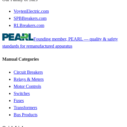
VoytenElectric.com
SPBBreakers.com
RLBreakers.com
Founding member, PEARL — quality & safety
standards for remanufactured apparatus
Manual Categories
Circuit Breakers
Relays & Meters
Motor Controls
Switches
Fuses
Transformers
Bus Products