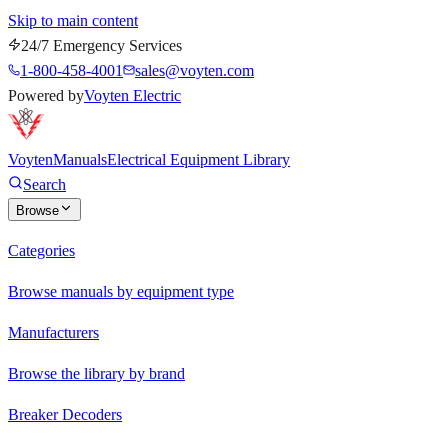
Skip to main content
24/7 Emergency Services
1-800-458-4001
sales@voyten.com
Powered by
Voyten Electric
Voyten
Manuals
Electrical Equipment Library
Search
Browse
Categories
Browse manuals by equipment type
Manufacturers
Browse the library by brand
Breaker Decoders