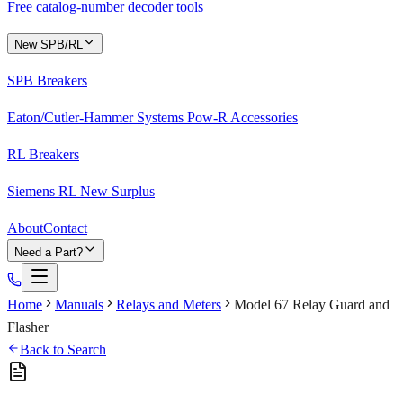
Free catalog-number decoder tools
New SPB/RL
SPB Breakers
Eaton/Cutler-Hammer Systems Pow-R Accessories
RL Breakers
Siemens RL New Surplus
About
Contact
Need a Part?
Home
Manuals
Relays and Meters
Model 67 Relay Guard and
Flasher
Back to Search