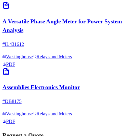
A Versatile Phase Angle Meter for Power System
Analysis
#
IL431612
Westinghouse
Relays and Meters
PDF
Assemblies Electronics Monitor
#
DB8175
Westinghouse
Relays and Meters
PDF
Request a Quote