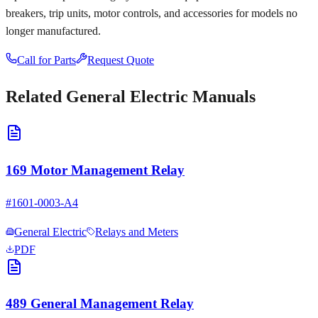
breakers, trip units, motor controls, and accessories for models no
longer manufactured.
Call for Parts
Request Quote
Related
General Electric
Manuals
169 Motor Management Relay
#
1601-0003-A4
General Electric
Relays and Meters
PDF
489 General Management Relay