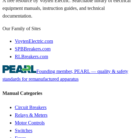
A free resource by Voyten Electric. Searchable library of electrical
equipment manuals, instruction guides, and technical
documentation.
Our Family of Sites
VoytenElectric.com
SPBBreakers.com
RLBreakers.com
Founding member, PEARL — quality & safety
standards for remanufactured apparatus
Manual Categories
Circuit Breakers
Relays & Meters
Motor Controls
Switches