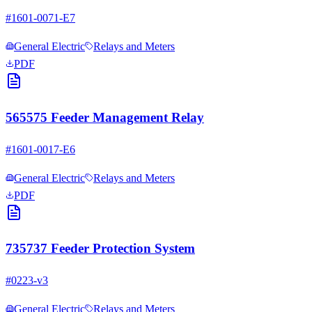
#
1601-0071-E7
General Electric
Relays and Meters
PDF
565575 Feeder Management Relay
#
1601-0017-E6
General Electric
Relays and Meters
PDF
735737 Feeder Protection System
#
0223-v3
General Electric
Relays and Meters