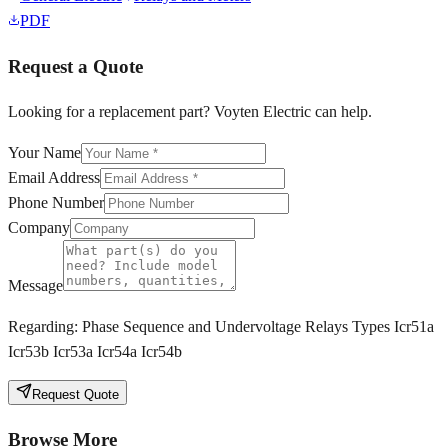
PDF
Request a Quote
Looking for a replacement part? Voyten Electric can help.
Your Name
Email Address
Phone Number
Company
Message
Regarding:
Phase Sequence and Undervoltage Relays Types Icr51a
Icr53b Icr53a Icr54a Icr54b
Request Quote
Browse More