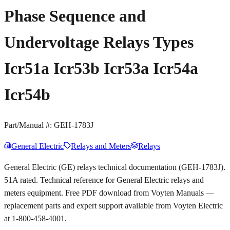
Phase Sequence and
Undervoltage Relays Types
Icr51a Icr53b Icr53a Icr54a
Icr54b
Part/Manual #:
GEH-1783J
General Electric
Relays and Meters
Relays
General Electric (GE) relays technical documentation (GEH-1783J).
51A rated. Technical reference for General Electric relays and
meters equipment. Free PDF download from Voyten Manuals —
replacement parts and expert support available from Voyten Electric
at 1-800-458-4001.