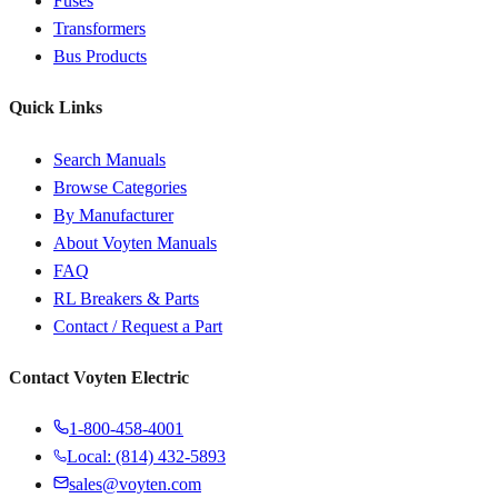
Fuses
Transformers
Bus Products
Quick Links
Search Manuals
Browse Categories
By Manufacturer
About Voyten Manuals
FAQ
RL Breakers & Parts
Contact / Request a Part
Contact Voyten Electric
1-800-458-4001
Local: (814) 432-5893
sales@voyten.com