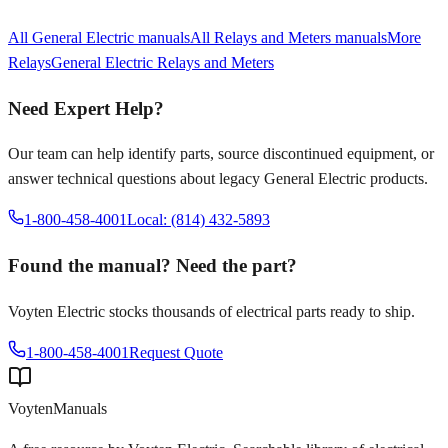
All
General Electric
manuals
All
Relays and Meters
manuals
More
Relays
General Electric
Relays and Meters
Need Expert Help?
Our team can help identify parts, source discontinued equipment, or
answer technical questions about legacy
General Electric
products.
1-800-458-4001
Local: (814) 432-5893
Found the manual? Need the part?
Voyten Electric stocks thousands of electrical parts ready to ship.
1-800-458-4001
Request Quote
Voyten
Manuals