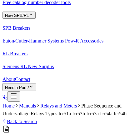
Free catalog-number decoder tools
New SPB/RL
SPB Breakers
Eaton/Cutler-Hammer Systems Pow-R Accessories
RL Breakers
Siemens RL New Surplus
About
Contact
Need a Part?
Home
Manuals
Relays and Meters
Phase Sequence and
Undervoltage Relays Types Icr51a Icr53b Icr53a Icr54a Icr54b
Back to Search