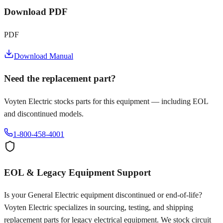
Download PDF
PDF
Download Manual
Need the replacement part?
Voyten Electric stocks parts for this equipment — including EOL
and discontinued models.
1-800-458-4001
EOL & Legacy Equipment Support
Is your
General Electric
equipment discontinued or end-of-life?
Voyten Electric specializes in sourcing, testing, and shipping
replacement parts for legacy electrical equipment. We stock circuit