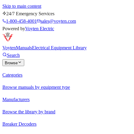
Skip to main content
24/7 Emergency Services
1-800-458-4001
sales@voyten.com
Powered by
Voyten Electric
Voyten
Manuals
Electrical Equipment Library
Search
Browse
Categories
Browse manuals by equipment type
Manufacturers
Browse the library by brand
Breaker Decoders