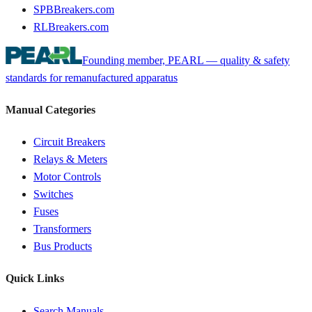
SPBBreakers.com
RLBreakers.com
Founding member, PEARL — quality & safety
standards for remanufactured apparatus
Manual Categories
Circuit Breakers
Relays & Meters
Motor Controls
Switches
Fuses
Transformers
Bus Products
Quick Links
Search Manuals