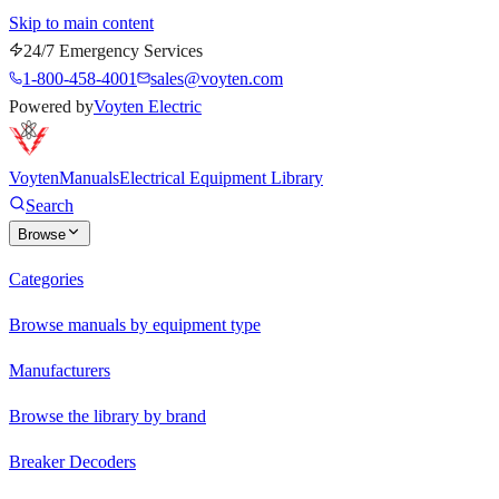
Skip to main content
24/7 Emergency Services
1-800-458-4001
sales@voyten.com
Powered by
Voyten Electric
Voyten
Manuals
Electrical Equipment Library
Search
Browse
Categories
Browse manuals by equipment type
Manufacturers
Browse the library by brand
Breaker Decoders