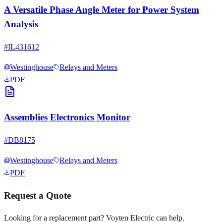
A Versatile Phase Angle Meter for Power System
Analysis
#
IL431612
Westinghouse
Relays and Meters
PDF
Assemblies Electronics Monitor
#
DB8175
Westinghouse
Relays and Meters
PDF
Request a Quote
Looking for a replacement part? Voyten Electric can help.