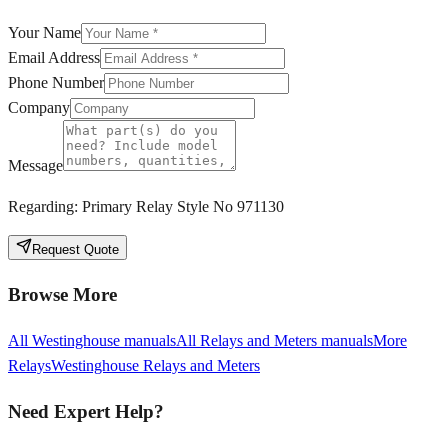
Your Name
Email Address
Phone Number
Company
Message
Regarding:
Primary Relay Style No 971130
Request Quote
Browse More
All
Westinghouse
manuals
All
Relays and Meters
manuals
More
Relays
Westinghouse
Relays and Meters
Need Expert Help?