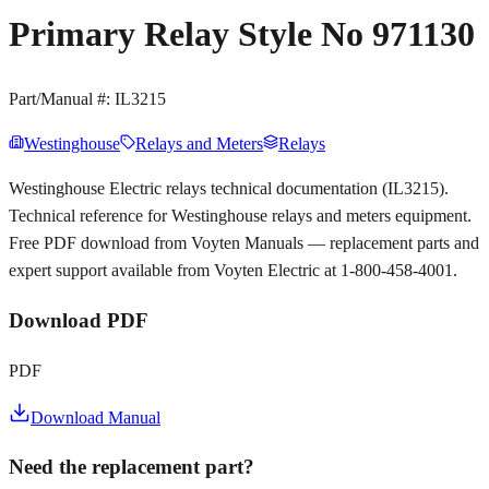
Primary Relay Style No 971130
Part/Manual #:
IL3215
Westinghouse
Relays and Meters
Relays
Westinghouse Electric relays technical documentation (IL3215).
Technical reference for Westinghouse relays and meters equipment.
Free PDF download from Voyten Manuals — replacement parts and
expert support available from Voyten Electric at 1-800-458-4001.
Download PDF
PDF
Download Manual
Need the replacement part?