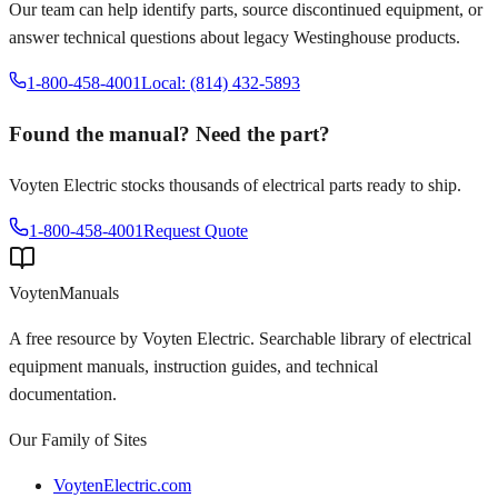
Our team can help identify parts, source discontinued equipment, or
answer technical questions about legacy
Westinghouse
products.
1-800-458-4001
Local: (814) 432-5893
Found the manual? Need the part?
Voyten Electric stocks thousands of electrical parts ready to ship.
1-800-458-4001
Request Quote
Voyten
Manuals
A free resource by Voyten Electric. Searchable library of electrical
equipment manuals, instruction guides, and technical
documentation.
Our Family of Sites
VoytenElectric.com