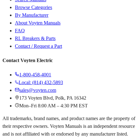
Browse Categories
By Manufacturer
About Voyten Manuals
FAQ
RL Breakers & Parts
Contact / Request a Part
Contact Voyten Electric
1-800-458-4001
Local: (814) 432-5893
sales@voyten.com
173 Voyten Blvd, Polk, PA 16342
Mon–Fri 8:00 AM – 4:30 PM EST
All trademarks, brand names, and product names are the property of
their respective owners. Voyten Manuals is an independent resource
and is not affiliated with or endorsed by any manufacturer listed.