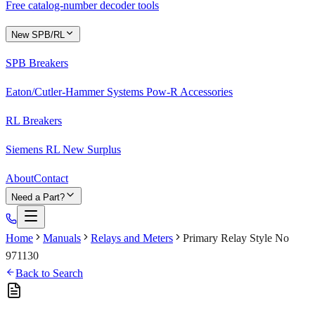
Free catalog-number decoder tools
New SPB/RL
SPB Breakers
Eaton/Cutler-Hammer Systems Pow-R Accessories
RL Breakers
Siemens RL New Surplus
About
Contact
Need a Part?
Home
Manuals
Relays and Meters
Primary Relay Style No
971130
Back to Search