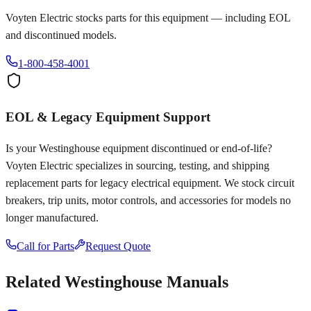
Voyten Electric stocks parts for this equipment — including EOL
and discontinued models.
1-800-458-4001
EOL & Legacy Equipment Support
Is your
Westinghouse
equipment discontinued or end-of-life?
Voyten Electric specializes in sourcing, testing, and shipping
replacement parts for legacy electrical equipment. We stock circuit
breakers, trip units, motor controls, and accessories for models no
longer manufactured.
Call for Parts
Request Quote
Related
Westinghouse
Manuals