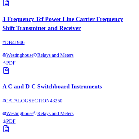
3 Frequency Tcf Power Line Carrier Frequency
Shift Transmitter and Receiver
#
DB41946
Westinghouse
Relays and Meters
PDF
A C and D C Switchboard Instruments
#
CATALOGSECTION43250
Westinghouse
Relays and Meters
PDF