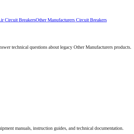
ir Circuit Breakers
Other Manufacturers
Circuit Breakers
answer technical questions about legacy
Other Manufacturers
products.
quipment manuals, instruction guides, and technical documentation.