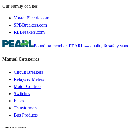
Our Family of Sites
VoytenElectric.com
SPBBreakers.com
RLBreakers.com
Founding member, PEARL — quality & safety standa
Manual Categories
Circuit Breakers
Relays & Meters
Motor Controls
Switches
Fuses
Transformers
Bus Products