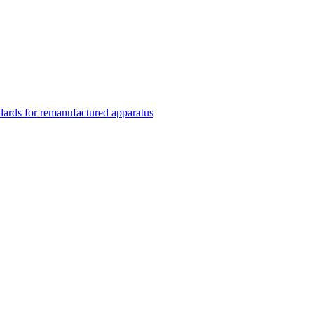
rds for remanufactured apparatus