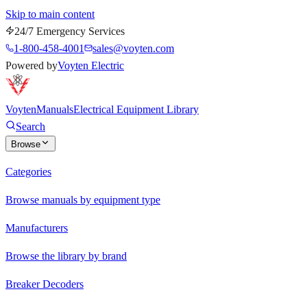
Skip to main content
24/7 Emergency Services
1-800-458-4001
sales@voyten.com
Powered by
Voyten Electric
Voyten
Manuals
Electrical Equipment Library
Search
Browse
Categories
Browse manuals by equipment type
Manufacturers
Browse the library by brand
Breaker Decoders