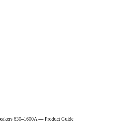
 Breakers 630–1600A — Product Guide