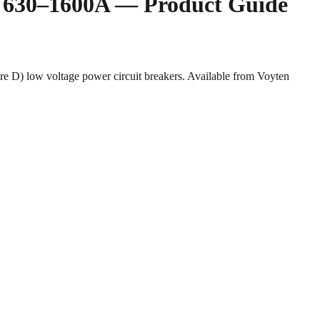
rs 630–1600A — Product Guide
 D) low voltage power circuit breakers. Available from Voyten