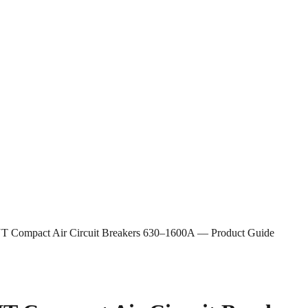
 NT Compact Air Circuit Breakers 630–1600A — Product Guide