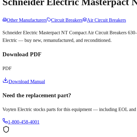
Schneider Electric Masterpact
Other Manufacturers
Circuit Breakers
Air Circuit Breakers
Schneider Electric Masterpact NT Compact Air Circuit Breakers 630–
Electric — buy new, remanufactured, and reconditioned.
Download PDF
PDF
Download Manual
Need the replacement part?
Voyten Electric stocks parts for this equipment — including EOL and
1-800-458-4001