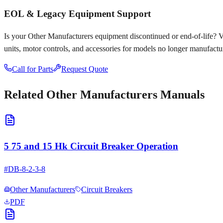
EOL & Legacy Equipment Support
Is your
Other Manufacturers
equipment discontinued or end-of-life? Voy
units, motor controls, and accessories for models no longer manufactu
Call for Parts
Request Quote
Related
Other Manufacturers
Manuals
5 75 and 15 Hk Circuit Breaker Operation
#
DB-8-2-3-8
Other Manufacturers
Circuit Breakers
PDF