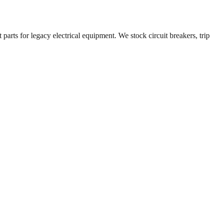
parts for legacy electrical equipment. We stock circuit breakers, trip