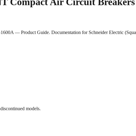
 NT Compact Air Circuit Breake
1600A — Product Guide. Documentation for Schneider Electric (Square
 discontinued models.