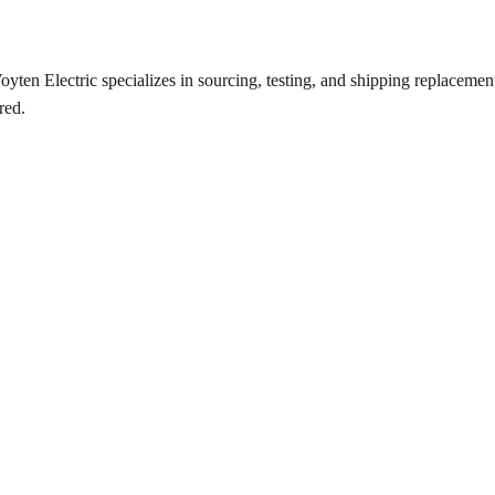
ten Electric specializes in sourcing, testing, and shipping replacement 
red.