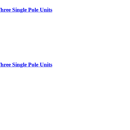
ree Single Pole Units
ree Single Pole Units