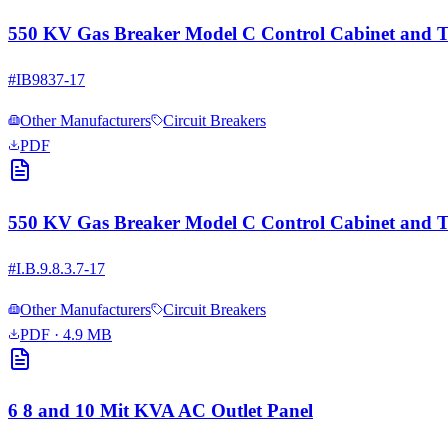
550 KV Gas Breaker Model C Control Cabinet and Th
#
IB9837-17
Other Manufacturers
Circuit Breakers
PDF
550 KV Gas Breaker Model C Control Cabinet and Th
#
I.B.9.8.3.7-17
Other Manufacturers
Circuit Breakers
PDF
· 4.9 MB
6 8 and 10 Mit KVA AC Outlet Panel