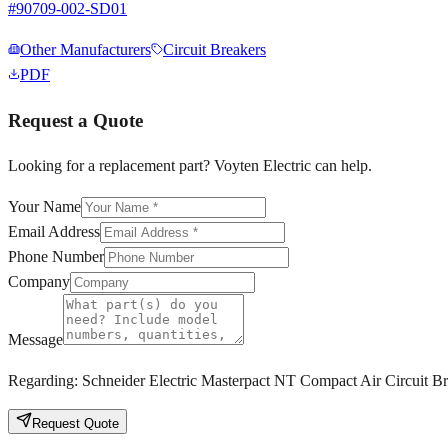
#
90709-002-SD01
Other Manufacturers
Circuit Breakers
PDF
Request a Quote
Looking for a replacement part? Voyten Electric can help.
Your Name
Email Address
Phone Number
Company
Message
Regarding:
Schneider Electric Masterpact NT Compact Air Circuit
Request Quote