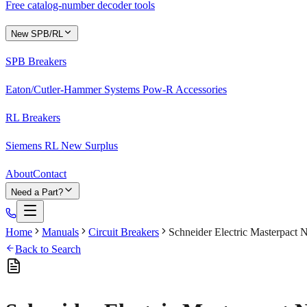
Free catalog-number decoder tools
New SPB/RL
SPB Breakers
Eaton/Cutler-Hammer Systems Pow-R Accessories
RL Breakers
Siemens RL New Surplus
About
Contact
Need a Part?
Home
Manuals
Circuit Breakers
Schneider Electric Masterpact
Back to Search