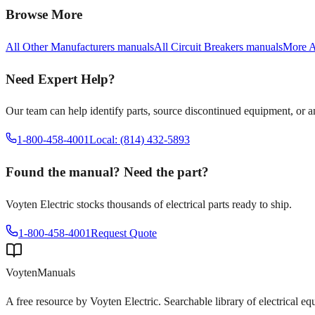
Browse More
All
Other Manufacturers
manuals
All
Circuit Breakers
manuals
More
A
Need Expert Help?
Our team can help identify parts, source discontinued equipment, or 
1-800-458-4001
Local: (814) 432-5893
Found the manual? Need the part?
Voyten Electric stocks thousands of electrical parts ready to ship.
1-800-458-4001
Request Quote
Voyten
Manuals
A free resource by Voyten Electric. Searchable library of electrical e