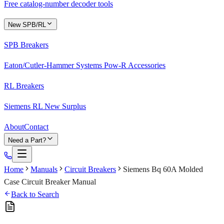
Free catalog-number decoder tools
New SPB/RL
SPB Breakers
Eaton/Cutler-Hammer Systems Pow-R Accessories
RL Breakers
Siemens RL New Surplus
About
Contact
Need a Part?
Home
Manuals
Circuit Breakers
Siemens Bq 60A Molded
Case Circuit Breaker Manual
Back to Search