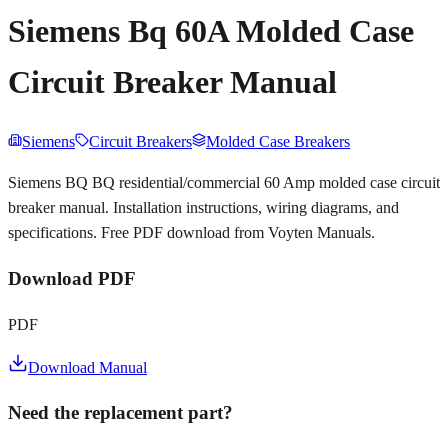
Siemens Bq 60A Molded Case
Circuit Breaker Manual
Siemens
Circuit Breakers
Molded Case Breakers
Siemens BQ BQ residential/commercial 60 Amp molded case circuit
breaker manual. Installation instructions, wiring diagrams, and
specifications. Free PDF download from Voyten Manuals.
Download PDF
PDF
Download Manual
Need the replacement part?