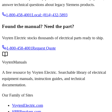
answer technical questions about legacy
Siemens
products.
1-800-458-4001
Local: (814) 432-5893
Found the manual? Need the part?
Voyten Electric stocks thousands of electrical parts ready to ship.
1-800-458-4001
Request Quote
Voyten
Manuals
A free resource by Voyten Electric. Searchable library of electrical
equipment manuals, instruction guides, and technical
documentation.
Our Family of Sites
VoytenElectric.com
SPBBreakers.com