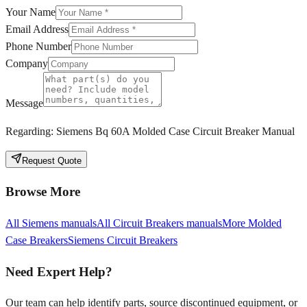
Your Name
Email Address
Phone Number
Company
Message
Regarding:
Siemens Bq 60A Molded Case Circuit Breaker Manual
Request Quote
Browse More
All
Siemens
manuals
All
Circuit Breakers
manuals
More
Molded
Case Breakers
Siemens
Circuit Breakers
Need Expert Help?
Our team can help identify parts, source discontinued equipment, or