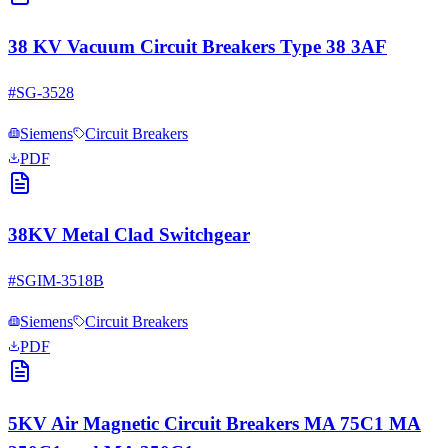
38 KV Vacuum Circuit Breakers Type 38 3AF
#
SG-3528
Siemens
Circuit Breakers
PDF
38KV Metal Clad Switchgear
#
SGIM-3518B
Siemens
Circuit Breakers
PDF
5KV Air Magnetic Circuit Breakers MA 75C1 MA