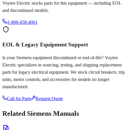
Voyten Electric stocks parts for this equipment — including EOL
and discontinued models.
1-800-458-4001
EOL & Legacy Equipment Support
Is your
Siemens
equipment discontinued or end-of-life? Voyten
Electric specializes in sourcing, testing, and shipping replacement
parts for legacy electrical equipment. We stock circuit breakers, trip
units, motor controls, and accessories for models no longer
manufactured.
Call for Parts
Request Quote
Related
Siemens
Manuals