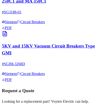
250C1 and MA 350C1
#
SG3188-01
Siemens
Circuit Breakers
PDF
5KV and 15KV Vacuum Circuit Breakers Type
GMI
#
SGIM-3268D
Siemens
Circuit Breakers
PDF
Request a Quote
Looking for a replacement part? Voyten Electric can help.