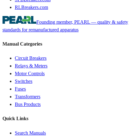
RLBreakers.com
Founding member, PEARL — quality & safety
standards for remanufactured apparatus
Manual Categories
Circuit Breakers
Relays & Meters
Motor Controls
Switches
Fuses
Transformers
Bus Products
Quick Links
Search Manuals