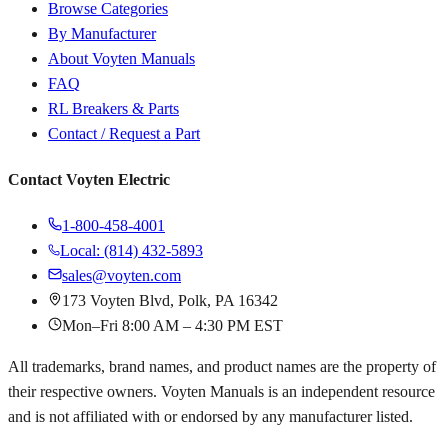
Browse Categories
By Manufacturer
About Voyten Manuals
FAQ
RL Breakers & Parts
Contact / Request a Part
Contact Voyten Electric
1-800-458-4001
Local: (814) 432-5893
sales@voyten.com
173 Voyten Blvd, Polk, PA 16342
Mon–Fri 8:00 AM – 4:30 PM EST
All trademarks, brand names, and product names are the property of
their respective owners. Voyten Manuals is an independent resource
and is not affiliated with or endorsed by any manufacturer listed.