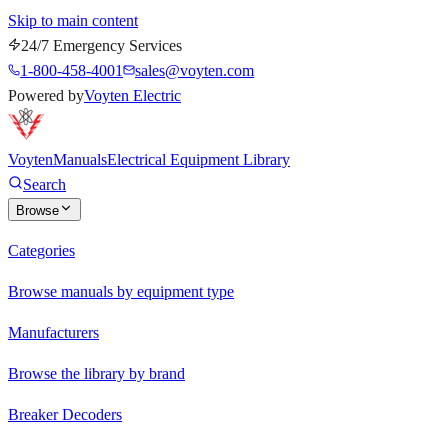
Skip to main content
24/7 Emergency Services
1-800-458-4001
sales@voyten.com
Powered by
Voyten Electric
Voyten
Manuals
Electrical Equipment Library
Search
Browse
Categories
Browse manuals by equipment type
Manufacturers
Browse the library by brand
Breaker Decoders