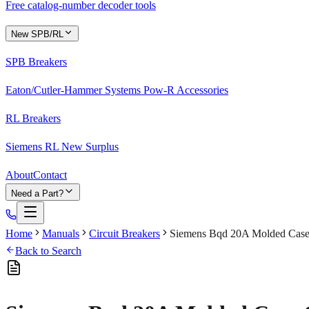
Free catalog-number decoder tools
New SPB/RL
SPB Breakers
Eaton/Cutler-Hammer Systems Pow-R Accessories
RL Breakers
Siemens RL New Surplus
About
Contact
Need a Part?
Home
Manuals
Circuit Breakers
Siemens Bqd 20A Molded Case 
Back to Search