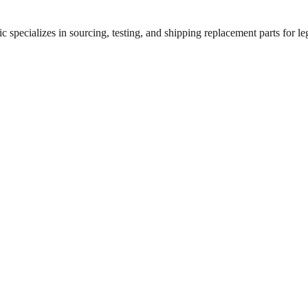
 specializes in sourcing, testing, and shipping replacement parts for leg