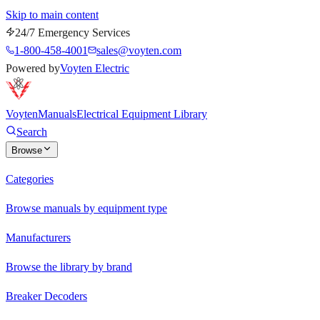
Skip to main content
24/7 Emergency Services
1-800-458-4001
sales@voyten.com
Powered by
Voyten Electric
Voyten
Manuals
Electrical Equipment Library
Search
Browse
Categories
Browse manuals by equipment type
Manufacturers
Browse the library by brand
Breaker Decoders