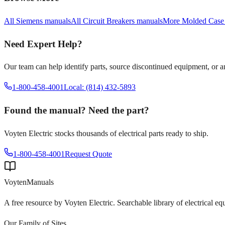
All
Siemens
manuals
All
Circuit Breakers
manuals
More
Molded Case
Need Expert Help?
Our team can help identify parts, source discontinued equipment, or 
1-800-458-4001
Local: (814) 432-5893
Found the manual? Need the part?
Voyten Electric stocks thousands of electrical parts ready to ship.
1-800-458-4001
Request Quote
Voyten
Manuals
A free resource by Voyten Electric. Searchable library of electrical e
Our Family of Sites