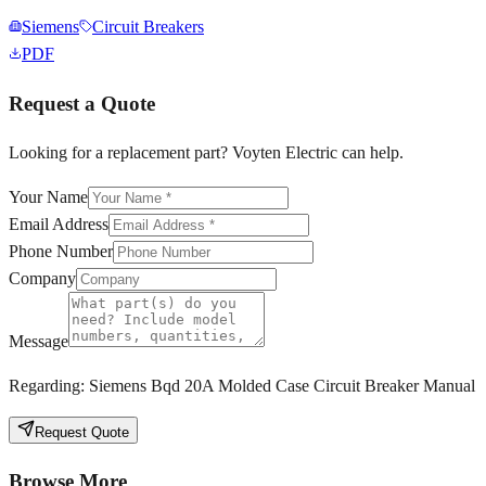
Siemens
Circuit Breakers
PDF
Request a Quote
Looking for a replacement part? Voyten Electric can help.
Your Name
Email Address
Phone Number
Company
Message
Regarding:
Siemens Bqd 20A Molded Case Circuit Breaker Manual
Request Quote
Browse More