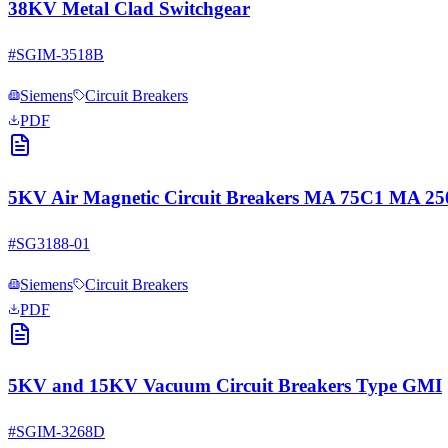
38KV Metal Clad Switchgear
#
SGIM-3518B
Siemens
Circuit Breakers
PDF
5KV Air Magnetic Circuit Breakers MA 75C1 MA 
#
SG3188-01
Siemens
Circuit Breakers
PDF
5KV and 15KV Vacuum Circuit Breakers Type GMI
#
SGIM-3268D