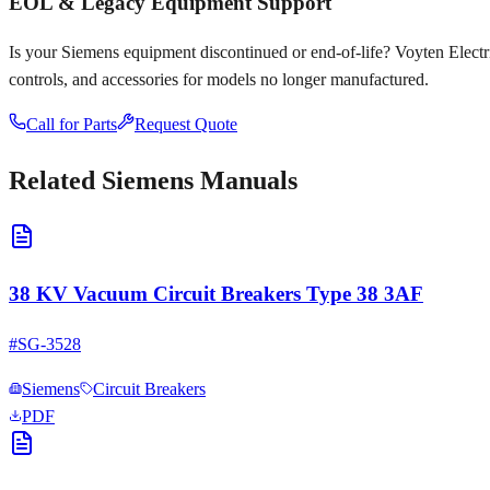
EOL & Legacy Equipment Support
Is your
Siemens
equipment discontinued or end-of-life? Voyten Electric
controls, and accessories for models no longer manufactured.
Call for Parts
Request Quote
Related
Siemens
Manuals
38 KV Vacuum Circuit Breakers Type 38 3AF
#
SG-3528
Siemens
Circuit Breakers
PDF