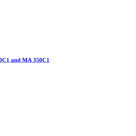
250C1 and MA 350C1