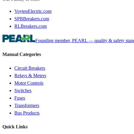
VoytenElectric.com
SPBBreakers.com
RLBreakers.com
Founding member, PEARL — quality & safety standa
Manual Categories
Circuit Breakers
Relays & Meters
Motor Controls
Switches
Fuses
Transformers
Bus Products
Quick Links