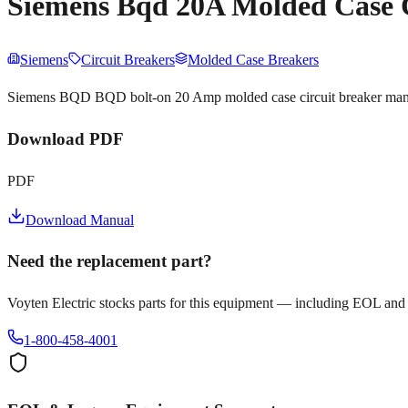
Siemens Bqd 20A Molded Case 
Siemens
Circuit Breakers
Molded Case Breakers
Siemens BQD BQD bolt-on 20 Amp molded case circuit breaker manual.
Download PDF
PDF
Download Manual
Need the replacement part?
Voyten Electric stocks parts for this equipment — including EOL and
1-800-458-4001