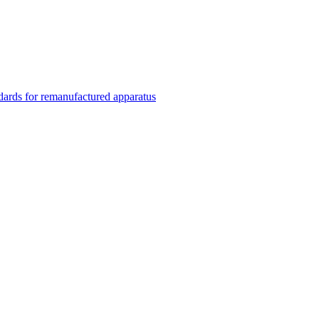
rds for remanufactured apparatus