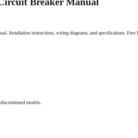
Circuit Breaker Manual
 Installation instructions, wiring diagrams, and specifications. Fr
 discontinued models.