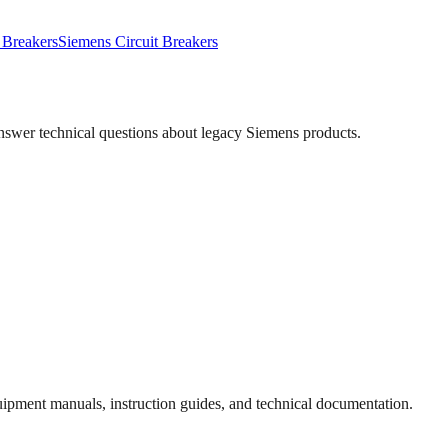
 Breakers
Siemens
Circuit Breakers
answer technical questions about legacy
Siemens
products.
quipment manuals, instruction guides, and technical documentation.