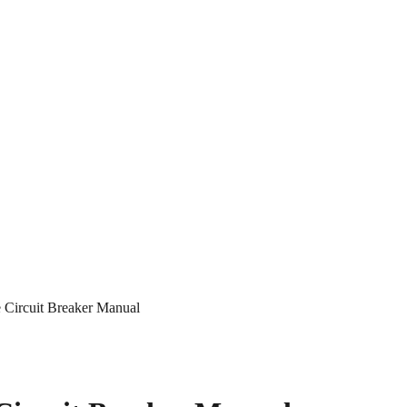
Circuit Breaker Manual