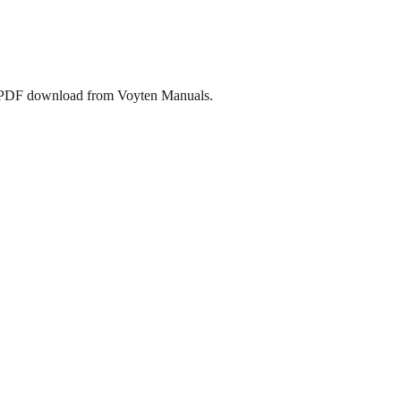
ee PDF download from Voyten Manuals.