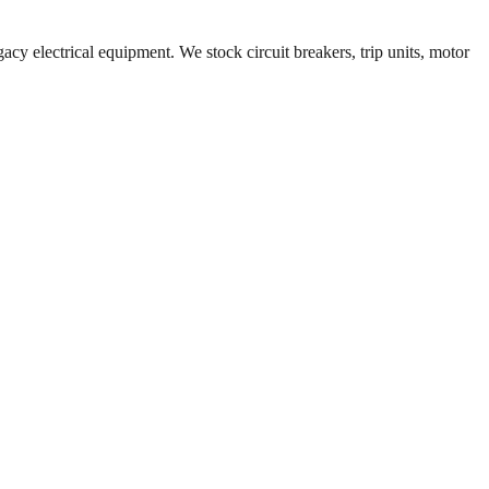
acy electrical equipment. We stock circuit breakers, trip units, motor