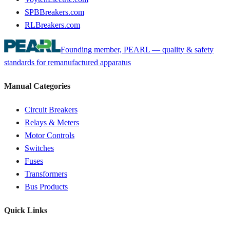
SPBBreakers.com
RLBreakers.com
Founding member, PEARL — quality & safety
standards for remanufactured apparatus
Manual Categories
Circuit Breakers
Relays & Meters
Motor Controls
Switches
Fuses
Transformers
Bus Products
Quick Links