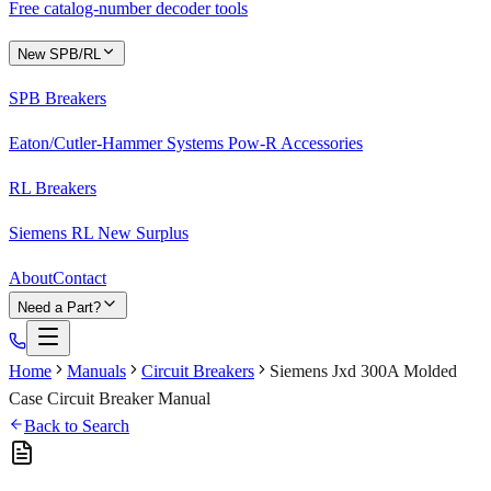
Free catalog-number decoder tools
New SPB/RL
SPB Breakers
Eaton/Cutler-Hammer Systems Pow-R Accessories
RL Breakers
Siemens RL New Surplus
About
Contact
Need a Part?
Home
Manuals
Circuit Breakers
Siemens Jxd 300A Molded
Case Circuit Breaker Manual
Back to Search