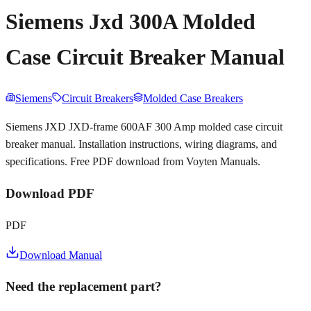
Siemens Jxd 300A Molded
Case Circuit Breaker Manual
Siemens
Circuit Breakers
Molded Case Breakers
Siemens JXD JXD-frame 600AF 300 Amp molded case circuit
breaker manual. Installation instructions, wiring diagrams, and
specifications. Free PDF download from Voyten Manuals.
Download PDF
PDF
Download Manual
Need the replacement part?