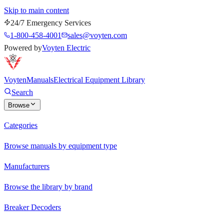
Skip to main content
24/7 Emergency Services
1-800-458-4001
sales@voyten.com
Powered by
Voyten Electric
Voyten
Manuals
Electrical Equipment Library
Search
Browse
Categories
Browse manuals by equipment type
Manufacturers
Browse the library by brand
Breaker Decoders