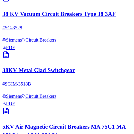
38 KV Vacuum Circuit Breakers Type 38 3AF
#
SG-3528
Siemens
Circuit Breakers
PDF
38KV Metal Clad Switchgear
#
SGIM-3518B
Siemens
Circuit Breakers
PDF
5KV Air Magnetic Circuit Breakers MA 75C1 MA