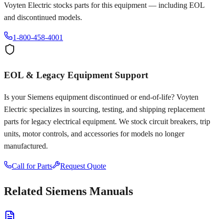
Voyten Electric stocks parts for this equipment — including EOL
and discontinued models.
1-800-458-4001
EOL & Legacy Equipment Support
Is your
Siemens
equipment discontinued or end-of-life? Voyten
Electric specializes in sourcing, testing, and shipping replacement
parts for legacy electrical equipment. We stock circuit breakers, trip
units, motor controls, and accessories for models no longer
manufactured.
Call for Parts
Request Quote
Related
Siemens
Manuals