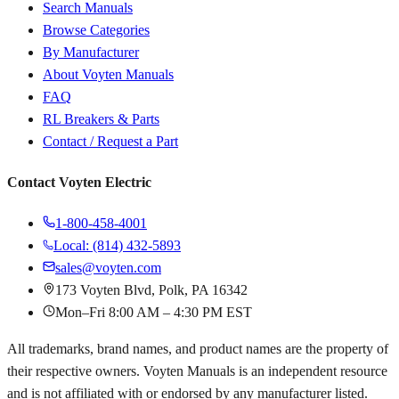
Search Manuals
Browse Categories
By Manufacturer
About Voyten Manuals
FAQ
RL Breakers & Parts
Contact / Request a Part
Contact Voyten Electric
1-800-458-4001
Local: (814) 432-5893
sales@voyten.com
173 Voyten Blvd, Polk, PA 16342
Mon–Fri 8:00 AM – 4:30 PM EST
All trademarks, brand names, and product names are the property of
their respective owners. Voyten Manuals is an independent resource
and is not affiliated with or endorsed by any manufacturer listed.