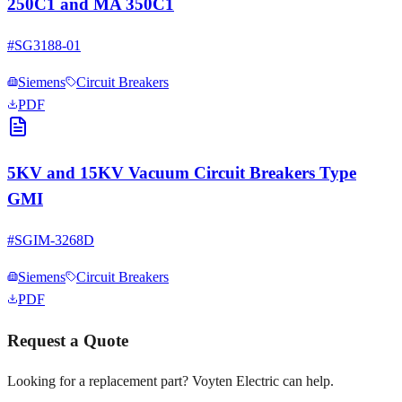
250C1 and MA 350C1
#
SG3188-01
Siemens
Circuit Breakers
PDF
5KV and 15KV Vacuum Circuit Breakers Type
GMI
#
SGIM-3268D
Siemens
Circuit Breakers
PDF
Request a Quote
Looking for a replacement part? Voyten Electric can help.