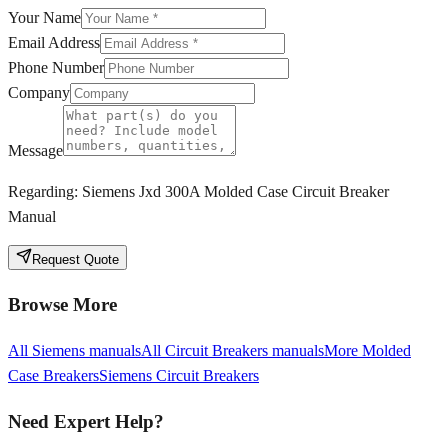
Your Name
Email Address
Phone Number
Company
Message
Regarding:
Siemens Jxd 300A Molded Case Circuit Breaker
Manual
Request Quote
Browse More
All
Siemens
manuals
All
Circuit Breakers
manuals
More
Molded
Case Breakers
Siemens
Circuit Breakers
Need Expert Help?