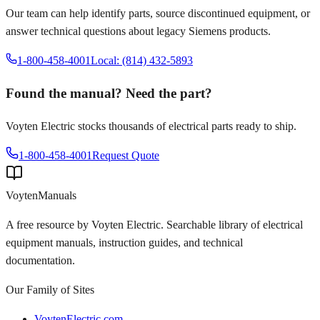
Our team can help identify parts, source discontinued equipment, or
answer technical questions about legacy
Siemens
products.
1-800-458-4001
Local: (814) 432-5893
Found the manual? Need the part?
Voyten Electric stocks thousands of electrical parts ready to ship.
1-800-458-4001
Request Quote
Voyten
Manuals
A free resource by Voyten Electric. Searchable library of electrical
equipment manuals, instruction guides, and technical
documentation.
Our Family of Sites
VoytenElectric.com