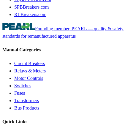
SPBBreakers.com
RLBreakers.com
Founding member, PEARL — quality & safety
standards for remanufactured apparatus
Manual Categories
Circuit Breakers
Relays & Meters
Motor Controls
Switches
Fuses
Transformers
Bus Products
Quick Links