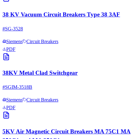
38 KV Vacuum Circuit Breakers Type 38 3AF
#
SG-3528
Siemens
Circuit Breakers
PDF
38KV Metal Clad Switchgear
#
SGIM-3518B
Siemens
Circuit Breakers
PDF
5KV Air Magnetic Circuit Breakers MA 75C1 MA