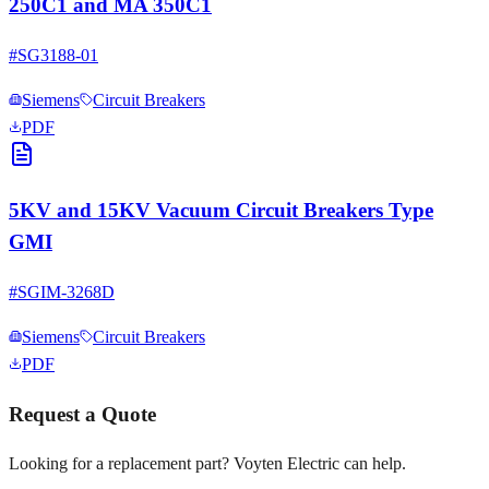
250C1 and MA 350C1
#
SG3188-01
Siemens
Circuit Breakers
PDF
5KV and 15KV Vacuum Circuit Breakers Type
GMI
#
SGIM-3268D
Siemens
Circuit Breakers
PDF
Request a Quote
Looking for a replacement part? Voyten Electric can help.