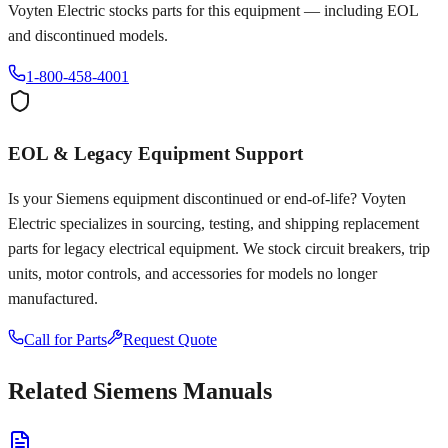
Voyten Electric stocks parts for this equipment — including EOL
and discontinued models.
1-800-458-4001
EOL & Legacy Equipment Support
Is your
Siemens
equipment discontinued or end-of-life? Voyten
Electric specializes in sourcing, testing, and shipping replacement
parts for legacy electrical equipment. We stock circuit breakers, trip
units, motor controls, and accessories for models no longer
manufactured.
Call for Parts
Request Quote
Related
Siemens
Manuals