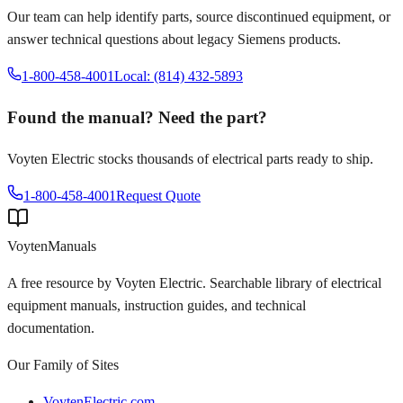
Our team can help identify parts, source discontinued equipment, or
answer technical questions about legacy
Siemens
products.
1-800-458-4001
Local: (814) 432-5893
Found the manual? Need the part?
Voyten Electric stocks thousands of electrical parts ready to ship.
1-800-458-4001
Request Quote
Voyten
Manuals
A free resource by Voyten Electric. Searchable library of electrical
equipment manuals, instruction guides, and technical
documentation.
Our Family of Sites
VoytenElectric.com