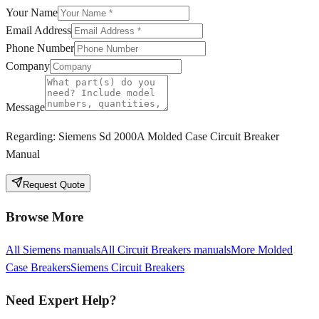
Your Name
Email Address
Phone Number
Company
Message
Regarding:
Siemens Sd 2000A Molded Case Circuit Breaker
Manual
Request Quote
Browse More
All
Siemens
manuals
All
Circuit Breakers
manuals
More
Molded
Case Breakers
Siemens
Circuit Breakers
Need Expert Help?