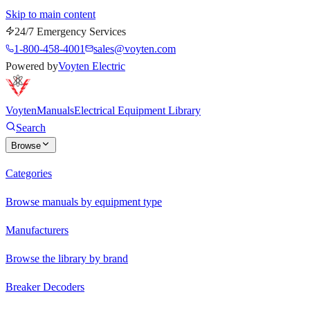
Skip to main content
24/7 Emergency Services
1-800-458-4001
sales@voyten.com
Powered by
Voyten Electric
Voyten
Manuals
Electrical Equipment Library
Search
Browse
Categories
Browse manuals by equipment type
Manufacturers
Browse the library by brand
Breaker Decoders