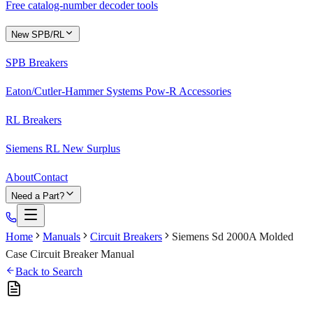
Free catalog-number decoder tools
New SPB/RL
SPB Breakers
Eaton/Cutler-Hammer Systems Pow-R Accessories
RL Breakers
Siemens RL New Surplus
About
Contact
Need a Part?
Home
Manuals
Circuit Breakers
Siemens Sd 2000A Molded
Case Circuit Breaker Manual
Back to Search