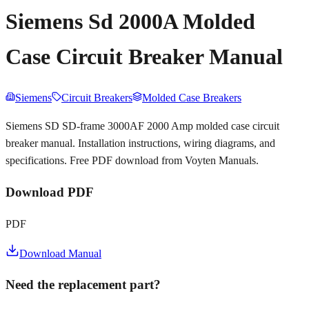
Siemens Sd 2000A Molded
Case Circuit Breaker Manual
Siemens
Circuit Breakers
Molded Case Breakers
Siemens SD SD-frame 3000AF 2000 Amp molded case circuit
breaker manual. Installation instructions, wiring diagrams, and
specifications. Free PDF download from Voyten Manuals.
Download PDF
PDF
Download Manual
Need the replacement part?