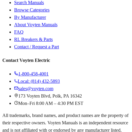
Search Manuals
Browse Categories
By Manufacturer
About Voyten Manuals
FAQ
RL Breakers & Parts
Contact / Request a Part
Contact Voyten Electric
1-800-458-4001
Local: (814) 432-5893
sales@voyten.com
173 Voyten Blvd, Polk, PA 16342
Mon–Fri 8:00 AM – 4:30 PM EST
All trademarks, brand names, and product names are the property of
their respective owners. Voyten Manuals is an independent resource
and is not affiliated with or endorsed by any manufacturer listed.