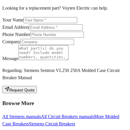
Looking for a replacement part? Voyten Electric can help.
Your Name
Email Address
Phone Number
Company
Message
Regarding:
Siemens Sentron VL250 250A Molded Case Circuit
Breaker Manual
Request Quote
Browse More
All
Siemens
manuals
All
Circuit Breakers
manuals
More
Molded
Case Breakers
Siemens
Circuit Breakers