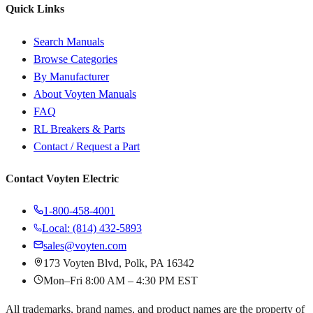
Quick Links
Search Manuals
Browse Categories
By Manufacturer
About Voyten Manuals
FAQ
RL Breakers & Parts
Contact / Request a Part
Contact Voyten Electric
1-800-458-4001
Local: (814) 432-5893
sales@voyten.com
173 Voyten Blvd, Polk, PA 16342
Mon–Fri 8:00 AM – 4:30 PM EST
All trademarks, brand names, and product names are the property of