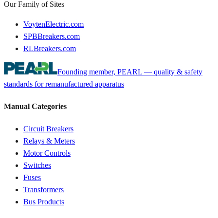
Our Family of Sites
VoytenElectric.com
SPBBreakers.com
RLBreakers.com
Founding member, PEARL — quality & safety
standards for remanufactured apparatus
Manual Categories
Circuit Breakers
Relays & Meters
Motor Controls
Switches
Fuses
Transformers
Bus Products