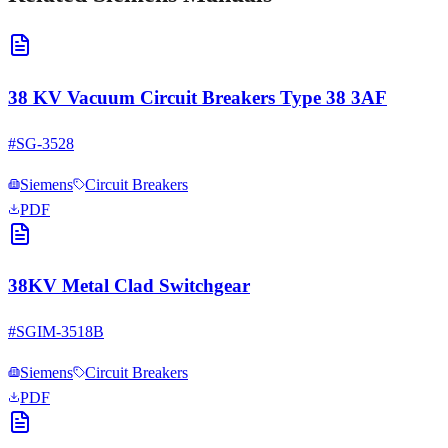
38 KV Vacuum Circuit Breakers Type 38 3AF
#
SG-3528
Siemens
Circuit Breakers
PDF
38KV Metal Clad Switchgear
#
SGIM-3518B
Siemens
Circuit Breakers
PDF