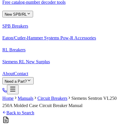
Free catalog-number decoder tools
New SPB/RL
SPB Breakers
Eaton/Cutler-Hammer Systems Pow-R Accessories
RL Breakers
Siemens RL New Surplus
About
Contact
Need a Part?
Home
Manuals
Circuit Breakers
Siemens Sentron VL250
250A Molded Case Circuit Breaker Manual
Back to Search