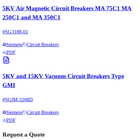
5KV Air Magnetic Circuit Breakers MA 75C1 MA
250C1 and MA 350C1
#
SG3188-01
Siemens
Circuit Breakers
PDF
5KV and 15KV Vacuum Circuit Breakers Type
GMI
#
SGIM-3268D
Siemens
Circuit Breakers
PDF
Request a Quote