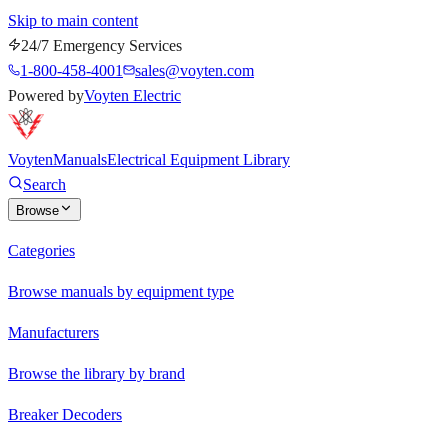
Skip to main content
24/7 Emergency Services
1-800-458-4001
sales@voyten.com
Powered by
Voyten Electric
Voyten
Manuals
Electrical Equipment Library
Search
Browse
Categories
Browse manuals by equipment type
Manufacturers
Browse the library by brand
Breaker Decoders