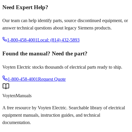
Need Expert Help?
Our team can help identify parts, source discontinued equipment, or
answer technical questions about legacy
Siemens
products.
1-800-458-4001
Local: (814) 432-5893
Found the manual? Need the part?
Voyten Electric stocks thousands of electrical parts ready to ship.
1-800-458-4001
Request Quote
Voyten
Manuals
A free resource by Voyten Electric. Searchable library of electrical
equipment manuals, instruction guides, and technical
documentation.