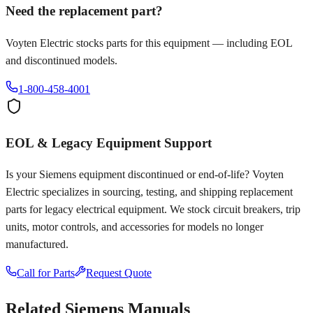
Need the replacement part?
Voyten Electric stocks parts for this equipment — including EOL
and discontinued models.
1-800-458-4001
EOL & Legacy Equipment Support
Is your
Siemens
equipment discontinued or end-of-life? Voyten
Electric specializes in sourcing, testing, and shipping replacement
parts for legacy electrical equipment. We stock circuit breakers, trip
units, motor controls, and accessories for models no longer
manufactured.
Call for Parts
Request Quote
Related
Siemens
Manuals