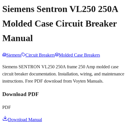
Siemens Sentron VL250 250A
Molded Case Circuit Breaker
Manual
Siemens
Circuit Breakers
Molded Case Breakers
Siemens SENTRON VL250 250A frame 250 Amp molded case
circuit breaker documentation. Installation, wiring, and maintenance
instructions. Free PDF download from Voyten Manuals.
Download PDF
PDF
Download Manual