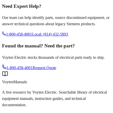
Need Expert Help?
Our team can help identify parts, source discontinued equipment, or
answer technical questions about legacy
Siemens
products.
1-800-458-4001
Local: (814) 432-5893
Found the manual? Need the part?
Voyten Electric stocks thousands of electrical parts ready to ship.
1-800-458-4001
Request Quote
Voyten
Manuals
A free resource by Voyten Electric. Searchable library of electrical
equipment manuals, instruction guides, and technical
documentation.