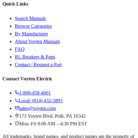
Quick Links
Search Manuals
Browse Categories
By Manufacturer
About Voyten Manuals
FAQ
RL Breakers & Parts
Contact / Request a Part
Contact Voyten Electric
1-800-458-4001
Local: (814) 432-5893
sales@voyten.com
173 Voyten Blvd, Polk, PA 16342
Mon–Fri 8:00 AM – 4:30 PM EST
All trademarks, brand names, and product names are the property of