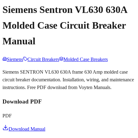
Siemens Sentron VL630 630A
Molded Case Circuit Breaker
Manual
Siemens
Circuit Breakers
Molded Case Breakers
Siemens SENTRON VL630 630A frame 630 Amp molded case
circuit breaker documentation. Installation, wiring, and maintenance
instructions. Free PDF download from Voyten Manuals.
Download PDF
PDF
Download Manual