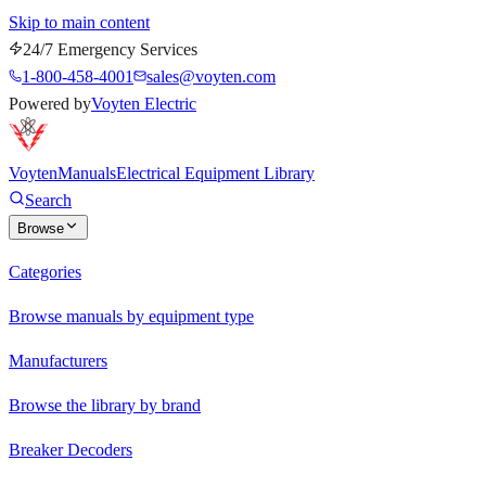
Skip to main content
24/7 Emergency Services
1-800-458-4001
sales@voyten.com
Powered by
Voyten Electric
Voyten
Manuals
Electrical Equipment Library
Search
Browse
Categories
Browse manuals by equipment type
Manufacturers
Browse the library by brand
Breaker Decoders