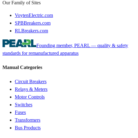
Our Family of Sites
VoytenElectric.com
SPBBreakers.com
RLBreakers.com
Founding member, PEARL — quality & safety
standards for remanufactured apparatus
Manual Categories
Circuit Breakers
Relays & Meters
Motor Controls
Switches
Fuses
Transformers
Bus Products