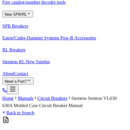
Free catalog-number decoder tools
New SPB/RL
SPB Breakers
Eaton/Cutler-Hammer Systems Pow-R Accessories
RL Breakers
Siemens RL New Surplus
About
Contact
Need a Part?
Home
Manuals
Circuit Breakers
Siemens Sentron VL630
630A Molded Case Circuit Breaker Manual
Back to Search