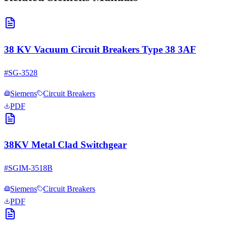
38 KV Vacuum Circuit Breakers Type 38 3AF
#
SG-3528
Siemens
Circuit Breakers
PDF
38KV Metal Clad Switchgear
#
SGIM-3518B
Siemens
Circuit Breakers
PDF