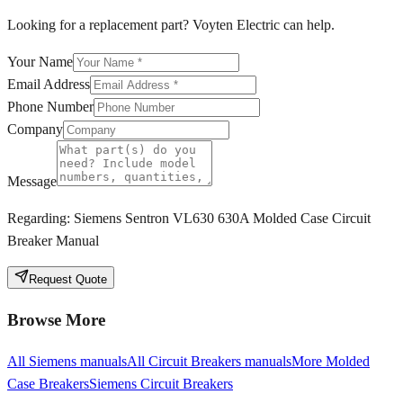
Looking for a replacement part? Voyten Electric can help.
Your Name
Email Address
Phone Number
Company
Message
Regarding:
Siemens Sentron VL630 630A Molded Case Circuit
Breaker Manual
Request Quote
Browse More
All
Siemens
manuals
All
Circuit Breakers
manuals
More
Molded
Case Breakers
Siemens
Circuit Breakers