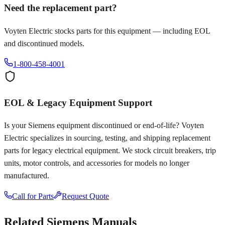
Need the replacement part?
Voyten Electric stocks parts for this equipment — including EOL
and discontinued models.
1-800-458-4001
EOL & Legacy Equipment Support
Is your
Siemens
equipment discontinued or end-of-life? Voyten
Electric specializes in sourcing, testing, and shipping replacement
parts for legacy electrical equipment. We stock circuit breakers, trip
units, motor controls, and accessories for models no longer
manufactured.
Call for Parts
Request Quote
Related
Siemens
Manuals