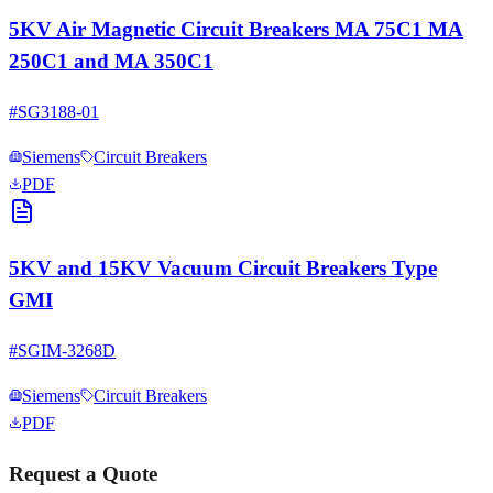
5KV Air Magnetic Circuit Breakers MA 75C1 MA
250C1 and MA 350C1
#
SG3188-01
Siemens
Circuit Breakers
PDF
5KV and 15KV Vacuum Circuit Breakers Type
GMI
#
SGIM-3268D
Siemens
Circuit Breakers
PDF
Request a Quote