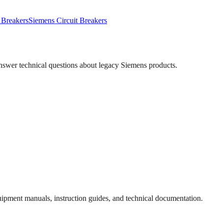
 Breakers
Siemens
Circuit Breakers
answer technical questions about legacy
Siemens
products.
quipment manuals, instruction guides, and technical documentation.