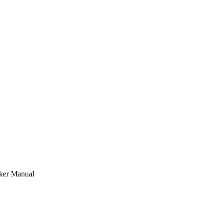
ker Manual