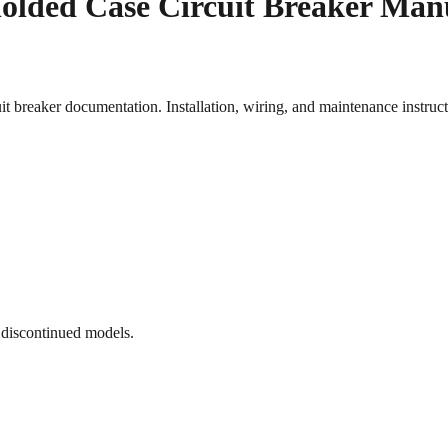
olded Case Circuit Breaker Man
aker documentation. Installation, wiring, and maintenance instruc
 discontinued models.