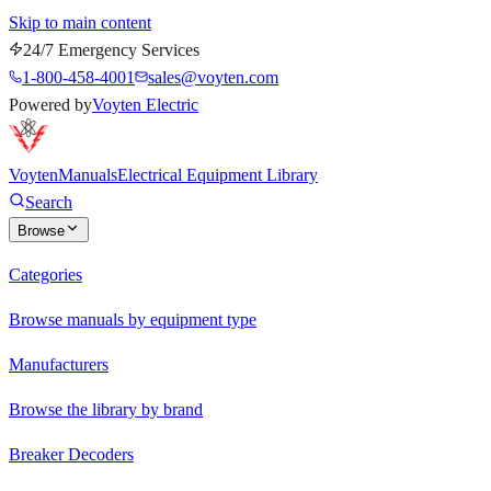
Skip to main content
24/7 Emergency Services
1-800-458-4001
sales@voyten.com
Powered by
Voyten Electric
Voyten
Manuals
Electrical Equipment Library
Search
Browse
Categories
Browse manuals by equipment type
Manufacturers
Browse the library by brand
Breaker Decoders