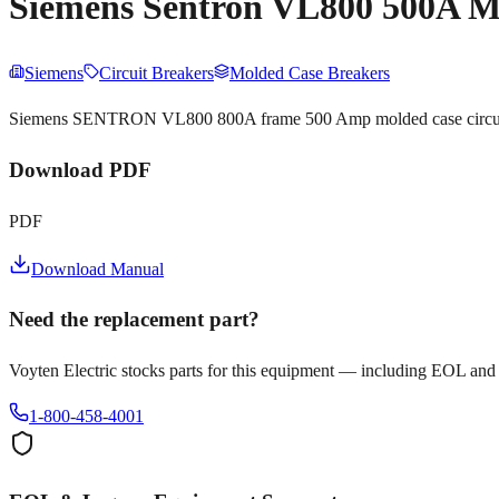
Siemens Sentron VL800 500A M
Siemens
Circuit Breakers
Molded Case Breakers
Siemens SENTRON VL800 800A frame 500 Amp molded case circuit bre
Download PDF
PDF
Download Manual
Need the replacement part?
Voyten Electric stocks parts for this equipment — including EOL and
1-800-458-4001