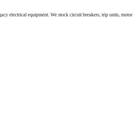
acy electrical equipment. We stock circuit breakers, trip units, motor