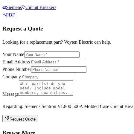
Siemens
Circuit Breakers
PDF
Request a Quote
Looking for a replacement part? Voyten Electric can help.
Your Name
Email Address
Phone Number
Company
Message
Regarding:
Siemens Sentron VL800 500A Molded Case Circuit Brea
Request Quote
Browse More