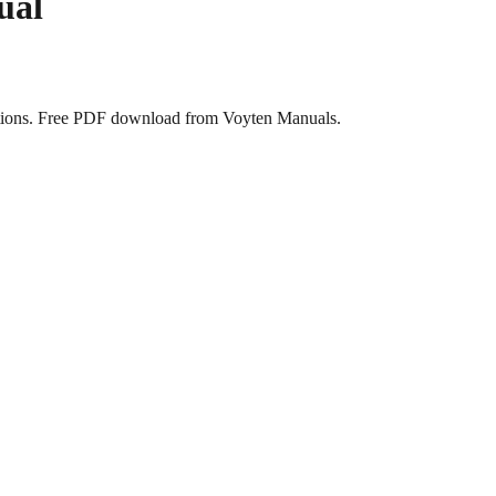
ual
tions. Free PDF download from Voyten Manuals.