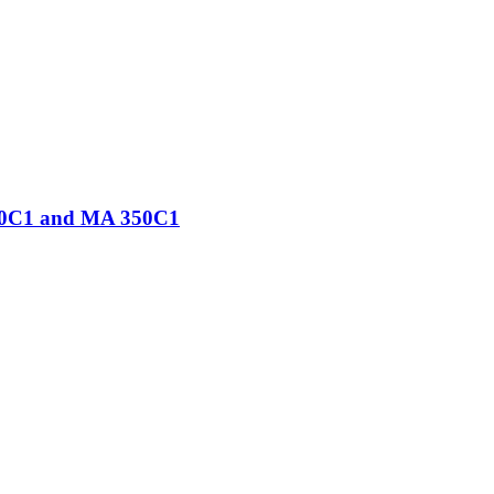
250C1 and MA 350C1