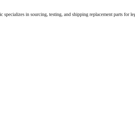
 specializes in sourcing, testing, and shipping replacement parts for leg