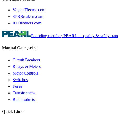
VoytenElectric.com
SPBBreakers.com
RLBreakers.com
Founding member, PEARL — quality & safety standa
Manual Categories
Circuit Breakers
Relays & Meters
Motor Controls
Switches
Fuses
Transformers
Bus Products
Quick Links