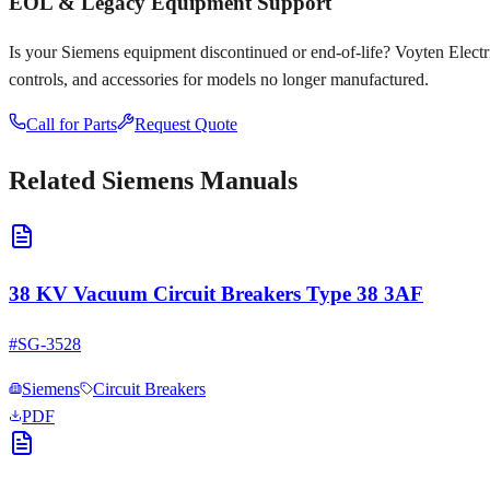
EOL & Legacy Equipment Support
Is your
Siemens
equipment discontinued or end-of-life? Voyten Electric
controls, and accessories for models no longer manufactured.
Call for Parts
Request Quote
Related
Siemens
Manuals
38 KV Vacuum Circuit Breakers Type 38 3AF
#
SG-3528
Siemens
Circuit Breakers
PDF