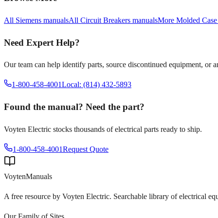
All
Siemens
manuals
All
Circuit Breakers
manuals
More
Molded Case
Need Expert Help?
Our team can help identify parts, source discontinued equipment, or 
1-800-458-4001
Local: (814) 432-5893
Found the manual? Need the part?
Voyten Electric stocks thousands of electrical parts ready to ship.
1-800-458-4001
Request Quote
Voyten
Manuals
A free resource by Voyten Electric. Searchable library of electrical e
Our Family of Sites