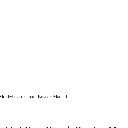
olded Case Circuit Breaker Manual