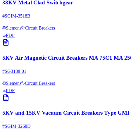
38KV Metal Clad Switchgear
#
SGIM-3518B
Siemens
Circuit Breakers
PDF
5KV Air Magnetic Circuit Breakers MA 75C1 MA 
#
SG3188-01
Siemens
Circuit Breakers
PDF
5KV and 15KV Vacuum Circuit Breakers Type GMI
#
SGIM-3268D