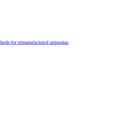
rds for remanufactured apparatus