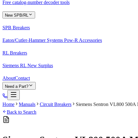
Free catalog-number decoder tools
New SPB/RL
SPB Breakers
Eaton/Cutler-Hammer Systems Pow-R Accessories
RL Breakers
Siemens RL New Surplus
About
Contact
Need a Part?
Home
Manuals
Circuit Breakers
Siemens Sentron VL800 500A M
Back to Search