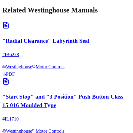
Related
Westinghouse
Manuals
"Radial Clearance" Labyrinth Seal
#
IB6278
Westinghouse
Motor Controls
PDF
"Start Stop" and "3 Position" Push Button Class
15-016 Moulded Type
#
IL1710
Westinghouse
Motor Controls