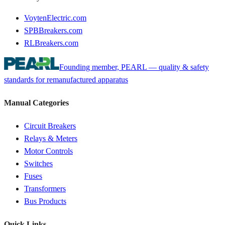
VoytenElectric.com
SPBBreakers.com
RLBreakers.com
Founding member, PEARL — quality & safety
standards for remanufactured apparatus
Manual Categories
Circuit Breakers
Relays & Meters
Motor Controls
Switches
Fuses
Transformers
Bus Products
Quick Links