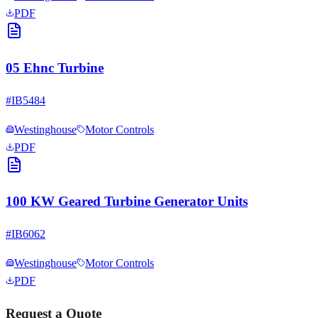
PDF
05 Ehnc Turbine
#
IB5484
Westinghouse
Motor Controls
PDF
100 KW Geared Turbine Generator Units
#
IB6062
Westinghouse
Motor Controls
PDF
Request a Quote