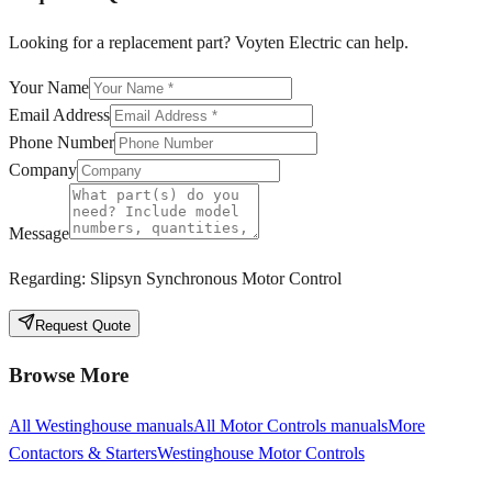
Looking for a replacement part? Voyten Electric can help.
Your Name
Email Address
Phone Number
Company
Message
Regarding:
Slipsyn Synchronous Motor Control
Request Quote
Browse More
All
Westinghouse
manuals
All
Motor Controls
manuals
More
Contactors & Starters
Westinghouse
Motor Controls