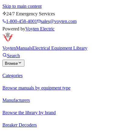
Skip to main content
24/7 Emergency Services
1-800-458-4001
sales@voyten.com
Powered by
Voyten Electric
Voyten
Manuals
Electrical Equipment Library
Search
Browse
Categories
Browse manuals by equipment type
Manufacturers
Browse the library by brand
Breaker Decoders