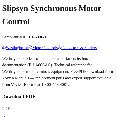
Slipsyn Synchronous Motor
Control
Part/Manual #:
IL14-000-1C
Westinghouse
Motor Controls
Contactors & Starters
Westinghouse Electric contactors and starters technical
documentation (IL14-000-1C). Technical reference for
Westinghouse motor controls equipment. Free PDF download from
Voyten Manuals — replacement parts and expert support available
from Voyten Electric at 1-800-458-4001.
Download PDF
PDF