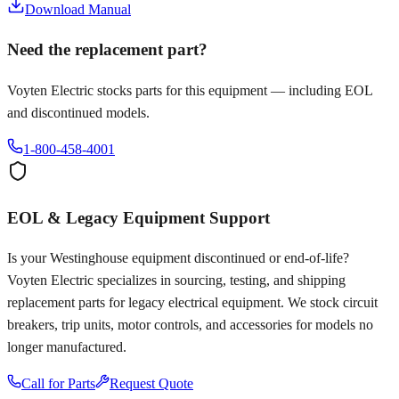
Download Manual
Need the replacement part?
Voyten Electric stocks parts for this equipment — including EOL
and discontinued models.
1-800-458-4001
EOL & Legacy Equipment Support
Is your
Westinghouse
equipment discontinued or end-of-life?
Voyten Electric specializes in sourcing, testing, and shipping
replacement parts for legacy electrical equipment. We stock circuit
breakers, trip units, motor controls, and accessories for models no
longer manufactured.
Call for Parts
Request Quote