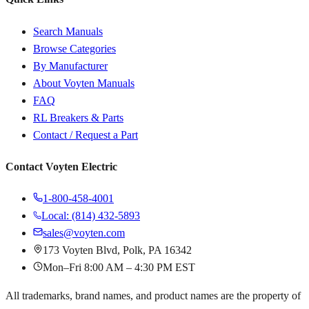
Search Manuals
Browse Categories
By Manufacturer
About Voyten Manuals
FAQ
RL Breakers & Parts
Contact / Request a Part
Contact Voyten Electric
1-800-458-4001
Local: (814) 432-5893
sales@voyten.com
173 Voyten Blvd, Polk, PA 16342
Mon–Fri 8:00 AM – 4:30 PM EST
All trademarks, brand names, and product names are the property of