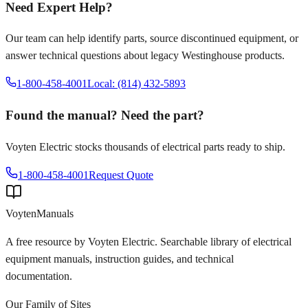
Need Expert Help?
Our team can help identify parts, source discontinued equipment, or
answer technical questions about legacy
Westinghouse
products.
1-800-458-4001
Local: (814) 432-5893
Found the manual? Need the part?
Voyten Electric stocks thousands of electrical parts ready to ship.
1-800-458-4001
Request Quote
Voyten
Manuals
A free resource by Voyten Electric. Searchable library of electrical
equipment manuals, instruction guides, and technical
documentation.
Our Family of Sites