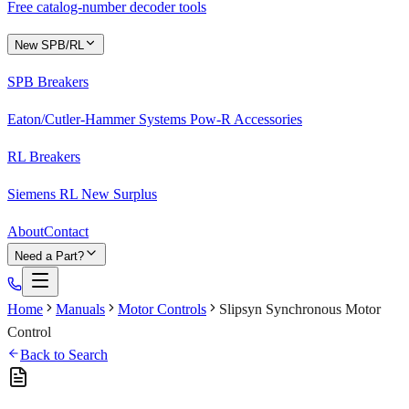
Free catalog-number decoder tools
New SPB/RL
SPB Breakers
Eaton/Cutler-Hammer Systems Pow-R Accessories
RL Breakers
Siemens RL New Surplus
About
Contact
Need a Part?
Home
Manuals
Motor Controls
Slipsyn Synchronous Motor
Control
Back to Search